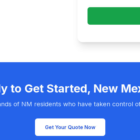
y to Get Started, New Me
nds of NM residents who have taken control of
Get Your Quote Now