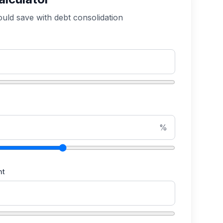
ld save with debt consolidation
%
nt