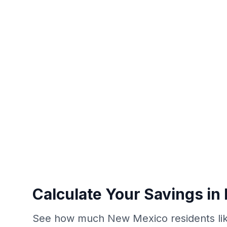
Calculate Your Savings i
See how much New Mexico residents lik