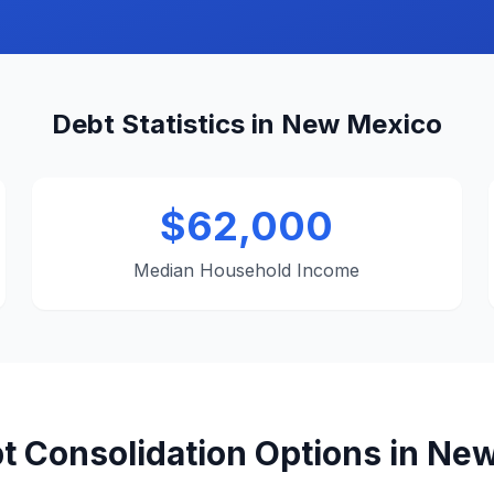
Debt Statistics in New Mexico
$62,000
Median Household Income
t Consolidation Options in Ne