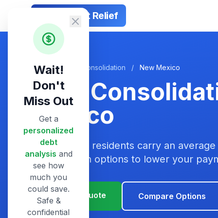
Smart Debt Relief
Wait!
Home
/
Debt Consolidation
/
New Mexico
Debt Consolidat
Don't
Miss Out
Mexico
Get a
personalized
debt
New Mexico residents carry an average 
analysis
and
consolidation options to lower your pa
see how
much you
could save.
Get Your Quote
Compare Options
Safe &
confidential