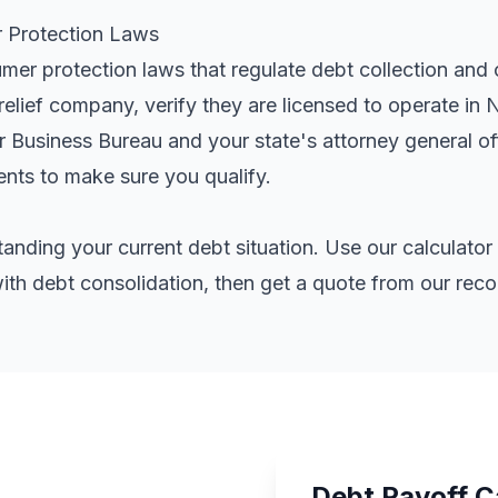
Protection Laws
r protection laws that regulate debt collection and c
elief company, verify they are licensed to operate in
er Business Bureau and your state's attorney general o
ents
to make sure you qualify.
standing your current debt situation. Use our calculat
th debt consolidation, then get a quote from our re
Debt Payoff C