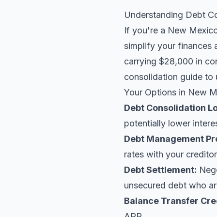
Understanding Debt Co
If you're a New Mexico 
simplify your finances 
carrying $28,000 in co
consolidation guide
to 
Your Options in New M
Debt Consolidation L
potentially lower intere
Debt Management Pr
rates with your creditor
Debt Settlement:
Negot
unsecured debt who are
Balance Transfer Cre
APR.