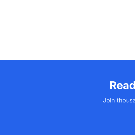
Read
Join thousa