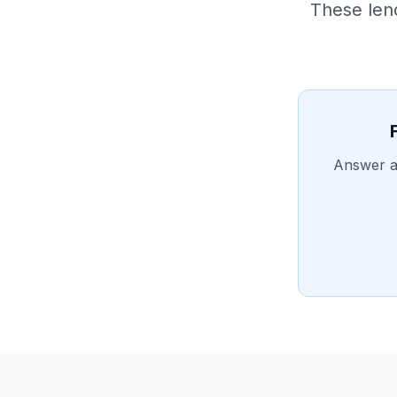
These len
Answer a 