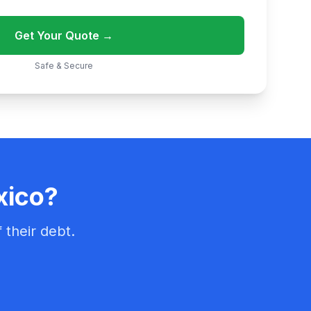
Get Your Quote →
Safe & Secure
xico?
 their debt.