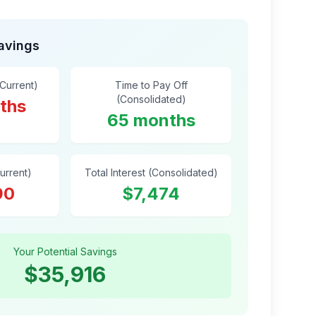
Savings
(Current)
Time to Pay Off
(Consolidated)
ths
65 months
Current)
Total Interest (Consolidated)
90
$7,474
Your Potential Savings
$35,916