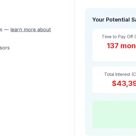
Your Potential 
ons —
learn more about
Time to Pay Off 
137 mon
isors
Total Interest (
$43,3