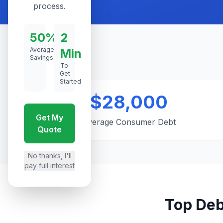
process.
50%
2
Average
Min
Savings
To
Get
Started
$28,000
Get My
Average Consumer Debt
Quote
No thanks, I'll
pay full interest
Top Deb