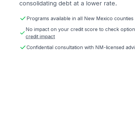
consolidating debt at a lower rate.
Programs available in all New Mexico counties
No impact on your credit score to check opti
credit impact
Confidential consultation with NM-licensed adv