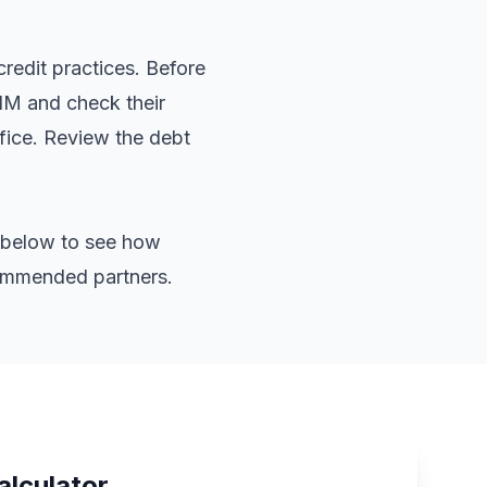
redit practices. Before
 NM and check their
ffice. Review the
debt
or below to see how
commended partners.
alculator