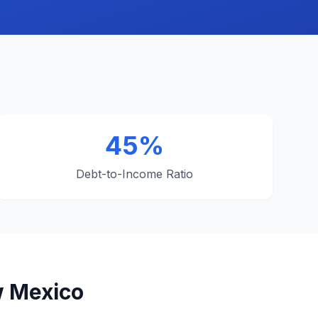
45%
Debt-to-Income Ratio
w Mexico