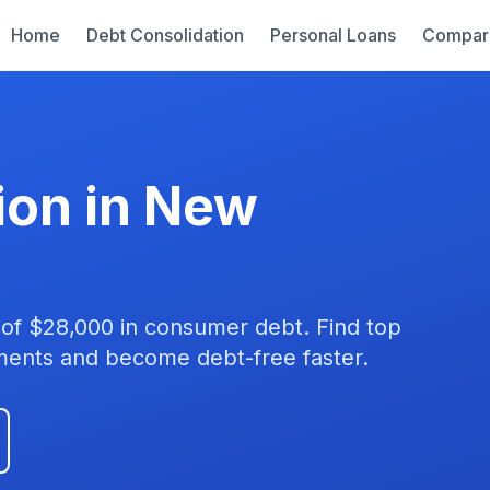
Home
Debt Consolidation
Personal Loans
Compar
ion in New
of $28,000 in consumer debt. Find top
yments and become debt-free faster.