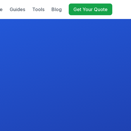
e
Guides
Tools
Blog
Get Your Quote