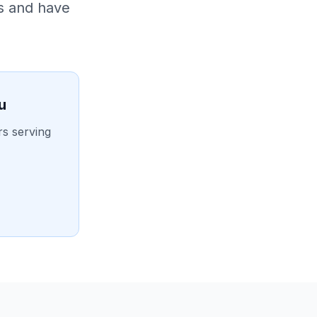
s and have
u
rs serving