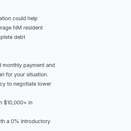
ation could help
verage NM resident
plete debt
ed monthly payment and
an
for your situation.
cy to negotiate lower
th $10,000+ in
ith a 0% introductory