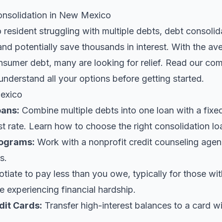
nsolidation in New Mexico
resident struggling with multiple debts, debt consolid
and potentially save thousands in interest. With the a
nsumer debt, many are looking for relief.
Read our com
understand all your options before getting started.
exico
oans
:
Combine multiple debts into one loan with a fix
st rate. Learn
how to choose the right consolidation lo
ograms:
Work with a nonprofit credit counseling agen
s.
iate to pay less than you owe, typically for those wi
 experiencing financial hardship.
dit Cards:
Transfer high-interest balances to a card w