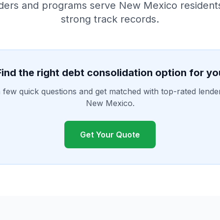
ders and programs serve New Mexico resident
strong track records.
Find the right debt consolidation option for yo
few quick questions and get matched with top-rated lende
New Mexico.
Get Your Quote