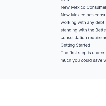
New Mexico Consumer 
New Mexico has consume
working with any debt r
standing with the Bett
consolidation requirem
Getting Started
The first step is under
much you could save wi