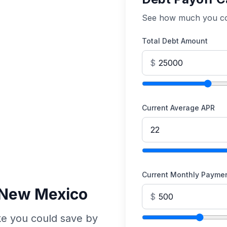
See how much you cou
Total Debt Amount
$
Current Average APR
Current Monthly Payme
n New Mexico
$
e you could save by