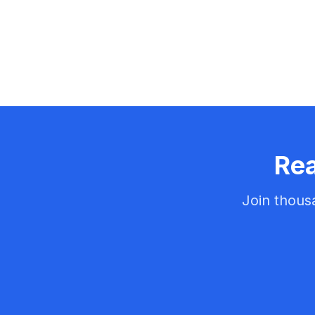
Rea
Join thous