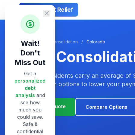
Smart Debt Relief
Wait!
Home
/
Debt Consolidation
/
Colorado
Debt Consolidat
Don't
Miss Out
Get a
Colorado residents carry an average of 
personalized
consolidation options to lower your pa
debt
analysis
and
see how
Get Your Quote
Compare Options
much you
could save.
Safe &
confidential