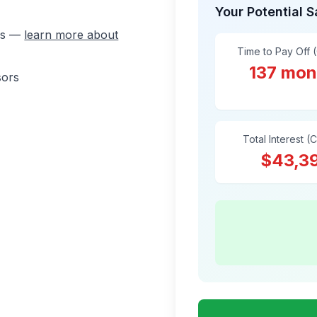
Your Potential 
ons —
learn more about
Time to Pay Off 
137 mon
sors
Total Interest (
$43,3