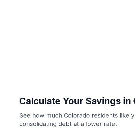
Calculate Your Savings in
See how much Colorado residents like y
consolidating debt at a lower rate.