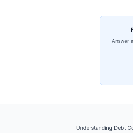
Answer a 
Understanding Debt Co