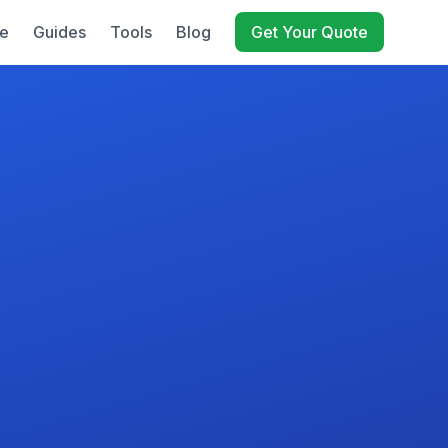
e
Guides
Tools
Blog
Get Your Quote