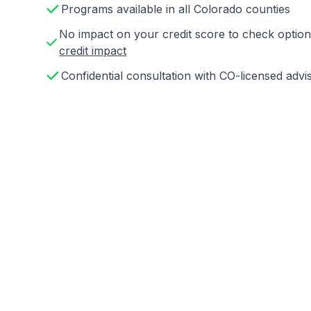
Programs available in all Colorado counties
No impact on your credit score to check opti
credit impact
Confidential consultation with CO-licensed advi