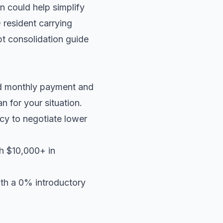
n could help simplify
 resident carrying
t consolidation guide
ed monthly payment and
an
for your situation.
cy to negotiate lower
th $10,000+ in
ith a 0% introductory