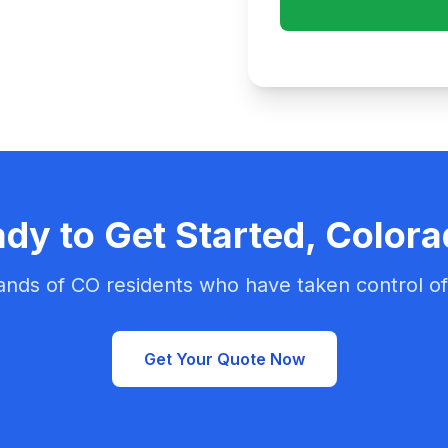
dy to Get Started, Color
ands of CO residents who have taken control of 
Get Your Quote Now