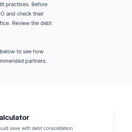
it practices. Before
CO and check their
ffice. Review the
debt
or below to see how
commended partners.
alculator
ld save with debt consolidation