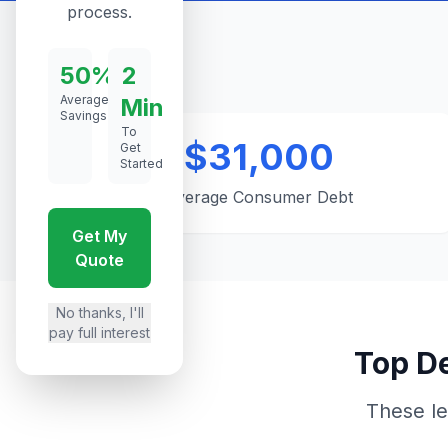
process.
50%
2
Average
Min
Savings
To
$31,000
Get
Started
Average Consumer Debt
Get My
Quote
No thanks, I'll
pay full interest
Top De
These le