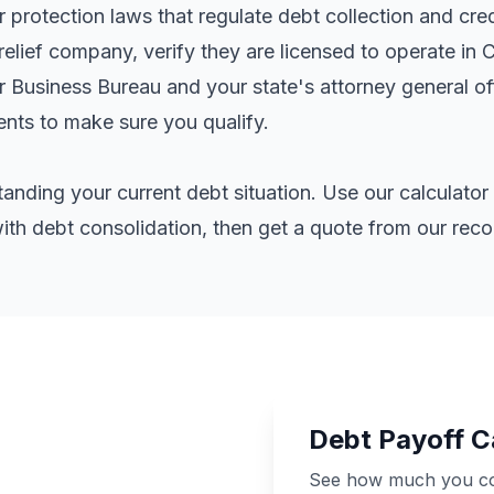
rotection laws that regulate debt collection and cred
elief company, verify they are licensed to operate in 
er Business Bureau and your state's attorney general o
ents
to make sure you qualify.
standing your current debt situation. Use our calculat
th debt consolidation, then get a quote from our re
Debt Payoff C
See how much you cou