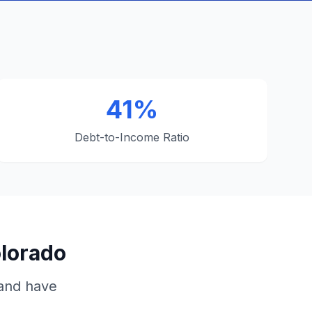
41%
Debt-to-Income Ratio
olorado
 and have