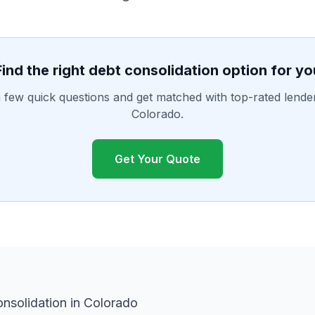
Find the right debt consolidation option for yo
few quick questions and get matched with top-rated lende
Colorado.
Get Your Quote
nsolidation in Colorado