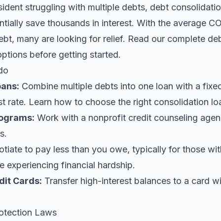
sident struggling with multiple debts, debt consolidatio
tially save thousands in interest. With the average CO
bt, many are looking for relief.
Read our complete deb
options before getting started.
do
oans
:
Combine multiple debts into one loan with a fix
st rate. Learn
how to choose the right consolidation lo
ograms:
Work with a nonprofit credit counseling agen
s.
iate to pay less than you owe, typically for those wi
 experiencing financial hardship.
dit Cards:
Transfer high-interest balances to a card w
otection Laws