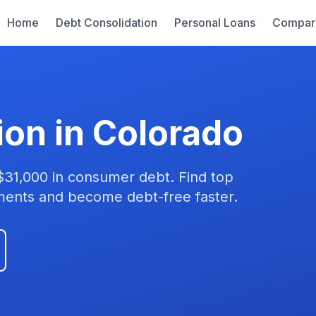
Home
Debt Consolidation
Personal Loans
Compar
ion in Colorado
$31,000 in consumer debt. Find top
yments and become debt-free faster.