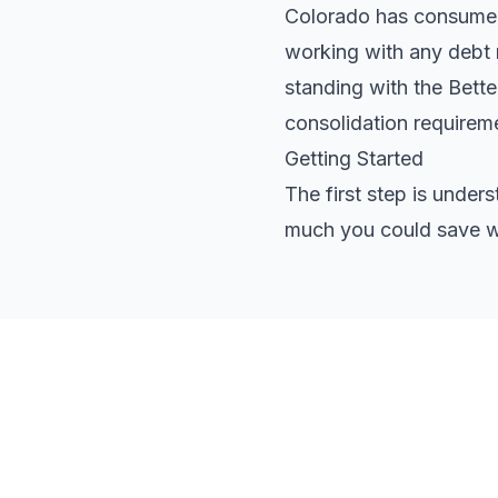
Colorado has consumer p
working with any debt r
standing with the Bett
consolidation requirem
Getting Started
The first step is under
much you could save wi