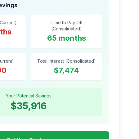
Savings
(Current)
Time to Pay Off
(Consolidated)
ths
65 months
Current)
Total Interest (Consolidated)
90
$7,474
Your Potential Savings
$35,916