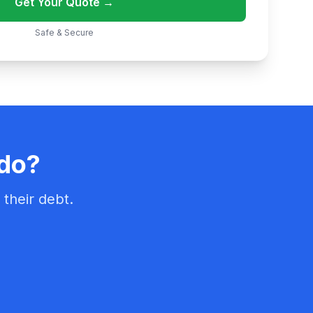
Get Your Quote →
Safe & Secure
ado?
their debt.