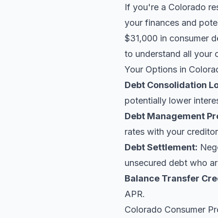
If you're a Colorado re
your finances and poten
$31,000 in consumer de
to understand all your 
Your Options in Colora
Debt Consolidation L
potentially lower intere
Debt Management Pr
rates with your creditor
Debt Settlement:
Negot
unsecured debt who are
Balance Transfer Cre
APR.
Colorado Consumer Pr