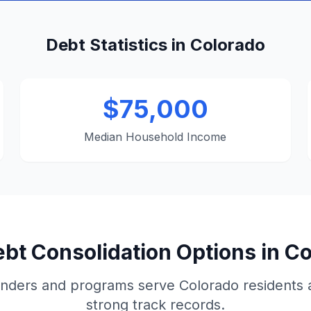
Debt Statistics in Colorado
$75,000
Median Household Income
bt Consolidation Options in C
nders and programs serve Colorado residents
strong track records.