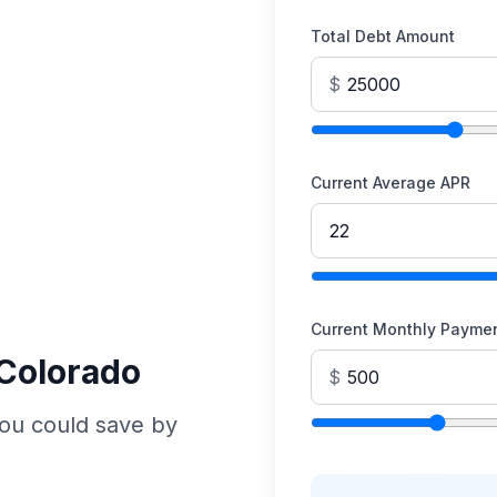
Total Debt Amount
$
Current Average APR
Current Monthly Payme
 Colorado
$
ou could save by