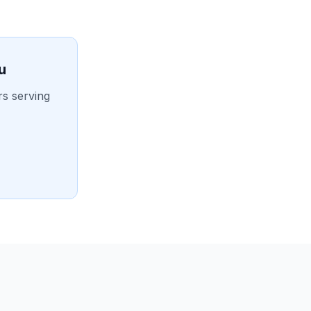
u
rs serving