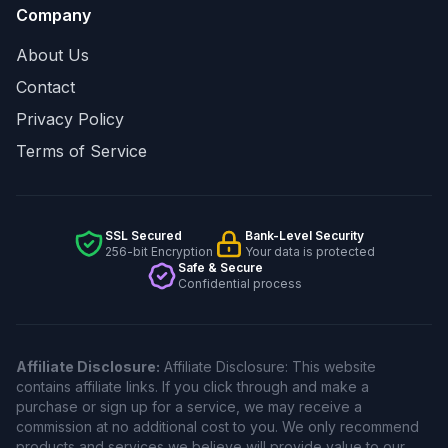
Company
About Us
Contact
Privacy Policy
Terms of Service
SSL Secured
Bank-Level Security
256-bit Encryption
Your data is protected
Safe & Secure
Confidential process
Affiliate Disclosure:
Affiliate Disclosure: This website
contains affiliate links. If you click through and make a
purchase or sign up for a service, we may receive a
commission at no additional cost to you. We only recommend
products and services we believe will provide value to our