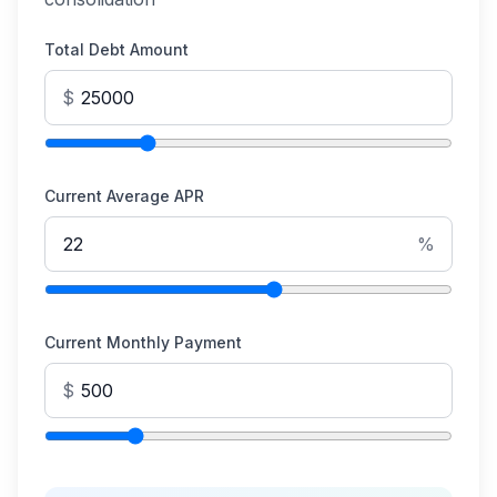
Total Debt Amount
$
Current Average APR
%
Current Monthly Payment
$