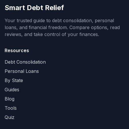
Smart Debt Relief
Your trusted guide to debt consolidation, personal
loans, and financial freedom. Compare options, read
reviews, and take control of your finances.
Resources
Debt Consolidation
Personal Loans
By State
Guides
Blog
Tools
Quiz