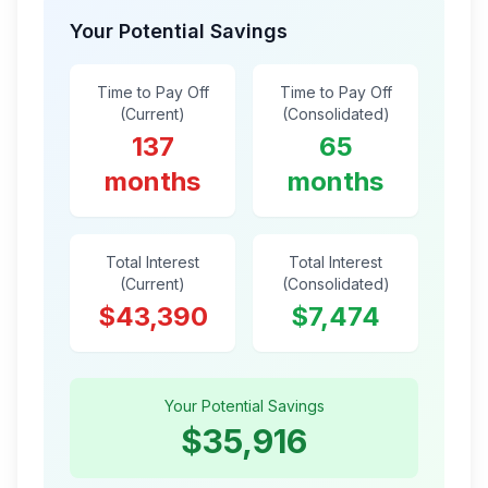
Your Potential Savings
Time to Pay Off
Time to Pay Off
(Current)
(Consolidated)
137
65
months
months
Total Interest
Total Interest
(Current)
(Consolidated)
$43,390
$7,474
Your Potential Savings
$35,916