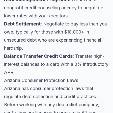
nonprofit credit counseling agency to negotiate
lower rates with your creditors.
Debt Settlement:
Negotiate to pay less than you
owe, typically for those with $10,000+ in
unsecured debt who are experiencing financial
hardship.
Balance Transfer Credit Cards:
Transfer high-
interest balances to a card with a 0% introductory
APR.
Arizona Consumer Protection Laws
Arizona has consumer protection laws that
regulate debt collection and credit practices.
Before working with any debt relief company,
verify they are licensed to operate in AZ and