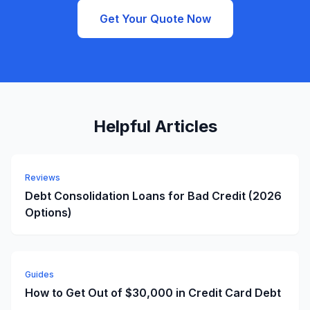
Get Your Quote Now
Helpful Articles
Reviews
Debt Consolidation Loans for Bad Credit (2026
Options)
Guides
How to Get Out of $30,000 in Credit Card Debt