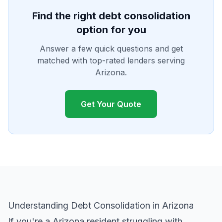
Find the right debt consolidation
option for you
Answer a few quick questions and get
matched with top-rated lenders serving
Arizona.
Get Your Quote
Understanding Debt Consolidation in Arizona
If you're a Arizona resident struggling with