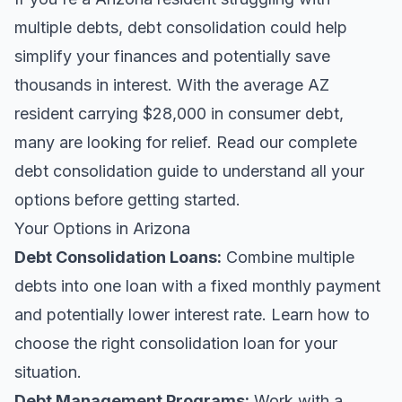
multiple debts, debt consolidation could help
simplify your finances and potentially save
thousands in interest. With the average AZ
resident carrying $28,000 in consumer debt,
many are looking for relief.
Read our complete
debt consolidation guide
to understand all your
options before getting started.
Your Options in Arizona
Debt Consolidation Loans
:
Combine multiple
debts into one loan with a fixed monthly payment
and potentially lower interest rate. Learn
how to
choose the right consolidation loan
for your
situation.
Debt Management Programs:
Work with a