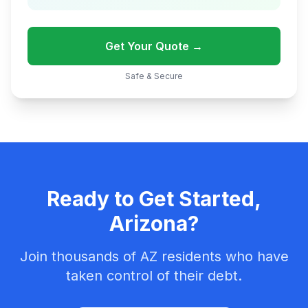
Get Your Quote →
Safe & Secure
Ready to Get Started,
Arizona?
Join thousands of AZ residents who have
taken control of their debt.