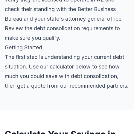
check their standing with the Better Business
Bureau and your state's attorney general office.
Review the
debt consolidation requirements
to
make sure you qualify.
Getting Started
The first step is understanding your current debt
situation. Use our calculator below to see how
much you could save with debt consolidation,
then get a quote from our recommended partners.