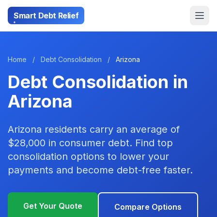
Smart Debt Relief
Home
/
Debt Consolidation
/
Arizona
Debt Consolidation in
Arizona
Arizona residents carry an average of
$28,000 in consumer debt. Find top
consolidation options to lower your
payments and become debt-free faster.
Get Your Quote
Compare Options