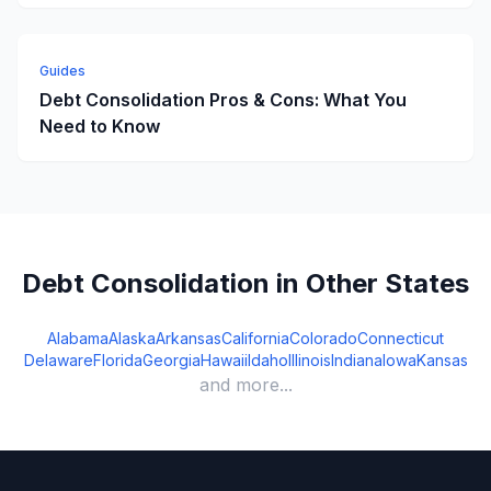
Guides
Debt Consolidation Pros & Cons: What You
Need to Know
Debt Consolidation in Other States
Alabama
Alaska
Arkansas
California
Colorado
Connecticut
Delaware
Florida
Georgia
Hawaii
Idaho
Illinois
Indiana
Iowa
Kansas
and more...