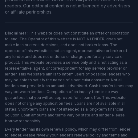
readers. Our editorial content is not influenced by advertisers
or affiliate partnerships.
Disclaimer:
This website does not constitute an offer or solicitation
to lend. The Operator of this website is NOT A LENDER, does not
make loan or credit decisions, and does not broker loans. The
operator of this website is not an agent, representative or broker of
any lender and does not endorse or charge you for any service or
product. This website provides a service only and is not acting as a
representative, agent, or correspondent for any service provider or
lender. This website's aim is to inform users of possible lenders who
may be able to satisfy the needs of a particular consumer. Not all
lenders can provide loan amounts advertised. Cash transfer times may
vary between lenders. Completion of an inquiry form in no way
guarantees that you will be approved for a loan offer. This website
does not charge any application fees. Loans are not available in all
states. Short-term loans are not intended as a long-term financial
solution. Loan amounts and terms vary by state and lender. Please
borrow responsibly.
Every lender has its own renewal policy, which may differ from lender
to lender. Please review your lender's renewal policy and terms and