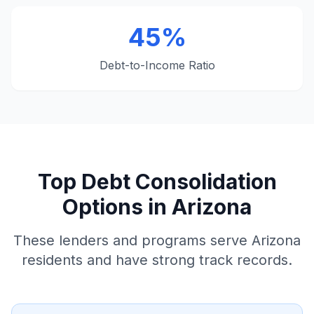
45%
Debt-to-Income Ratio
Top Debt Consolidation
Options in Arizona
These lenders and programs serve Arizona
residents and have strong track records.