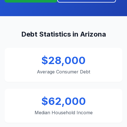
Debt Statistics in Arizona
$28,000
Average Consumer Debt
$62,000
Median Household Income