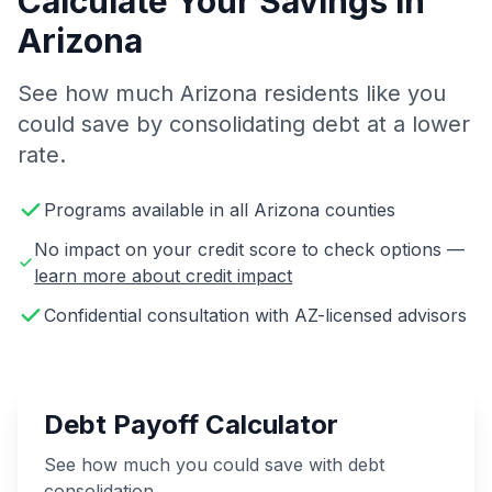
Calculate Your Savings in
Arizona
See how much Arizona residents like you
could save by consolidating debt at a lower
rate.
Programs available in all Arizona counties
No impact on your credit score to check options —
learn more about credit impact
Confidential consultation with AZ-licensed advisors
Debt Payoff Calculator
See how much you could save with debt
consolidation