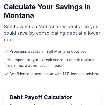
Calculate Your Savings in
Montana
See how much Montana residents like you
could save by consolidating debt at a lower
rate.
Programs available in all Montana counties
No impact on your credit score to check options —
learn more about credit impact
Confidential consultation with MT-licensed advisors
Debt Payoff Calculator