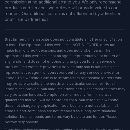
commission at no additional cost to you. We only recommend
products and services we believe will provide value to our
readers. Our editorial content is not influenced by advertisers
or affiliate partnerships.
Disclaimer:
This website does not constitute an offer or solicitation
to lend. The Operator of this website is NOT A LENDER, does not
make loan or credit decisions, and does not broker loans. The
operator of this website is not an agent, representative or broker of
any lender and does not endorse or charge you for any service or
product. This website provides a service only and is not acting as a
representative, agent, or correspondent for any service provider or
lender. This website's aim is to inform users of possible lenders who
may be able to satisfy the needs of a particular consumer. Not all
lenders can provide loan amounts advertised. Cash transfer times may
vary between lenders. Completion of an inquiry form in no way
guarantees that you will be approved for a loan offer. This website
does not charge any application fees. Loans are not available in all
states. Short-term loans are not intended as a long-term financial
solution. Loan amounts and terms vary by state and lender. Please
borrow responsibly.
Every lender has its own renewal policy, which may differ from lender