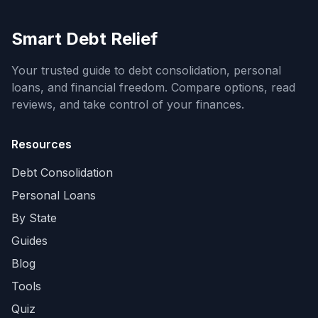
Smart Debt Relief
Your trusted guide to debt consolidation, personal
loans, and financial freedom. Compare options, read
reviews, and take control of your finances.
Resources
Debt Consolidation
Personal Loans
By State
Guides
Blog
Tools
Quiz