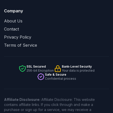
Company
About Us
Contact
Privacy Policy
Terms of Service
SSL Secured
Bank-Level Security
256-bit Encryption
Your data is protected
Safe & Secure
Confidential process
Affiliate Disclosure:
Affiliate Disclosure: This website
contains affiliate links. If you click through and make a
purchase or sign up for a service, we may receive a