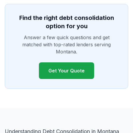
Find the right debt consolidation
option for you
Answer a few quick questions and get
matched with top-rated lenders serving
Montana.
Get Your Quote
Understanding Debt Consolidation in Montana