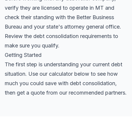
verify they are licensed to operate in MT and
check their standing with the Better Business
Bureau and your state's attorney general office.
Review the
debt consolidation requirements
to
make sure you qualify.
Getting Started
The first step is understanding your current debt
situation. Use our calculator below to see how
much you could save with debt consolidation,
then get a quote from our recommended partners.