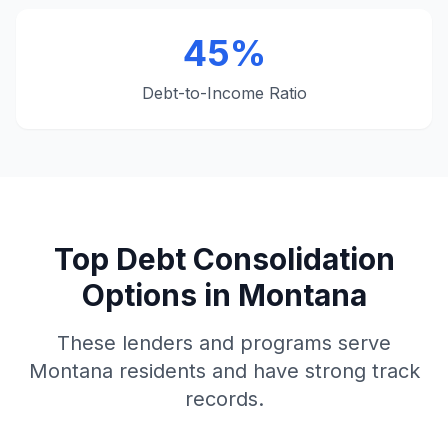
45%
Debt-to-Income Ratio
Top Debt Consolidation
Options in Montana
These lenders and programs serve
Montana residents and have strong track
records.