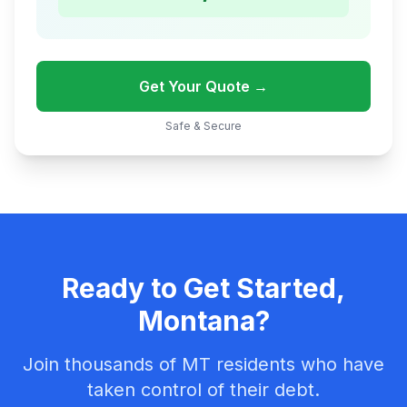
Get Your Quote →
Safe & Secure
Ready to Get Started,
Montana?
Join thousands of MT residents who have
taken control of their debt.