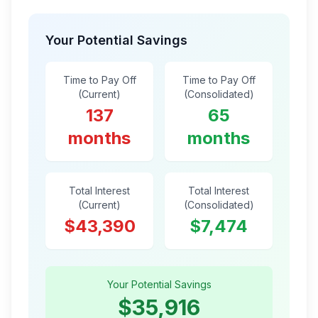
Your Potential Savings
Time to Pay Off
Time to Pay Off
(Current)
(Consolidated)
137
65
months
months
Total Interest
Total Interest
(Current)
(Consolidated)
$43,390
$7,474
Your Potential Savings
$35,916