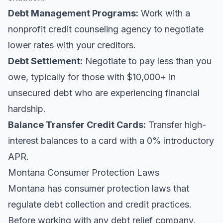
Debt Management Programs:
Work with a
nonprofit credit counseling agency to negotiate
lower rates with your creditors.
Debt Settlement:
Negotiate to pay less than you
owe, typically for those with $10,000+ in
unsecured debt who are experiencing financial
hardship.
Balance Transfer Credit Cards:
Transfer high-
interest balances to a card with a 0% introductory
APR.
Montana Consumer Protection Laws
Montana has consumer protection laws that
regulate debt collection and credit practices.
Before working with any debt relief company,