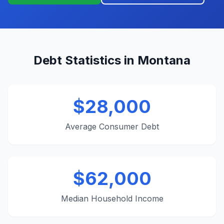
Debt Statistics in Montana
$28,000
Average Consumer Debt
$62,000
Median Household Income