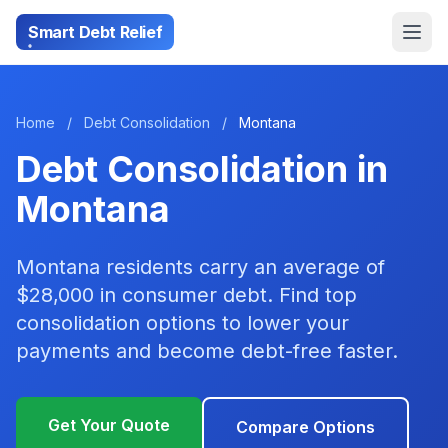
Smart Debt Relief
Home
/
Debt Consolidation
/
Montana
Debt Consolidation in
Montana
Montana residents carry an average of
$28,000 in consumer debt. Find top
consolidation options to lower your
payments and become debt-free faster.
Get Your Quote
Compare Options