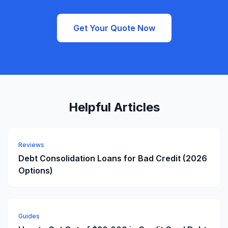
Get Your Quote Now
Helpful Articles
Reviews
Debt Consolidation Loans for Bad Credit (2026
Options)
Guides