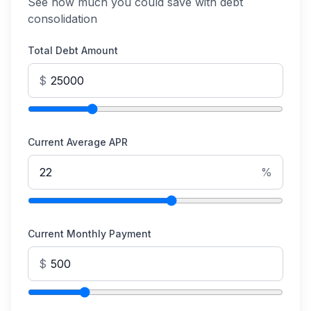
See how much you could save with debt
consolidation
Total Debt Amount
$
Current Average APR
%
Current Monthly Payment
$