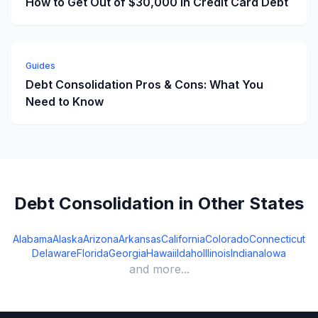
How to Get Out of $30,000 in Credit Card Debt
Guides
Debt Consolidation Pros & Cons: What You
Need to Know
Debt Consolidation in Other States
Alabama
Alaska
Arizona
Arkansas
California
Colorado
Connecticut
Delaware
Florida
Georgia
Hawaii
Idaho
Illinois
Indiana
Iowa
and more...