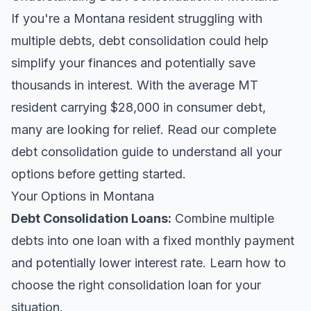
If you're a Montana resident struggling with
multiple debts, debt consolidation could help
simplify your finances and potentially save
thousands in interest. With the average MT
resident carrying $28,000 in consumer debt,
many are looking for relief.
Read our complete
debt consolidation guide
to understand all your
options before getting started.
Your Options in Montana
Debt Consolidation Loans
:
Combine multiple
debts into one loan with a fixed monthly payment
and potentially lower interest rate. Learn
how to
choose the right consolidation loan
for your
situation.