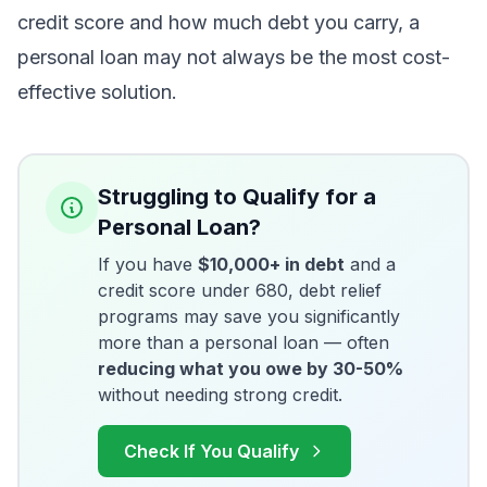
credit score and how much debt you carry, a
personal loan may not always be the most cost-
effective solution.
Struggling to Qualify for a
Personal Loan?
If you have
$10,000+ in debt
and a
credit score under 680, debt relief
programs may save you significantly
more than a personal loan — often
reducing what you owe by 30-50%
without needing strong credit.
Check If You Qualify