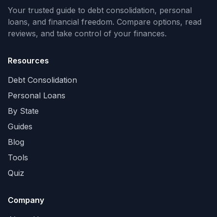
Your trusted guide to debt consolidation, personal
loans, and financial freedom. Compare options, read
reviews, and take control of your finances.
Resources
Debt Consolidation
Personal Loans
By State
Guides
Blog
Tools
Quiz
Company