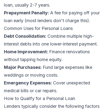
loan, usually 2-7 years.
Prepayment Penalty:
A fee for paying off your
loan early (most lenders don't charge this).
Common Uses for Personal Loans
Debt Consolidation:
Combine multiple high-
interest debts into one lower-interest payment.
Home Improvement:
Finance renovations
without tapping home equity.
Major Purchases:
Fund large expenses like
weddings or moving costs.
Emergency Expenses:
Cover unexpected
medical bills or car repairs.
How to Qualify for a Personal Loan
Lenders typically consider the following factors