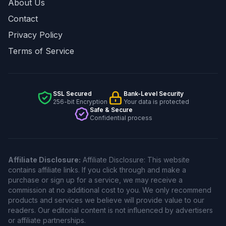
About Us
Contact
Privacy Policy
Terms of Service
SSL Secured
Bank-Level Security
256-bit Encryption
Your data is protected
Safe & Secure
Confidential process
Affiliate Disclosure:
Affiliate Disclosure: This website
contains affiliate links. If you click through and make a
purchase or sign up for a service, we may receive a
commission at no additional cost to you. We only recommend
products and services we believe will provide value to our
readers. Our editorial content is not influenced by advertisers
or affiliate partnerships.