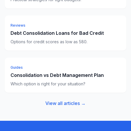
Reviews
Debt Consolidation Loans for Bad Credit
Options for credit scores as low as 580.
Guides
Consolidation vs Debt Management Plan
Which option is right for your situation?
View all articles →