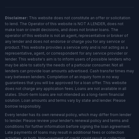
Disclaimer:
This website does not constitute an offer or solicitation
to lend. The Operator of this website is NOT A LENDER, does not
make loan or credit decisions, and does not broker loans. The
operator of this website is not an agent, representative or broker of
any lender and does not endorse or charge you for any service or
product. This website provides a service only and is not acting as a
representative, agent, or correspondent for any service provider or
lender. This website's aim is to inform users of possible lenders who
may be able to satisfy the needs of a particular consumer. Not all
lenders can provide loan amounts advertised. Cash transfer times may
vary between lenders. Completion of an inquiry form in no way
guarantees that you will be approved for a loan offer. This website
does not charge any application fees. Loans are not available in all
states. Short-term loans are not intended as a long-term financial
solution. Loan amounts and terms vary by state and lender. Please
borrow responsibly.
Every lender has its own renewal policy, which may differ from lender
to lender. Please review your lender's renewal policy and terms and
conditions for further information before signing the loan agreement.
Late payments of loans may result in additional fees or collection
activities, or both. Non-payment of credit could result in collection