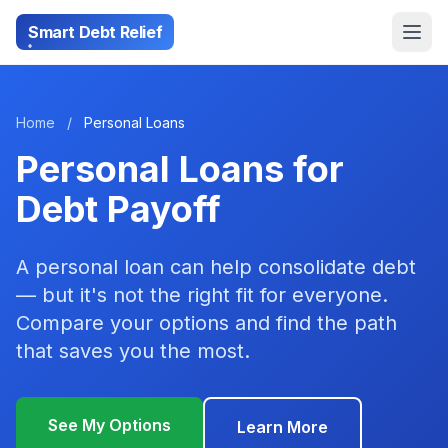
Smart Debt Relief
Home
/
Personal Loans
Personal Loans for
Debt Payoff
A personal loan can help consolidate debt
— but it's not the right fit for everyone.
Compare your options and find the path
that saves you the most.
See My Options
Learn More