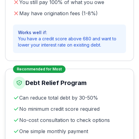
You still pay 100% of what you owe
May have origination fees (1-8%)
Works well if:
You have a credit score above 680 and want to
lower your interest rate on existing debt.
Recommended for Most
Debt Relief Program
Can reduce total debt by 30-50%
No minimum credit score required
No-cost consultation to check options
One simple monthly payment