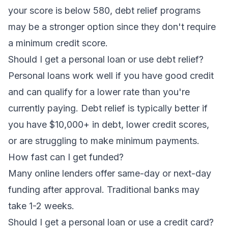
your score is below 580,
debt relief programs
may be a stronger option since they don't require
a minimum credit score.
Should I get a personal loan or use debt relief?
Personal loans work well if you have good credit
and can qualify for a lower rate than you're
currently paying.
Debt relief
is typically better if
you have $10,000+ in debt, lower credit scores,
or are struggling to make minimum payments.
How fast can I get funded?
Many online lenders offer same-day or next-day
funding after approval. Traditional banks may
take 1-2 weeks.
Should I get a personal loan or use a credit card?