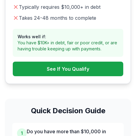
Typically requires $10,000+ in debt
Takes 24-48 months to complete
Works well if:
You have $10K+ in debt, fair or poor credit, or are
having trouble keeping up with payments.
See If You Qualify
Quick Decision Guide
Do you have more than $10,000 in
1