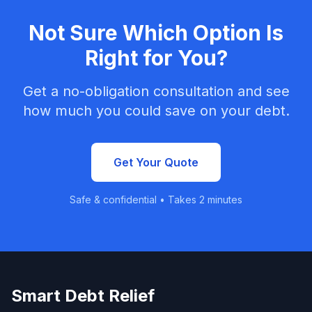
Not Sure Which Option Is
Right for You?
Get a no-obligation consultation and see
how much you could save on your debt.
Get Your Quote
Safe & confidential • Takes 2 minutes
Smart Debt Relief