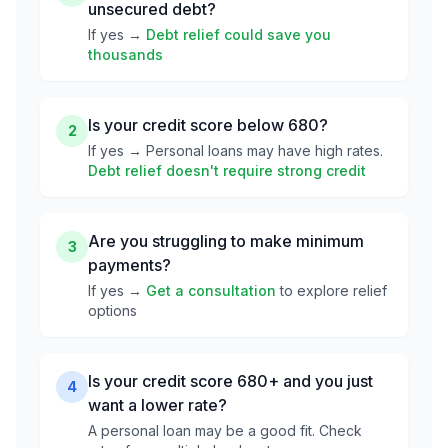
unsecured debt?
If yes →
Debt relief could save you
thousands
Is your credit score below 680?
2
If yes → Personal loans may have high rates.
Debt relief doesn't require strong credit
Are you struggling to make minimum
3
payments?
If yes →
Get a consultation
to explore relief
options
Is your credit score 680+ and you just
4
want a lower rate?
A personal loan may be a good fit. Check