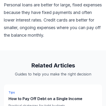
Personal loans are better for large, fixed expenses
because they have fixed payments and often
lower interest rates. Credit cards are better for
smaller, ongoing expenses where you can pay off
the balance monthly.
Related Articles
Guides to help you make the right decision
Tips
How to Pay Off Debt on a Single Income
Practical strategies for tight budgets.