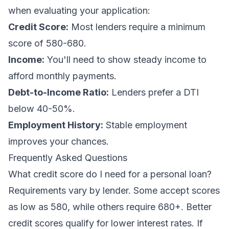
when evaluating your application:
Credit Score:
Most lenders require a minimum
score of 580-680.
Income:
You'll need to show steady income to
afford monthly payments.
Debt-to-Income Ratio:
Lenders prefer a DTI
below 40-50%.
Employment History:
Stable employment
improves your chances.
Frequently Asked Questions
What credit score do I need for a personal loan?
Requirements vary by lender. Some accept scores
as low as 580, while others require 680+. Better
credit scores qualify for lower interest rates. If