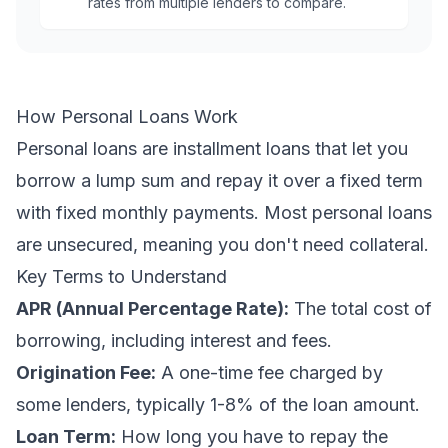
rates from multiple lenders to compare.
How Personal Loans Work
Personal loans are installment loans that let you
borrow a lump sum and repay it over a fixed term
with fixed monthly payments. Most personal loans
are unsecured, meaning you don't need collateral.
Key Terms to Understand
APR (Annual Percentage Rate):
The total cost of
borrowing, including interest and fees.
Origination Fee:
A one-time fee charged by
some lenders, typically 1-8% of the loan amount.
Loan Term:
How long you have to repay the