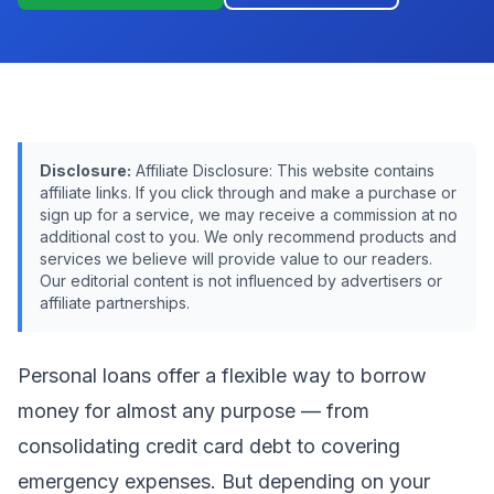
Disclosure:
Affiliate Disclosure: This website contains
affiliate links. If you click through and make a purchase or
sign up for a service, we may receive a commission at no
additional cost to you. We only recommend products and
services we believe will provide value to our readers.
Our editorial content is not influenced by advertisers or
affiliate partnerships.
Personal loans offer a flexible way to borrow
money for almost any purpose — from
consolidating credit card debt to covering
emergency expenses. But depending on your