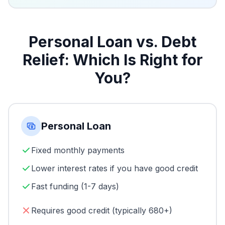
Personal Loan vs. Debt
Relief: Which Is Right for
You?
Personal Loan
Fixed monthly payments
Lower interest rates if you have good credit
Fast funding (1-7 days)
Requires good credit (typically 680+)