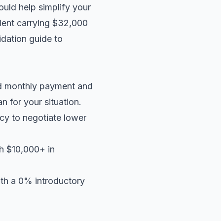
ould help simplify your
ident carrying $32,000
idation guide
to
ed monthly payment and
an
for your situation.
cy to negotiate lower
th $10,000+ in
ith a 0% introductory