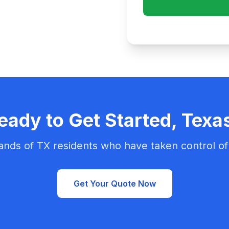
eady to Get Started, Texa
ands of TX residents who have taken control of 
Get Your Quote Now