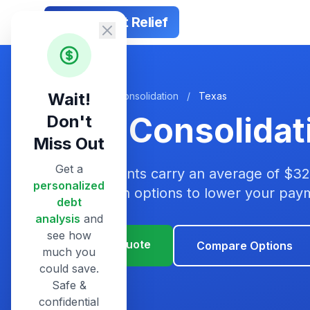
Smart Debt Relief
Wait!
Home
/
Debt Consolidation
/
Texas
Debt Consolidat
Don't
Miss Out
Get a
Texas residents carry an average of $32
personalized
consolidation options to lower your pa
debt
analysis
and
see how
Get Your Quote
Compare Options
much you
could save.
Safe &
confidential