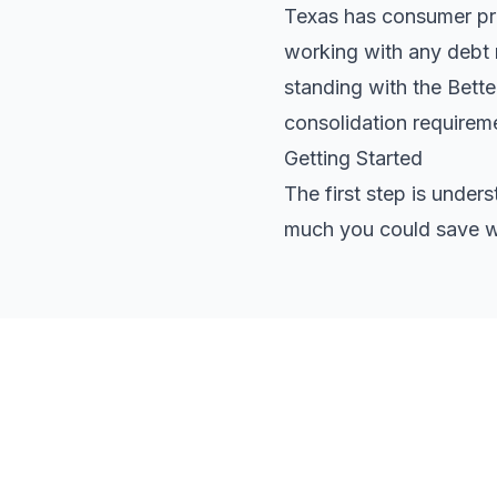
Texas has consumer prot
working with any debt r
standing with the Bett
consolidation requirem
Getting Started
The first step is under
much you could save wi