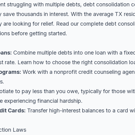
ent struggling with multiple debts, debt consolidation c
y save thousands in interest. With the average TX res
are looking for relief.
Read our complete debt consol
ions before getting started.
oans
:
Combine multiple debts into one loan with a fix
st rate. Learn
how to choose the right consolidation lo
ograms:
Work with a nonprofit credit counseling agen
s.
iate to pay less than you owe, typically for those wi
 experiencing financial hardship.
dit Cards:
Transfer high-interest balances to a card w
ction Laws