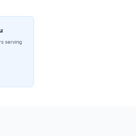
u
rs serving