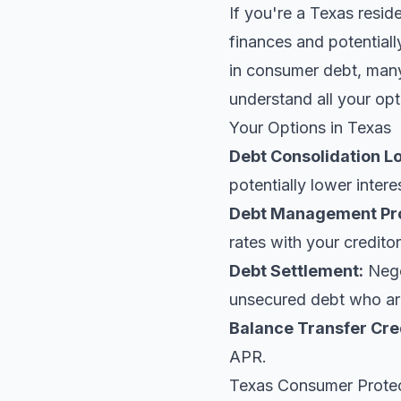
If you're a Texas resid
finances and potentiall
in consumer debt, many 
understand all your opt
Your Options in Texas
Debt Consolidation L
potentially lower intere
Debt Management Pr
rates with your creditor
Debt Settlement:
Negot
unsecured debt who are
Balance Transfer Cre
APR.
Texas Consumer Prote