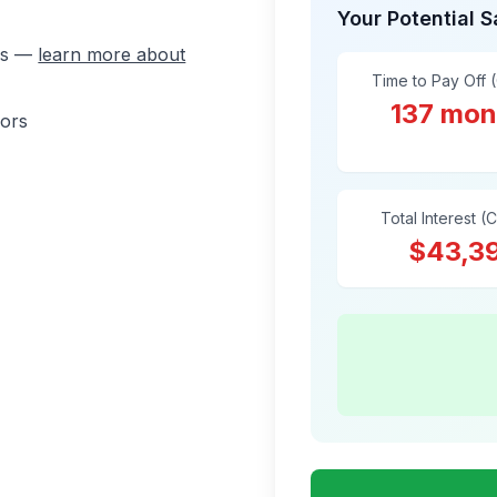
Your Potential 
ons —
learn more about
Time to Pay Off 
137 mon
sors
Total Interest (
$43,3