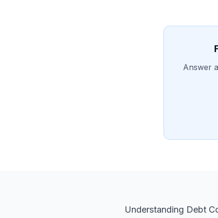
Answer a 
Understanding Debt Co