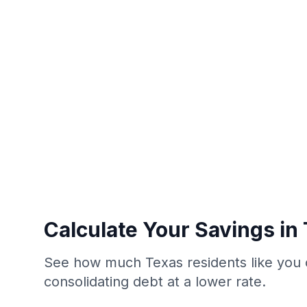
Calculate Your Savings in
See how much Texas residents like you 
consolidating debt at a lower rate.