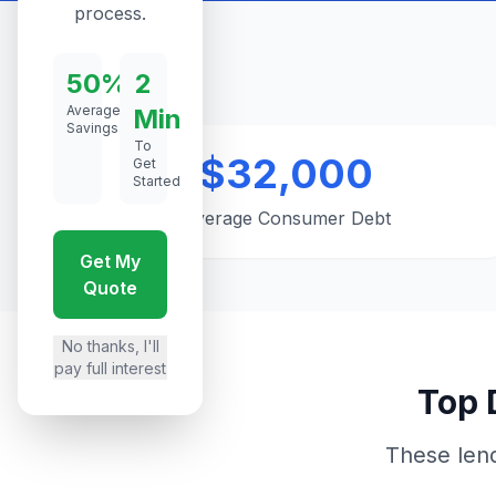
process.
50%
2
Average
Min
Savings
To
$32,000
Get
Started
Average Consumer Debt
Get My
Quote
No thanks, I'll
pay full interest
Top 
These len