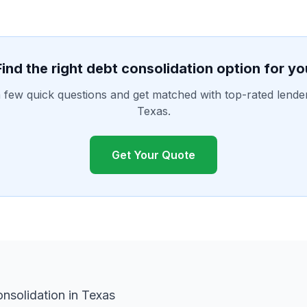
Find the right debt consolidation option for yo
few quick questions and get matched with top-rated lende
Texas.
Get Your Quote
nsolidation in Texas