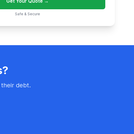
Get Your Quote →
Safe & Secure
s?
their debt.