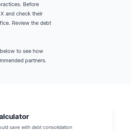
practices. Before
TX and check their
ffice. Review the
debt
or below to see how
commended partners.
alculator
ld save with debt consolidation