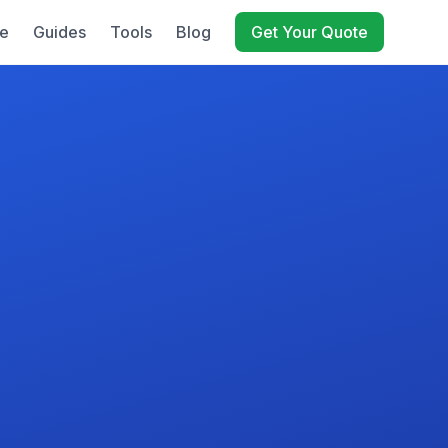
e
Guides
Tools
Blog
Get Your Quote