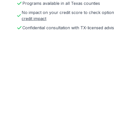
Programs available in all Texas counties
No impact on your credit score to check opti
credit impact
Confidential consultation with TX-licensed advi