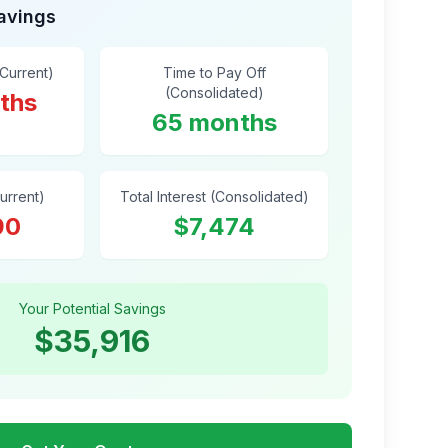
Savings
(Current)
Time to Pay Off
(Consolidated)
ths
65 months
Current)
Total Interest (Consolidated)
90
$7,474
Your Potential Savings
$35,916