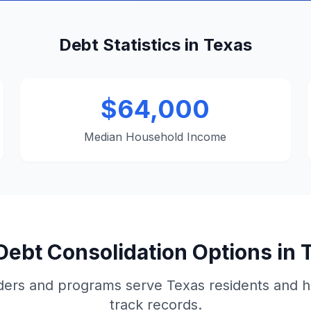
Debt Statistics in Texas
$64,000
Median Household Income
Debt Consolidation Options in 
ders and programs serve Texas residents and h
track records.