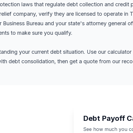
ection laws that regulate debt collection and credit 
elief company, verify they are licensed to operate in 
er Business Bureau and your state's attorney general o
ents
to make sure you qualify.
standing your current debt situation. Use our calculat
th debt consolidation, then get a quote from our re
Debt Payoff C
See how much you cou