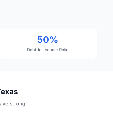
50%
Debt-to-Income Ratio
Texas
ave strong