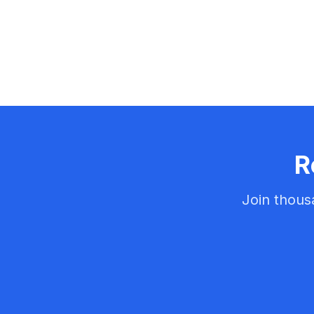
R
Join thous