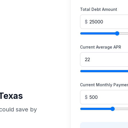
Total Debt Amount
$
Current Average APR
Current Monthly Payme
 Texas
$
could save by