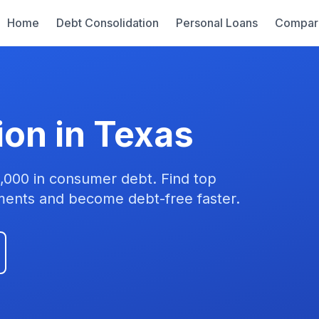
Home
Debt Consolidation
Personal Loans
Compar
ion in Texas
,000 in consumer debt. Find top
yments and become debt-free faster.