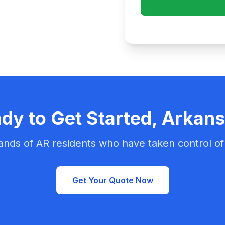
dy to Get Started, Arkan
ands of AR residents who have taken control of 
Get Your Quote Now