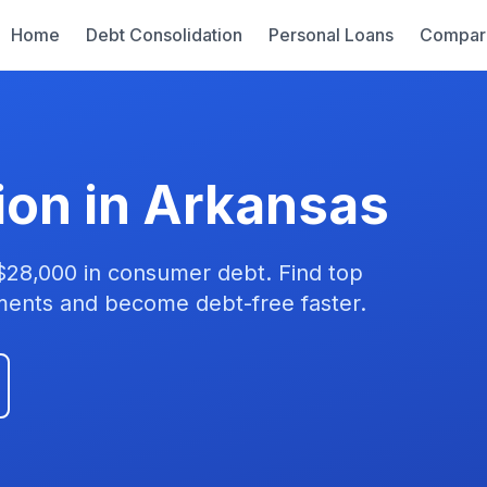
Home
Debt Consolidation
Personal Loans
Compar
ion in Arkansas
$28,000 in consumer debt. Find top
yments and become debt-free faster.