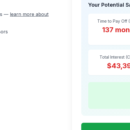
Your Potential 
ons —
learn more about
Time to Pay Off 
137 mon
sors
Total Interest (
$43,3