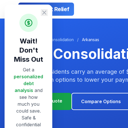
Smart Debt Relief
Wait!
Home
/
Debt Consolidation
/
Arkansas
Debt Consolidat
Don't
Miss Out
Get a
Arkansas residents carry an average of 
personalized
consolidation options to lower your pa
debt
analysis
and
see how
Get Your Quote
Compare Options
much you
could save.
Safe &
confidential