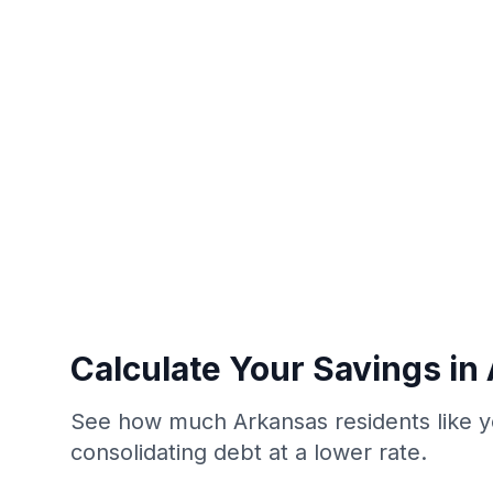
Calculate Your Savings in
See how much Arkansas residents like y
consolidating debt at a lower rate.