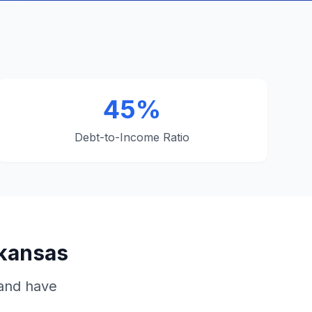
45%
Debt-to-Income Ratio
rkansas
 and have