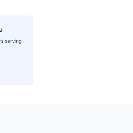
u
rs serving