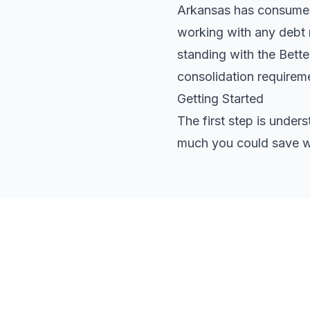
Arkansas has consumer p
working with any debt r
standing with the Bett
consolidation requirem
Getting Started
The first step is under
much you could save wi