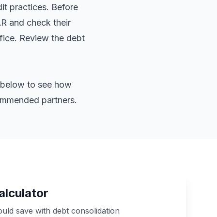
it practices. Before
AR and check their
ffice. Review the
debt
or below to see how
commended partners.
alculator
ld save with debt consolidation