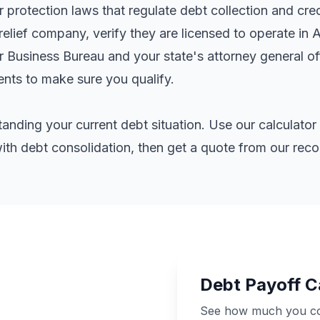
rotection laws that regulate debt collection and cred
elief company, verify they are licensed to operate in 
er Business Bureau and your state's attorney general o
ents
to make sure you qualify.
standing your current debt situation. Use our calculat
th debt consolidation, then get a quote from our re
Debt Payoff C
See how much you cou