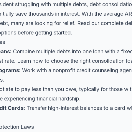
sident struggling with multiple debts, debt consolidatio
tially save thousands in interest. With the average AR
bt, many are looking for relief.
Read our complete deb
options before getting started.
as
oans
:
Combine multiple debts into one loan with a fix
st rate. Learn
how to choose the right consolidation lo
ograms:
Work with a nonprofit credit counseling agen
s.
iate to pay less than you owe, typically for those wi
 experiencing financial hardship.
dit Cards:
Transfer high-interest balances to a card w
otection Laws