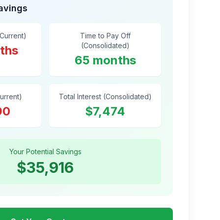
Savings
(Current)
Time to Pay Off
(Consolidated)
ths
65 months
Current)
Total Interest (Consolidated)
90
$7,474
Your Potential Savings
$35,916