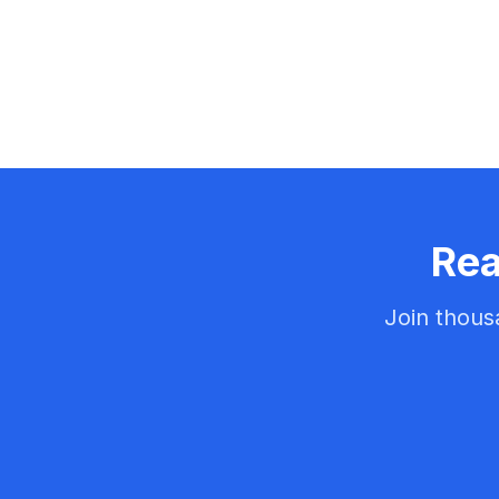
Rea
Join thous