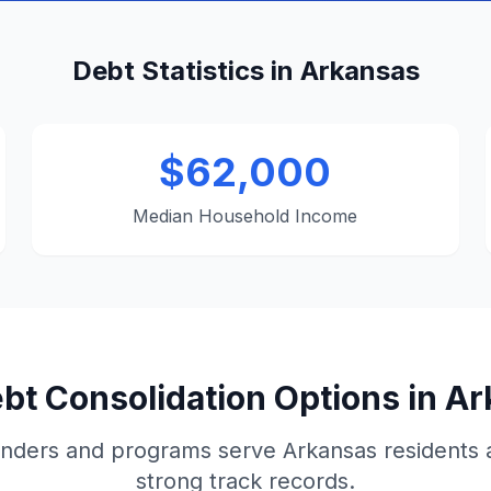
Debt Statistics in Arkansas
$62,000
Median Household Income
bt Consolidation Options in A
nders and programs serve Arkansas residents
strong track records.