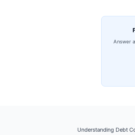
Answer a 
Understanding Debt Co