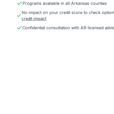
Programs available in all Arkansas counties
No impact on your credit score to check opti
credit impact
Confidential consultation with AR-licensed advi