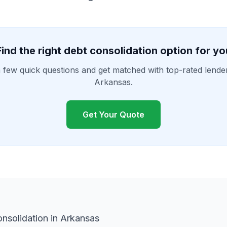
Find the right debt consolidation option for yo
few quick questions and get matched with top-rated lende
Arkansas.
Get Your Quote
nsolidation in Arkansas