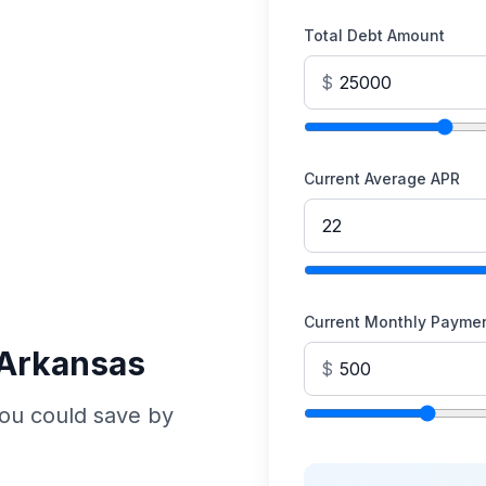
Total Debt Amount
$
Current Average APR
Current Monthly Payme
 Arkansas
$
ou could save by