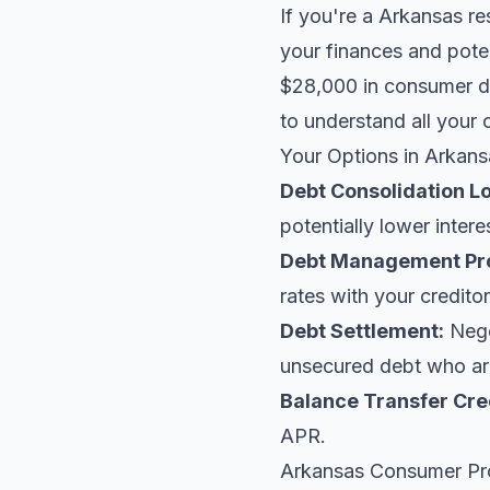
If you're a Arkansas re
your finances and poten
$28,000 in consumer de
to understand all your 
Your Options in Arkans
Debt Consolidation L
potentially lower intere
Debt Management Pr
rates with your creditor
Debt Settlement:
Negot
unsecured debt who are
Balance Transfer Cre
APR.
Arkansas Consumer Pr