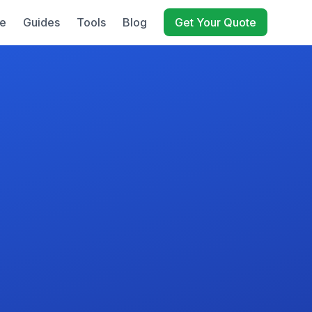
e
Guides
Tools
Blog
Get Your Quote