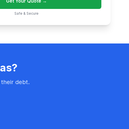
Get Your Quote →
Safe & Secure
sas?
their debt.