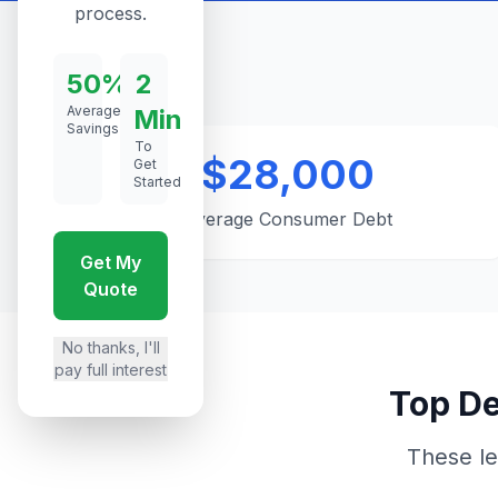
process.
50%
2
Average
Min
Savings
To
$28,000
Get
Started
Average Consumer Debt
Get My
Quote
No thanks, I'll
pay full interest
Top De
These le