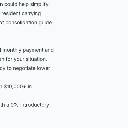
n could help simplify
 resident carrying
t consolidation guide
ed monthly payment and
an
for your situation.
cy to negotiate lower
th $10,000+ in
ith a 0% introductory