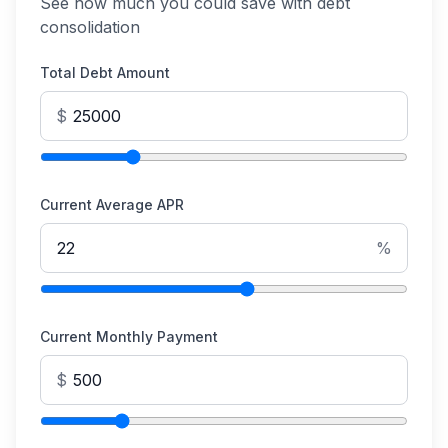
See how much you could save with debt
consolidation
Total Debt Amount
$
Current Average APR
%
Current Monthly Payment
$