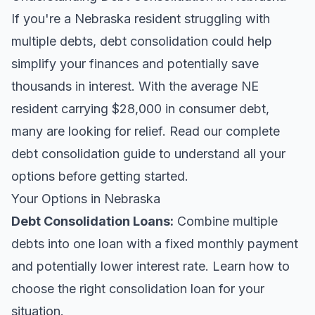
If you're a Nebraska resident struggling with
multiple debts, debt consolidation could help
simplify your finances and potentially save
thousands in interest. With the average NE
resident carrying $28,000 in consumer debt,
many are looking for relief.
Read our complete
debt consolidation guide
to understand all your
options before getting started.
Your Options in Nebraska
Debt Consolidation Loans
:
Combine multiple
debts into one loan with a fixed monthly payment
and potentially lower interest rate. Learn
how to
choose the right consolidation loan
for your
situation.