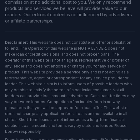
commission at no additional cost to you. We only recommend
products and services we believe will provide value to our
readers. Our editorial content is not influenced by advertisers
or affiliate partnerships.
Disclaimer:
This website does not constitute an offer or solicitation
to lend. The Operator of this website is NOT A LENDER, does not
make loan or credit decisions, and does not broker loans. The
operator of this website is not an agent, representative or broker of
any lender and does not endorse or charge you for any service or
product. This website provides a service only and is not acting as a
representative, agent, or correspondent for any service provider or
lender. This website's aim is to inform users of possible lenders who
may be able to satisfy the needs of a particular consumer. Not all
lenders can provide loan amounts advertised. Cash transfer times may
vary between lenders. Completion of an inquiry form in no way
guarantees that you will be approved for a loan offer. This website
does not charge any application fees. Loans are not available in all
states. Short-term loans are not intended as a long-term financial
solution. Loan amounts and terms vary by state and lender. Please
borrow responsibly.
Every lender has its own renewal policy, which may differ from lender