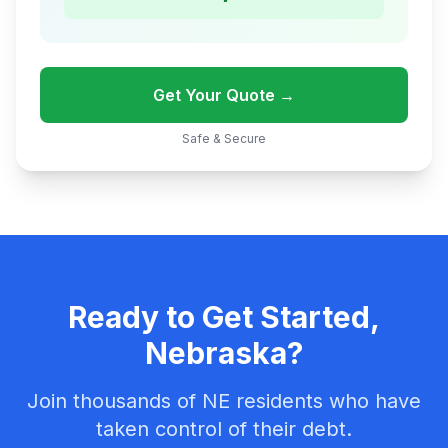
Get Your Quote →
Safe & Secure
Ready to Get Started,
Nebraska?
Join thousands of NE residents who have
taken control of their debt.