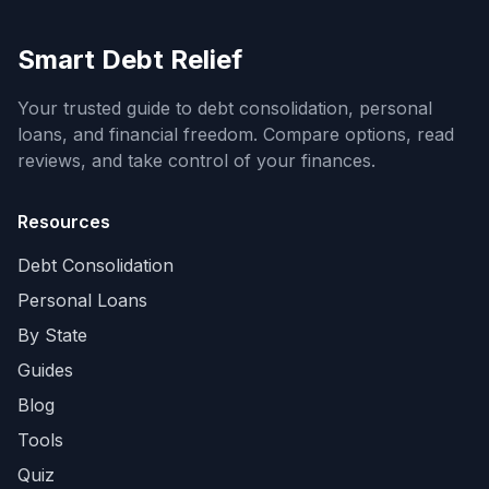
Smart Debt Relief
Your trusted guide to debt consolidation, personal
loans, and financial freedom. Compare options, read
reviews, and take control of your finances.
Resources
Debt Consolidation
Personal Loans
By State
Guides
Blog
Tools
Quiz