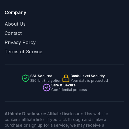
Company
About Us
Contact
Privacy Policy
Terms of Service
SSL Secured
Bank-Level Security
256-bit Encryption
Your data is protected
Safe & Secure
Confidential process
Affiliate Disclosure:
Affiliate Disclosure: This website
contains affiliate links. If you click through and make a
purchase or sign up for a service, we may receive a