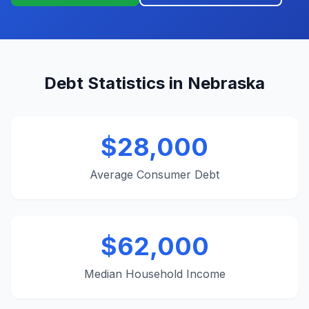
Debt Statistics in Nebraska
$28,000
Average Consumer Debt
$62,000
Median Household Income