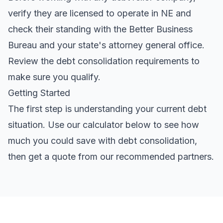
verify they are licensed to operate in NE and
check their standing with the Better Business
Bureau and your state's attorney general office.
Review the
debt consolidation requirements
to
make sure you qualify.
Getting Started
The first step is understanding your current debt
situation. Use our calculator below to see how
much you could save with debt consolidation,
then get a quote from our recommended partners.