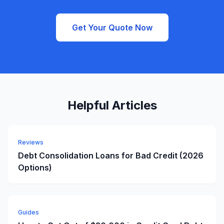
Get Your Quote Now
Helpful Articles
Reviews
Debt Consolidation Loans for Bad Credit (2026
Options)
Guides