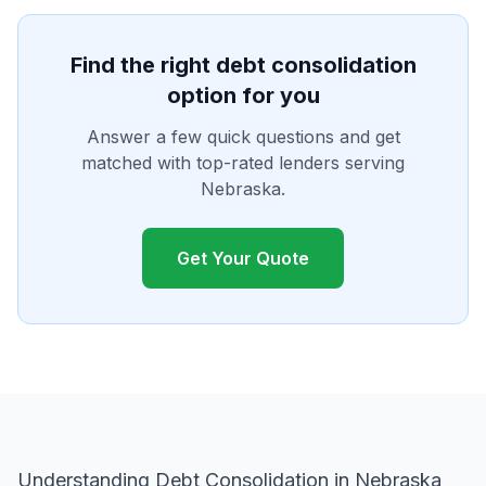
Find the right debt consolidation
option for you
Answer a few quick questions and get
matched with top-rated lenders serving
Nebraska.
Get Your Quote
Understanding Debt Consolidation in Nebraska