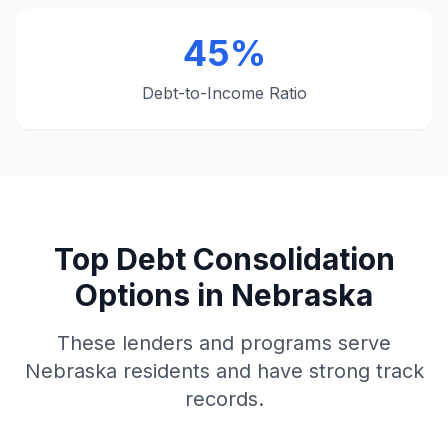
45%
Debt-to-Income Ratio
Top Debt Consolidation
Options in Nebraska
These lenders and programs serve
Nebraska residents and have strong track
records.