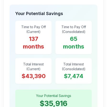
Your Potential Savings
Time to Pay Off
Time to Pay Off
(Current)
(Consolidated)
137
65
months
months
Total Interest
Total Interest
(Current)
(Consolidated)
$43,390
$7,474
Your Potential Savings
$35,916