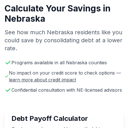
Calculate Your Savings in
Nebraska
See how much Nebraska residents like you
could save by consolidating debt at a lower
rate.
Programs available in all Nebraska counties
No impact on your credit score to check options —
learn more about credit impact
Confidential consultation with NE-licensed advisors
Debt Payoff Calculator