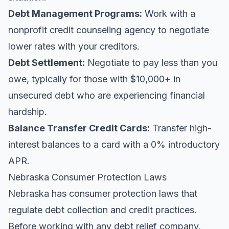
Debt Management Programs:
Work with a
nonprofit credit counseling agency to negotiate
lower rates with your creditors.
Debt Settlement:
Negotiate to pay less than you
owe, typically for those with $10,000+ in
unsecured debt who are experiencing financial
hardship.
Balance Transfer Credit Cards:
Transfer high-
interest balances to a card with a 0% introductory
APR.
Nebraska Consumer Protection Laws
Nebraska has consumer protection laws that
regulate debt collection and credit practices.
Before working with any debt relief company,