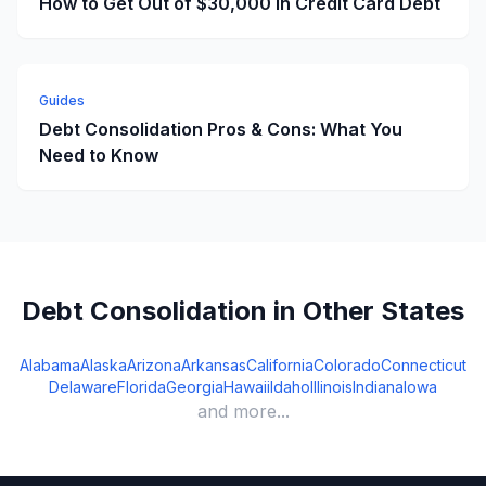
How to Get Out of $30,000 in Credit Card Debt
Guides
Debt Consolidation Pros & Cons: What You
Need to Know
Debt Consolidation in Other States
Alabama
Alaska
Arizona
Arkansas
California
Colorado
Connecticut
Delaware
Florida
Georgia
Hawaii
Idaho
Illinois
Indiana
Iowa
and more...