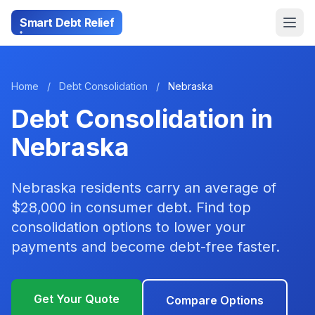
Smart Debt Relief
Home
/
Debt Consolidation
/
Nebraska
Debt Consolidation in
Nebraska
Nebraska residents carry an average of
$28,000 in consumer debt. Find top
consolidation options to lower your
payments and become debt-free faster.
Get Your Quote
Compare Options