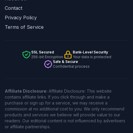
Contact
Privacy Policy
Terms of Service
SSL Secured
Bank-Level Security
256-bit Encryption
Your data is protected
Safe & Secure
Confidential process
Affiliate Disclosure:
Affiliate Disclosure: This website
contains affiliate links. If you click through and make a
purchase or sign up for a service, we may receive a
commission at no additional cost to you. We only recommend
products and services we believe will provide value to our
readers. Our editorial content is not influenced by advertisers
or affiliate partnerships.