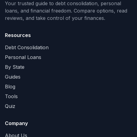
Your trusted guide to debt consolidation, personal
loans, and financial freedom. Compare options, read
reviews, and take control of your finances.
Resources
Debt Consolidation
Personal Loans
By State
Guides
Blog
Tools
Quiz
Company
About Us