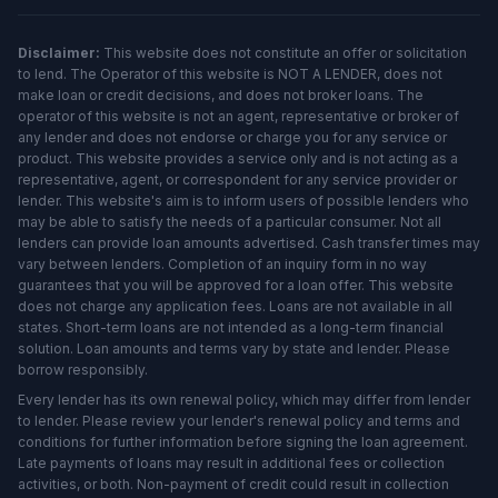
Disclaimer:
This website does not constitute an offer or solicitation
to lend. The Operator of this website is NOT A LENDER, does not
make loan or credit decisions, and does not broker loans. The
operator of this website is not an agent, representative or broker of
any lender and does not endorse or charge you for any service or
product. This website provides a service only and is not acting as a
representative, agent, or correspondent for any service provider or
lender. This website's aim is to inform users of possible lenders who
may be able to satisfy the needs of a particular consumer. Not all
lenders can provide loan amounts advertised. Cash transfer times may
vary between lenders. Completion of an inquiry form in no way
guarantees that you will be approved for a loan offer. This website
does not charge any application fees. Loans are not available in all
states. Short-term loans are not intended as a long-term financial
solution. Loan amounts and terms vary by state and lender. Please
borrow responsibly.
Every lender has its own renewal policy, which may differ from lender
to lender. Please review your lender's renewal policy and terms and
conditions for further information before signing the loan agreement.
Late payments of loans may result in additional fees or collection
activities, or both. Non-payment of credit could result in collection