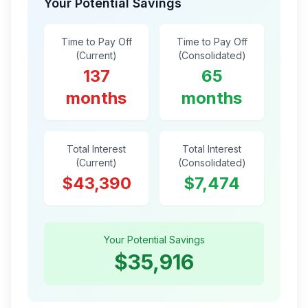
Your Potential Savings
Time to Pay Off
Time to Pay Off
(Current)
(Consolidated)
137
65
months
months
Total Interest
Total Interest
(Current)
(Consolidated)
$43,390
$7,474
Your Potential Savings
$35,916