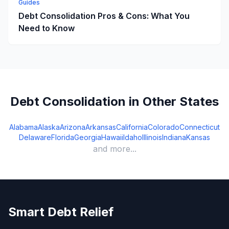
Guides
Debt Consolidation Pros & Cons: What You
Need to Know
Debt Consolidation in Other States
Alabama
Alaska
Arizona
Arkansas
California
Colorado
Connecticut
Delaware
Florida
Georgia
Hawaii
Idaho
Illinois
Indiana
Kansas
and more...
Smart Debt Relief