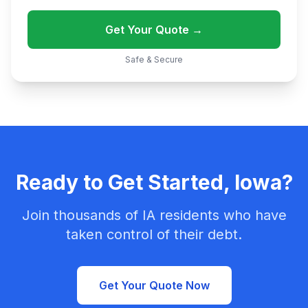
Get Your Quote →
Safe & Secure
Ready to Get Started, Iowa?
Join thousands of IA residents who have
taken control of their debt.
Get Your Quote Now