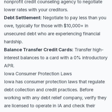
nonprofit credit counseling agency to negotiate
lower rates with your creditors.
Debt Settlement:
Negotiate to pay less than you
owe, typically for those with $10,000+ in
unsecured debt who are experiencing financial
hardship.
Balance Transfer Credit Cards:
Transfer high-
interest balances to a card with a 0% introductory
APR.
Iowa Consumer Protection Laws
Iowa has consumer protection laws that regulate
debt collection and credit practices. Before
working with any debt relief company, verify they
are licensed to operate in IA and check their