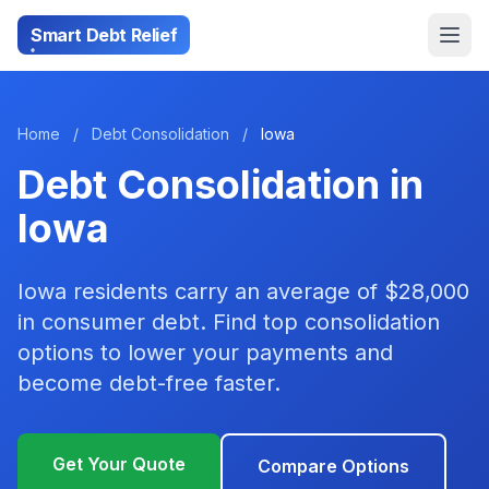
Smart Debt Relief
Home
/
Debt Consolidation
/
Iowa
Debt Consolidation in
Iowa
Iowa residents carry an average of $28,000
in consumer debt. Find top consolidation
options to lower your payments and
become debt-free faster.
Get Your Quote
Compare Options