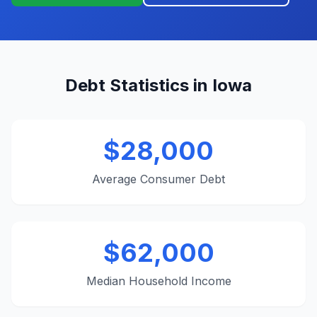
Debt Statistics in Iowa
$28,000
Average Consumer Debt
$62,000
Median Household Income