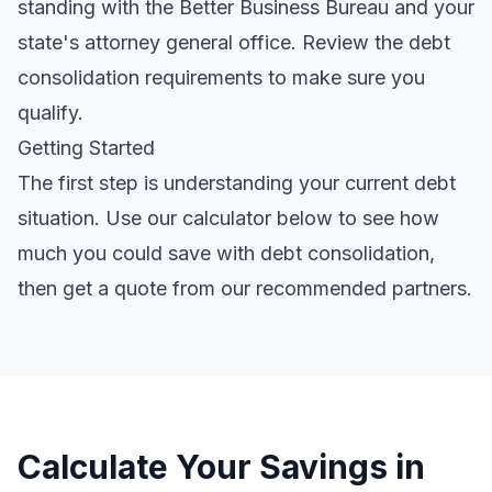
standing with the Better Business Bureau and your
state's attorney general office. Review the
debt
consolidation requirements
to make sure you
qualify.
Getting Started
The first step is understanding your current debt
situation. Use our calculator below to see how
much you could save with debt consolidation,
then get a quote from our recommended partners.
Calculate Your Savings in