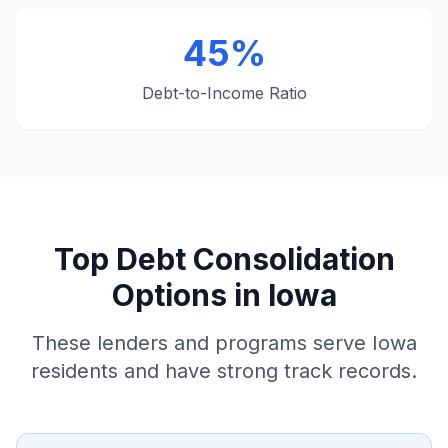
45%
Debt-to-Income Ratio
Top Debt Consolidation
Options in Iowa
These lenders and programs serve Iowa
residents and have strong track records.