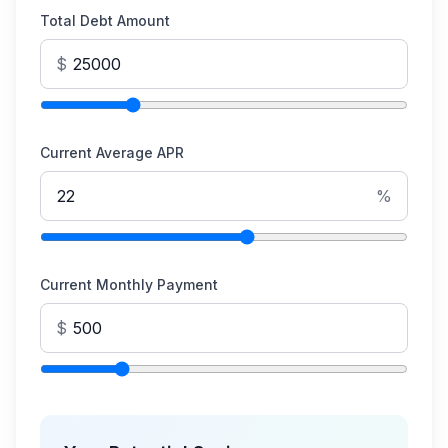
Total Debt Amount
$
Current Average APR
%
Current Monthly Payment
$