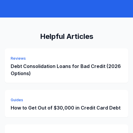
Helpful Articles
Reviews
Debt Consolidation Loans for Bad Credit (2026
Options)
Guides
How to Get Out of $30,000 in Credit Card Debt