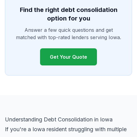
Find the right debt consolidation
option for you
Answer a few quick questions and get
matched with top-rated lenders serving Iowa.
Get Your Quote
Understanding Debt Consolidation in Iowa
If you're a Iowa resident struggling with multiple