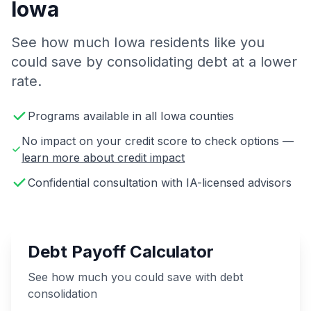
Iowa
See how much Iowa residents like you
could save by consolidating debt at a lower
rate.
Programs available in all Iowa counties
No impact on your credit score to check options —
learn more about credit impact
Confidential consultation with IA-licensed advisors
Debt Payoff Calculator
See how much you could save with debt
consolidation