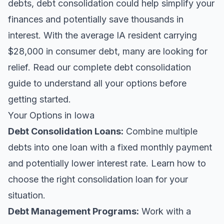
debts, debt consolidation could help simplify your
finances and potentially save thousands in
interest. With the average IA resident carrying
$28,000 in consumer debt, many are looking for
relief.
Read our complete debt consolidation
guide
to understand all your options before
getting started.
Your Options in Iowa
Debt Consolidation Loans
:
Combine multiple
debts into one loan with a fixed monthly payment
and potentially lower interest rate. Learn
how to
choose the right consolidation loan
for your
situation.
Debt Management Programs:
Work with a