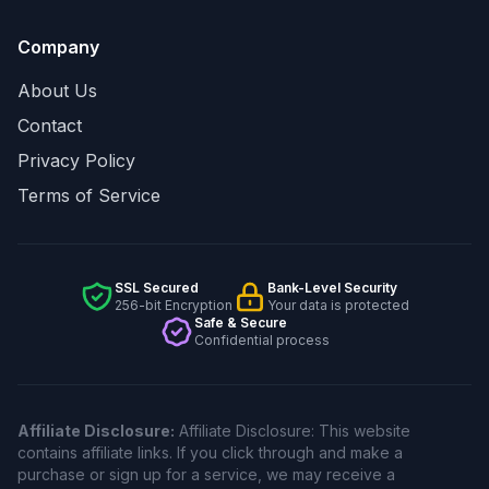
Company
About Us
Contact
Privacy Policy
Terms of Service
SSL Secured
Bank-Level Security
256-bit Encryption
Your data is protected
Safe & Secure
Confidential process
Affiliate Disclosure:
Affiliate Disclosure: This website
contains affiliate links. If you click through and make a
purchase or sign up for a service, we may receive a