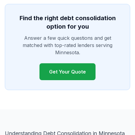
Find the right debt consolidation
option for you
Answer a few quick questions and get
matched with top-rated lenders serving
Minnesota.
Get Your Quote
Understanding Debt Consolidation in Minnesota