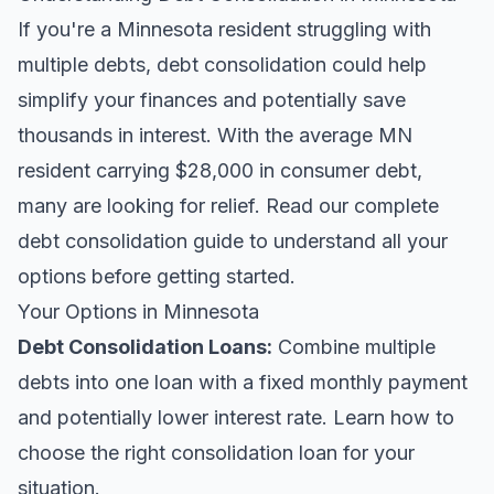
If you're a Minnesota resident struggling with
multiple debts, debt consolidation could help
simplify your finances and potentially save
thousands in interest. With the average MN
resident carrying $28,000 in consumer debt,
many are looking for relief.
Read our complete
debt consolidation guide
to understand all your
options before getting started.
Your Options in Minnesota
Debt Consolidation Loans
:
Combine multiple
debts into one loan with a fixed monthly payment
and potentially lower interest rate. Learn
how to
choose the right consolidation loan
for your
situation.