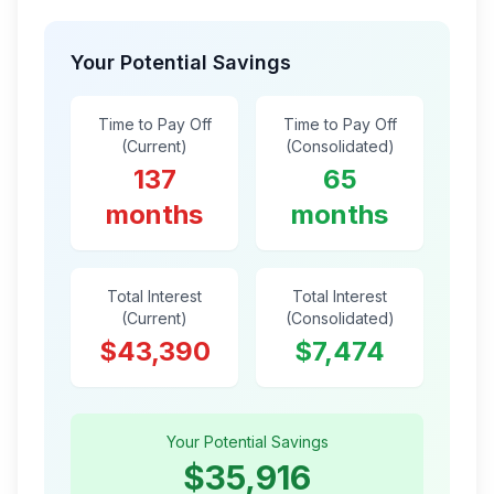
Your Potential Savings
Time to Pay Off
Time to Pay Off
(Current)
(Consolidated)
137
65
months
months
Total Interest
Total Interest
(Current)
(Consolidated)
$43,390
$7,474
Your Potential Savings
$35,916