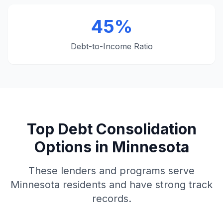
45%
Debt-to-Income Ratio
Top Debt Consolidation
Options in Minnesota
These lenders and programs serve
Minnesota residents and have strong track
records.