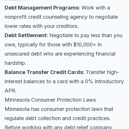
Debt Management Programs:
Work with a
nonprofit credit counseling agency to negotiate
lower rates with your creditors.
Debt Settlement:
Negotiate to pay less than you
owe, typically for those with $10,000+ in
unsecured debt who are experiencing financial
hardship.
Balance Transfer Credit Cards:
Transfer high-
interest balances to a card with a 0% introductory
APR.
Minnesota Consumer Protection Laws
Minnesota has consumer protection laws that
regulate debt collection and credit practices.
Before working with any debt relief company,