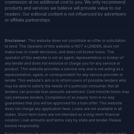
commission at no additional cost to you. We only recommend
products and services we believe will provide value to our
readers. Our editorial content is not influenced by advertisers
or affiliate partnerships.
Disclaimer:
This website does not constitute an offer or solicitation
to lend. The Operator of this website is NOT A LENDER, does not
make loan or credit decisions, and does not broker loans. The
operator of this website is not an agent, representative or broker of
any lender and does not endorse or charge you for any service or
product. This website provides a service only and is not acting as a
representative, agent, or correspondent for any service provider or
lender. This website's aim is to inform users of possible lenders who
may be able to satisfy the needs of a particular consumer. Not all
lenders can provide loan amounts advertised. Cash transfer times may
vary between lenders. Completion of an inquiry form in no way
guarantees that you will be approved for a loan offer. This website
does not charge any application fees. Loans are not available in all
states. Short-term loans are not intended as a long-term financial
solution. Loan amounts and terms vary by state and lender. Please
borrow responsibly.
Every lender has its own renewal policy, which may differ from lender