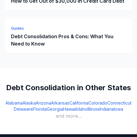
How to Get Out of $30,000 in Credit Card Debt
Guides
Debt Consolidation Pros & Cons: What You
Need to Know
Debt Consolidation in Other States
Alabama
Alaska
Arizona
Arkansas
California
Colorado
Connecticut
Delaware
Florida
Georgia
Hawaii
Idaho
Illinois
Indiana
Iowa
and more...