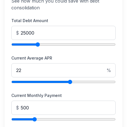
See how much you could save with debt
consolidation
Total Debt Amount
$
Current Average APR
%
Current Monthly Payment
$