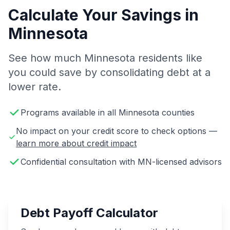
Calculate Your Savings in
Minnesota
See how much Minnesota residents like
you could save by consolidating debt at a
lower rate.
Programs available in all Minnesota counties
No impact on your credit score to check options —
learn more about credit impact
Confidential consultation with MN-licensed advisors
Debt Payoff Calculator