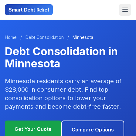
Smart Debt Relief
Home
/
Debt Consolidation
/
Minnesota
Debt Consolidation in
Minnesota
Minnesota residents carry an average of
$28,000 in consumer debt. Find top
consolidation options to lower your
payments and become debt-free faster.
Get Your Quote
Compare Options