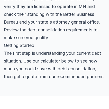
verify they are licensed to operate in MN and
check their standing with the Better Business
Bureau and your state's attorney general office.
Review the
debt consolidation requirements
to
make sure you qualify.
Getting Started
The first step is understanding your current debt
situation. Use our calculator below to see how
much you could save with debt consolidation,
then get a quote from our recommended partners.