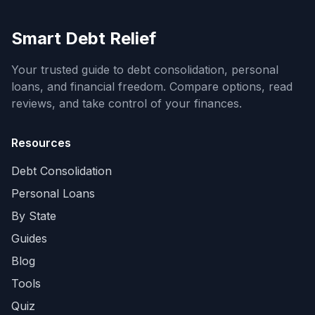
Smart Debt Relief
Your trusted guide to debt consolidation, personal
loans, and financial freedom. Compare options, read
reviews, and take control of your finances.
Resources
Debt Consolidation
Personal Loans
By State
Guides
Blog
Tools
Quiz