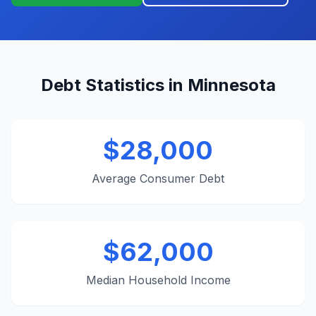
Debt Statistics in Minnesota
$28,000
Average Consumer Debt
$62,000
Median Household Income