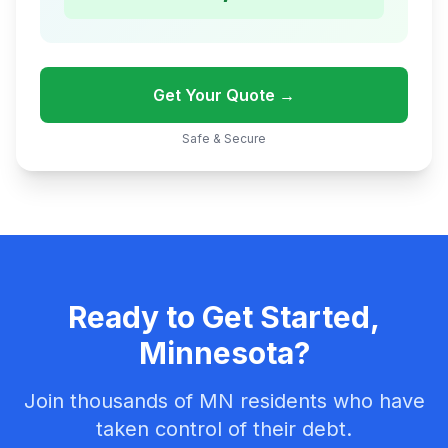
Get Your Quote →
Safe & Secure
Ready to Get Started,
Minnesota?
Join thousands of MN residents who have
taken control of their debt.