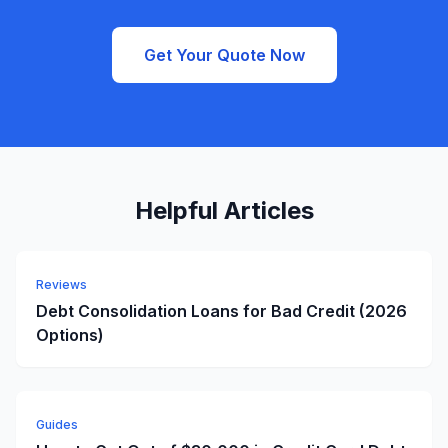
Get Your Quote Now
Helpful Articles
Reviews
Debt Consolidation Loans for Bad Credit (2026
Options)
Guides