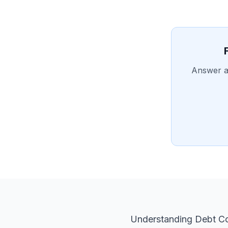
Answer a 
Understanding Debt Co