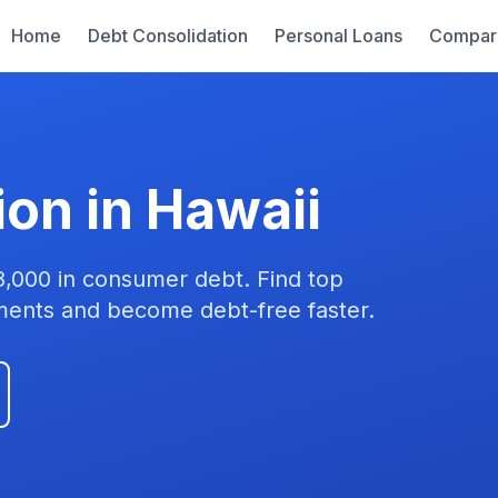
Home
Debt Consolidation
Personal Loans
Compar
ion in Hawaii
8,000 in consumer debt. Find top
yments and become debt-free faster.