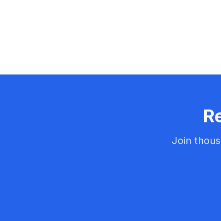
Re
Join thous