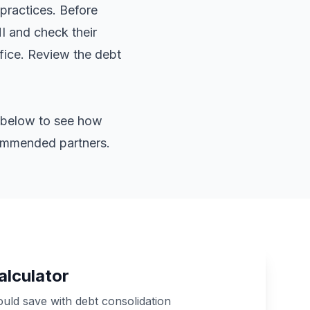
practices. Before
HI and check their
ffice. Review the
debt
or below to see how
commended partners.
alculator
ld save with debt consolidation