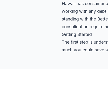
Hawaii has consumer pro
working with any debt r
standing with the Bett
consolidation requirem
Getting Started
The first step is under
much you could save wi