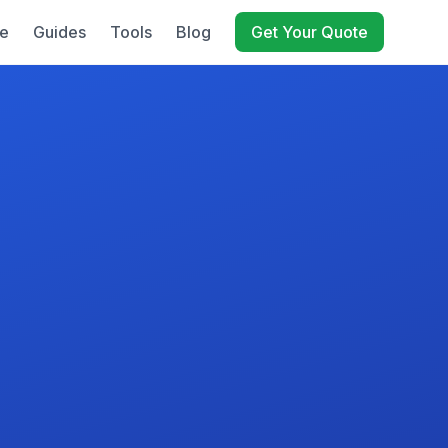
e
Guides
Tools
Blog
Get Your Quote