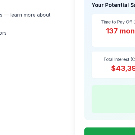
Your Potential 
ons —
learn more about
Time to Pay Off 
137 mon
ors
Total Interest (
$43,3