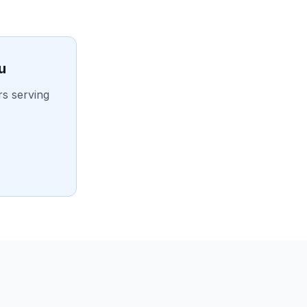
u
rs serving