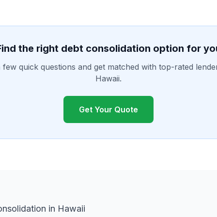
Find the right debt consolidation option for yo
few quick questions and get matched with top-rated lende
Hawaii.
Get Your Quote
nsolidation in Hawaii