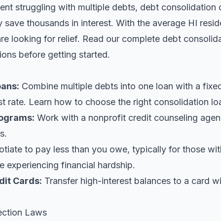
dent struggling with multiple debts, debt consolidation 
y save thousands in interest. With the average HI resi
e looking for relief.
Read our complete debt consolida
ions before getting started.
oans
:
Combine multiple debts into one loan with a fix
st rate. Learn
how to choose the right consolidation lo
ograms:
Work with a nonprofit credit counseling agen
s.
iate to pay less than you owe, typically for those wi
 experiencing financial hardship.
dit Cards:
Transfer high-interest balances to a card w
ection Laws