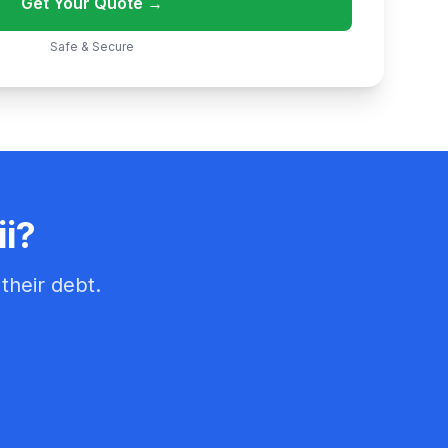
Get Your Quote →
Safe & Secure
ii?
their debt.