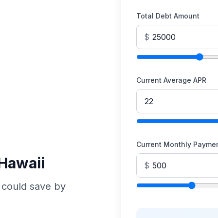
Total Debt Amount
$
Current Average APR
Current Monthly Payme
 Hawaii
$
 could save by