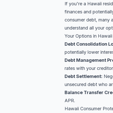
If you're a Hawaii resi
finances and potentiall
consumer debt, many ar
understand all your opt
Your Options in Hawaii
Debt Consolidation L
potentially lower intere
Debt Management Pr
rates with your creditor
Debt Settlement:
Negot
unsecured debt who are
Balance Transfer Cre
APR.
Hawaii Consumer Prot