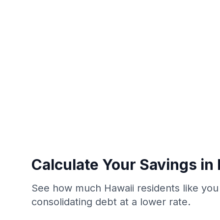
Calculate Your Savings in
See how much Hawaii residents like you
consolidating debt at a lower rate.