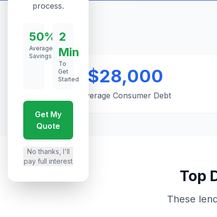
process.
50%
2
Average
Min
Savings
To
$28,000
Get
Started
Average Consumer Debt
Get My
Quote
No thanks, I'll
pay full interest
Top D
These lend