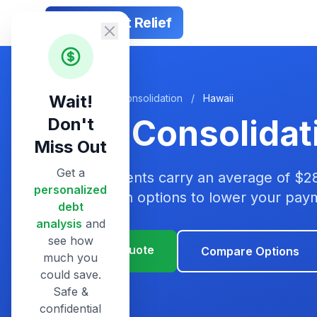
Smart Debt Relief
Wait!
Home
/
Debt Consolidation
/
Hawaii
Debt Consolidat
Don't
Miss Out
Get a
Hawaii residents carry an average of $2
personalized
consolidation options to lower your pa
debt
analysis
and
see how
Get Your Quote
Compare Options
much you
could save.
Safe &
confidential