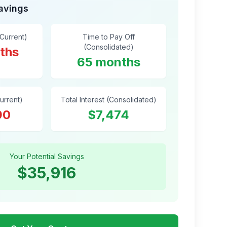
Savings
(Current)
Time to Pay Off
(Consolidated)
ths
65 months
Current)
Total Interest (Consolidated)
90
$7,474
Your Potential Savings
$35,916