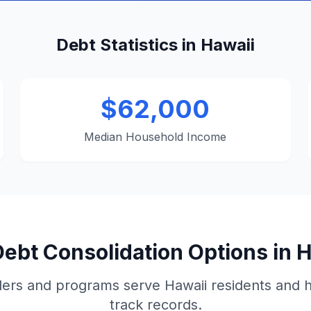
Debt Statistics in Hawaii
$62,000
Median Household Income
ebt Consolidation Options in 
ers and programs serve Hawaii residents and 
track records.