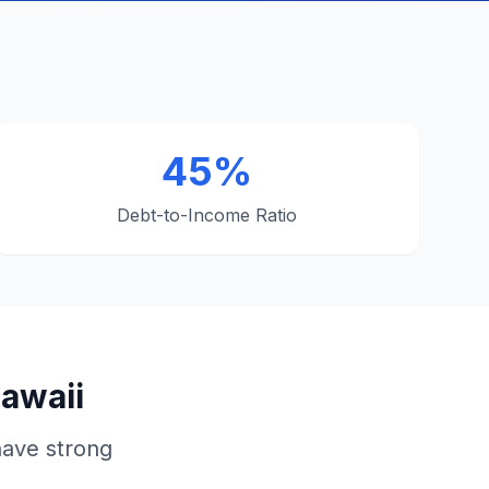
45%
Debt-to-Income Ratio
Hawaii
have strong