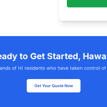
ady to Get Started, Hawa
ands of HI residents who have taken control of 
Get Your Quote Now