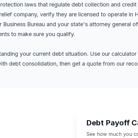
tection laws that regulate debt collection and credit 
elief company, verify they are licensed to operate in 
er Business Bureau and your state's attorney general o
ents
to make sure you qualify.
standing your current debt situation. Use our calculat
th debt consolidation, then get a quote from our re
Debt Payoff C
See how much you cou