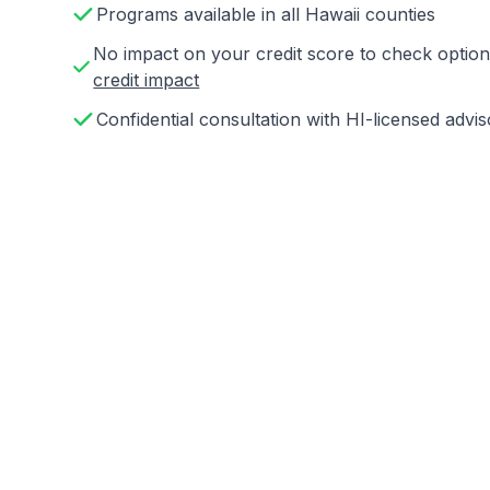
Programs available in all Hawaii counties
No impact on your credit score to check opti
credit impact
Confidential consultation with HI-licensed advis