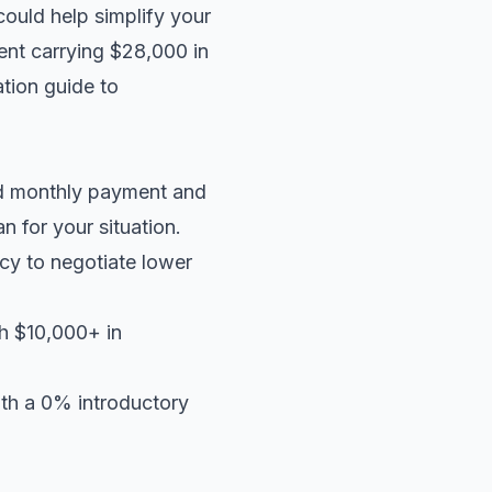
could help simplify your
dent carrying $28,000 in
tion guide
to
ed monthly payment and
an
for your situation.
cy to negotiate lower
th $10,000+ in
ith a 0% introductory