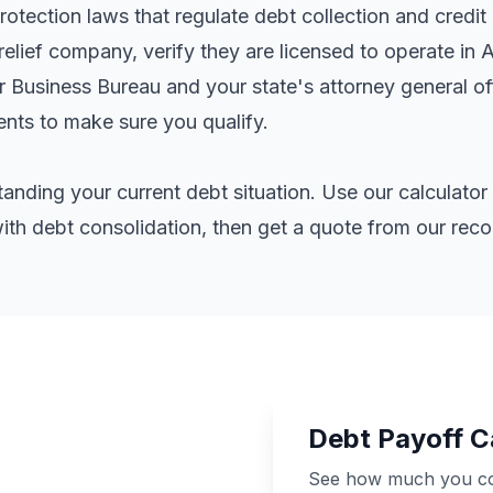
tection laws that regulate debt collection and credit 
elief company, verify they are licensed to operate in 
er Business Bureau and your state's attorney general o
ents
to make sure you qualify.
standing your current debt situation. Use our calculat
th debt consolidation, then get a quote from our re
Debt Payoff C
See how much you cou