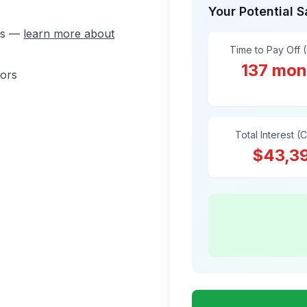
Your Potential 
ons —
learn more about
Time to Pay Off 
137 mon
sors
Total Interest (
$43,3