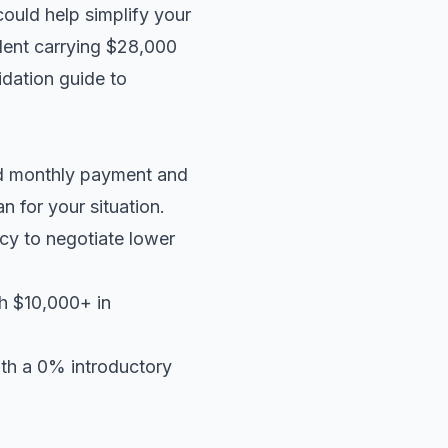
could help simplify your
ident carrying $28,000
idation guide
to
ed monthly payment and
an
for your situation.
cy to negotiate lower
th $10,000+ in
ith a 0% introductory