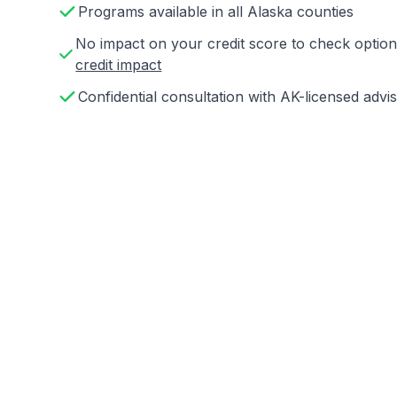
Programs available in all Alaska counties
No impact on your credit score to check opti
credit impact
Confidential consultation with AK-licensed advi