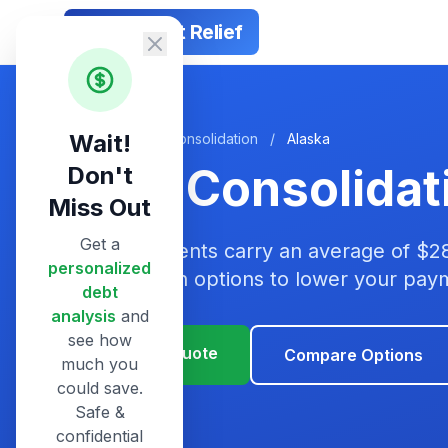
Smart Debt Relief
Wait!
Home
/
Debt Consolidation
/
Alaska
Debt Consolidat
Don't
Miss Out
Get a
Alaska residents carry an average of $2
personalized
consolidation options to lower your pa
debt
analysis
and
see how
Get Your Quote
Compare Options
much you
could save.
Safe &
confidential