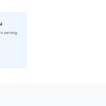
u
rs serving