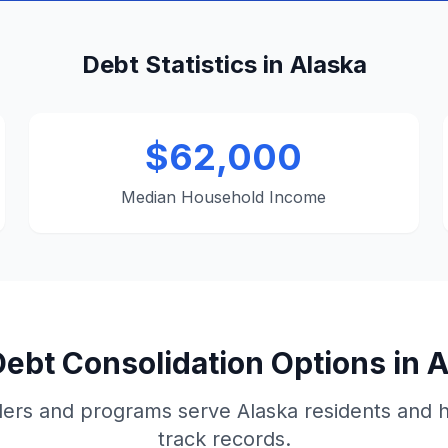
Debt Statistics in Alaska
$62,000
Median Household Income
ebt Consolidation Options in 
ers and programs serve Alaska residents and 
track records.