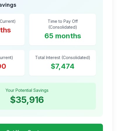
Savings
(Current)
Time to Pay Off
(Consolidated)
ths
65 months
Current)
Total Interest (Consolidated)
90
$7,474
Your Potential Savings
$35,916