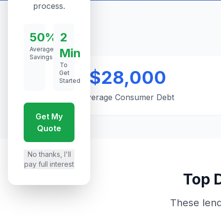
process.
50%
2
Average
Min
Savings
To
$28,000
Get
Started
Average Consumer Debt
Get My
Quote
No thanks, I'll
pay full interest
Top D
These lend