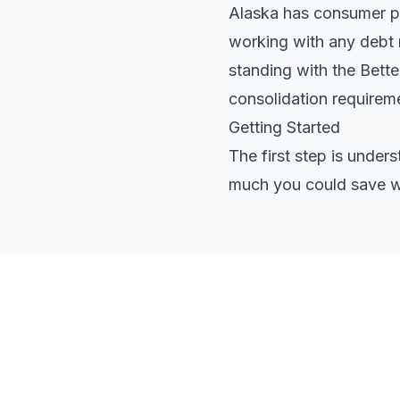
Alaska has consumer pro
working with any debt r
standing with the Bett
consolidation requirem
Getting Started
The first step is under
much you could save wi