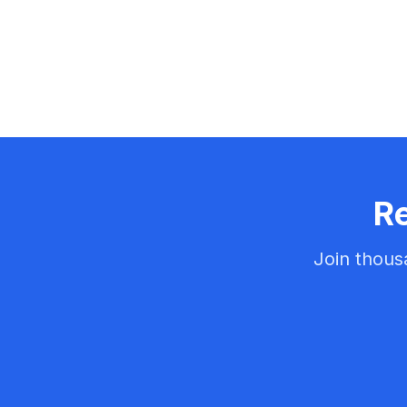
Re
Join thous