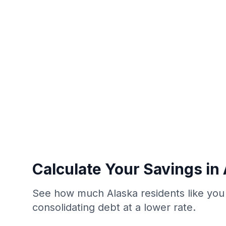
Calculate Your Savings in
See how much Alaska residents like you
consolidating debt at a lower rate.