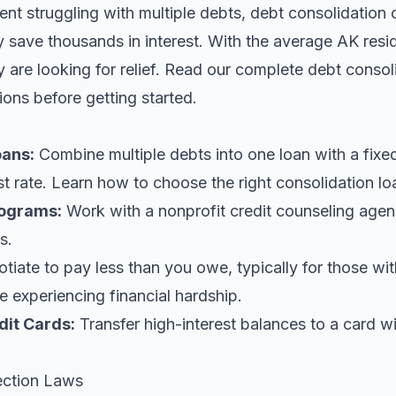
dent struggling with multiple debts, debt consolidation 
y save thousands in interest. With the average AK res
are looking for relief.
Read our complete debt consol
ions before getting started.
oans
:
Combine multiple debts into one loan with a fix
st rate. Learn
how to choose the right consolidation lo
ograms:
Work with a nonprofit credit counseling agen
s.
iate to pay less than you owe, typically for those wi
 experiencing financial hardship.
dit Cards:
Transfer high-interest balances to a card w
ection Laws