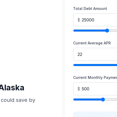
Total Debt Amount
$
Current Average APR
Current Monthly Payme
 Alaska
$
 could save by