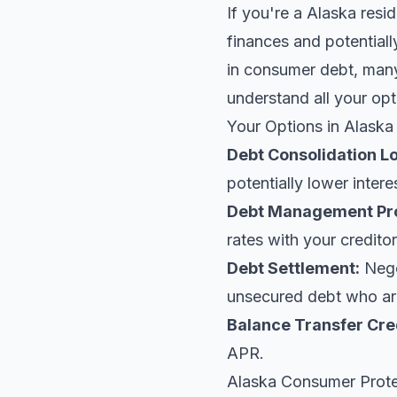
If you're a Alaska resi
finances and potentiall
in consumer debt, many 
understand all your opt
Your Options in Alaska
Debt Consolidation L
potentially lower intere
Debt Management Pr
rates with your creditor
Debt Settlement:
Negot
unsecured debt who are
Balance Transfer Cre
APR.
Alaska Consumer Prot