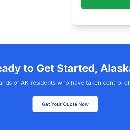
ady to Get Started, Alas
ands of AK residents who have taken control of 
Get Your Quote Now