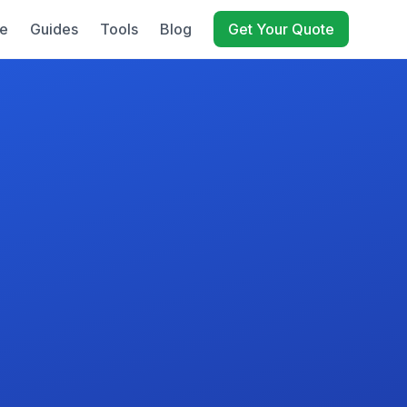
e
Guides
Tools
Blog
Get Your Quote