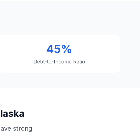
45%
Debt-to-Income Ratio
Alaska
have strong