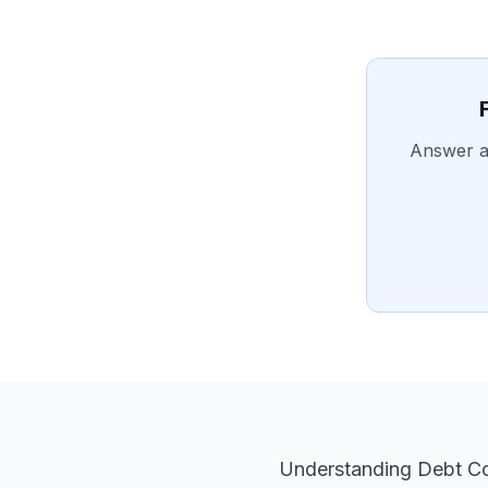
Answer a 
Understanding Debt Co