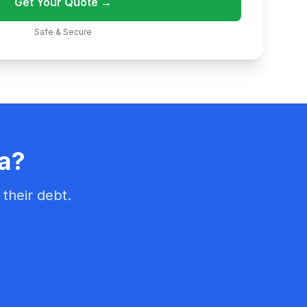
Get Your Quote →
Safe & Secure
ka?
their debt.