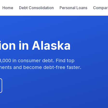
Home
Debt Consolidation
Personal Loans
Compar
ion in Alaska
8,000 in consumer debt. Find top
yments and become debt-free faster.