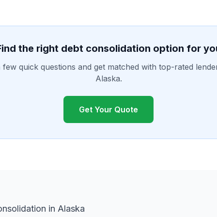
Find the right debt consolidation option for yo
few quick questions and get matched with top-rated lende
Alaska.
Get Your Quote
nsolidation in Alaska