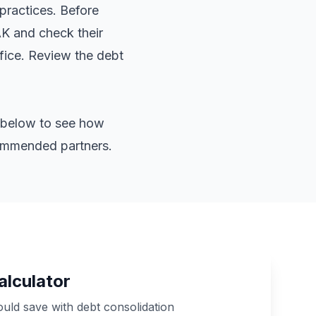
practices. Before
AK and check their
ffice. Review the
debt
or below to see how
commended partners.
alculator
ld save with debt consolidation