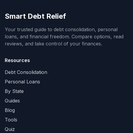
Smart Debt Relief
Your trusted guide to debt consolidation, personal
loans, and financial freedom. Compare options, read
reviews, and take control of your finances.
Resources
Debt Consolidation
Personal Loans
By State
Guides
Blog
Tools
Quiz