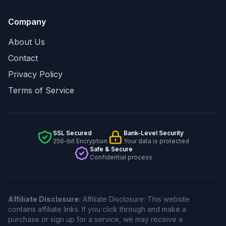
Company
About Us
Contact
Privacy Policy
Terms of Service
SSL Secured
Bank-Level Security
256-bit Encryption
Your data is protected
Safe & Secure
Confidential process
Affiliate Disclosure:
Affiliate Disclosure: This website
contains affiliate links. If you click through and make a
purchase or sign up for a service, we may receive a