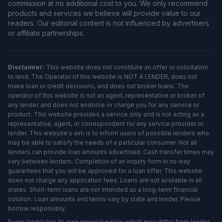
commission at no additional cost to you. We only recommend
products and services we believe will provide value to our
readers. Our editorial content is not influenced by advertisers
or affiliate partnerships.
Disclaimer:
This website does not constitute an offer or solicitation
to lend. The Operator of this website is NOT A LENDER, does not
make loan or credit decisions, and does not broker loans. The
operator of this website is not an agent, representative or broker of
any lender and does not endorse or charge you for any service or
product. This website provides a service only and is not acting as a
representative, agent, or correspondent for any service provider or
lender. This website's aim is to inform users of possible lenders who
may be able to satisfy the needs of a particular consumer. Not all
lenders can provide loan amounts advertised. Cash transfer times may
vary between lenders. Completion of an inquiry form in no way
guarantees that you will be approved for a loan offer. This website
does not charge any application fees. Loans are not available in all
states. Short-term loans are not intended as a long-term financial
solution. Loan amounts and terms vary by state and lender. Please
borrow responsibly.
Every lender has its own renewal policy, which may differ from lender