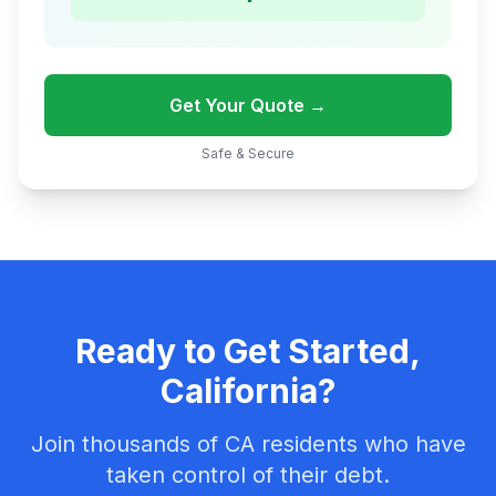
Get Your Quote →
Safe & Secure
Ready to Get Started,
California?
Join thousands of CA residents who have
taken control of their debt.