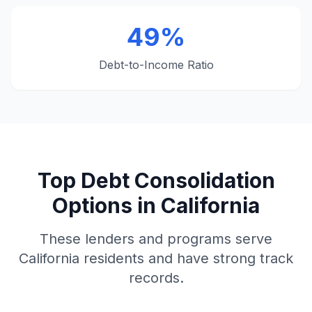
49%
Debt-to-Income Ratio
Top Debt Consolidation
Options in California
These lenders and programs serve
California residents and have strong track
records.