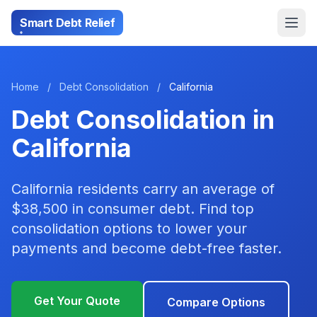
Smart Debt Relief
Home
/
Debt Consolidation
/
California
Debt Consolidation in
California
California residents carry an average of
$38,500 in consumer debt. Find top
consolidation options to lower your
payments and become debt-free faster.
Get Your Quote
Compare Options