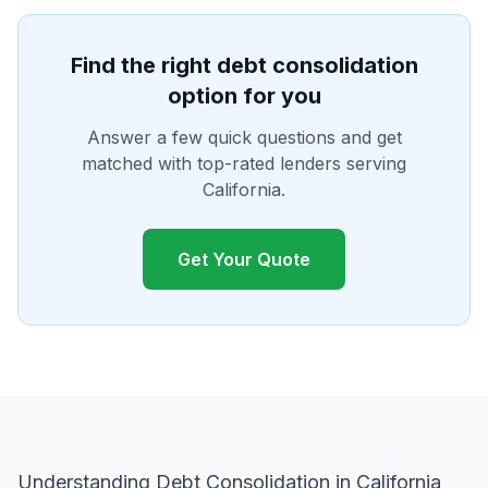
Find the right debt consolidation
option for you
Answer a few quick questions and get
matched with top-rated lenders serving
California.
Get Your Quote
Understanding Debt Consolidation in California