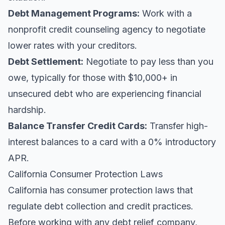
Debt Management Programs:
Work with a
nonprofit credit counseling agency to negotiate
lower rates with your creditors.
Debt Settlement:
Negotiate to pay less than you
owe, typically for those with $10,000+ in
unsecured debt who are experiencing financial
hardship.
Balance Transfer Credit Cards:
Transfer high-
interest balances to a card with a 0% introductory
APR.
California Consumer Protection Laws
California has consumer protection laws that
regulate debt collection and credit practices.
Before working with any debt relief company,