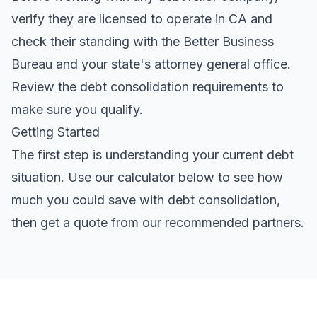
verify they are licensed to operate in CA and
check their standing with the Better Business
Bureau and your state's attorney general office.
Review the
debt consolidation requirements
to
make sure you qualify.
Getting Started
The first step is understanding your current debt
situation. Use our calculator below to see how
much you could save with debt consolidation,
then get a quote from our recommended partners.