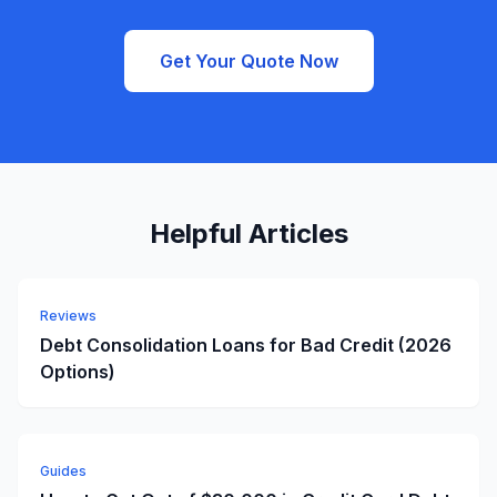
Get Your Quote Now
Helpful Articles
Reviews
Debt Consolidation Loans for Bad Credit (2026
Options)
Guides