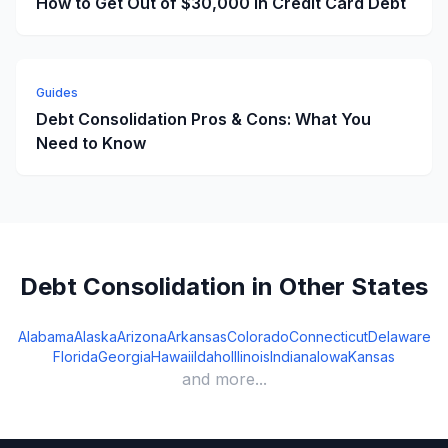
How to Get Out of $30,000 in Credit Card Debt
Guides
Debt Consolidation Pros & Cons: What You
Need to Know
Debt Consolidation in Other States
Alabama
Alaska
Arizona
Arkansas
Colorado
Connecticut
Delaware
Florida
Georgia
Hawaii
Idaho
Illinois
Indiana
Iowa
Kansas
and more...