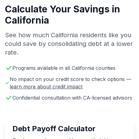
Calculate Your Savings in
California
See how much California residents like you
could save by consolidating debt at a lower
rate.
Programs available in all California counties
No impact on your credit score to check options —
learn more about credit impact
Confidential consultation with CA-licensed advisors
Debt Payoff Calculator