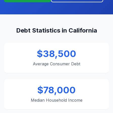
Debt Statistics in California
$38,500
Average Consumer Debt
$78,000
Median Household Income