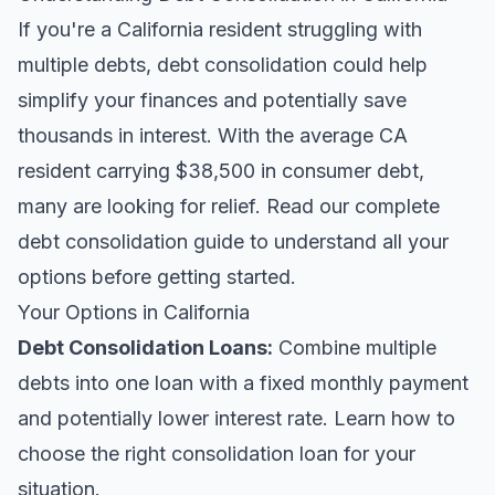
If you're a California resident struggling with
multiple debts, debt consolidation could help
simplify your finances and potentially save
thousands in interest. With the average CA
resident carrying $38,500 in consumer debt,
many are looking for relief.
Read our complete
debt consolidation guide
to understand all your
options before getting started.
Your Options in California
Debt Consolidation Loans
:
Combine multiple
debts into one loan with a fixed monthly payment
and potentially lower interest rate. Learn
how to
choose the right consolidation loan
for your
situation.