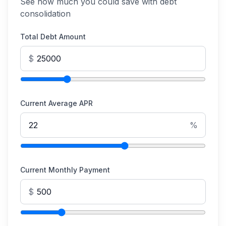
See how much you could save with debt
consolidation
Total Debt Amount
$
Current Average APR
%
Current Monthly Payment
$