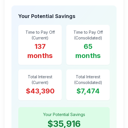
Your Potential Savings
Time to Pay Off
Time to Pay Off
(Current)
(Consolidated)
137
65
months
months
Total Interest
Total Interest
(Current)
(Consolidated)
$43,390
$7,474
Your Potential Savings
$35,916