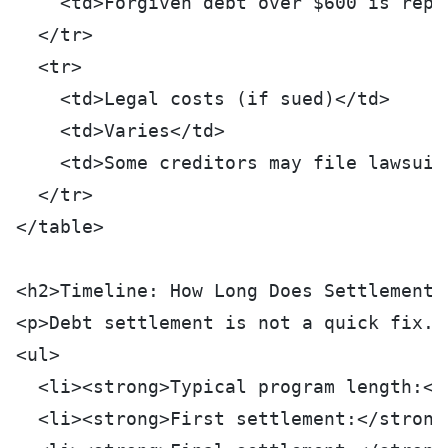
    <td>Forgiven debt over $600 is repo
  </tr>
  <tr>
    <td>Legal costs (if sued)</td>
    <td>Varies</td>
    <td>Some creditors may file lawsuit
  </tr>
</table>
<h2>Timeline: How Long Does Settlement 
<p>Debt settlement is not a quick fix. 
<ul>
  <li><strong>Typical program length:</
  <li><strong>First settlement:</strong