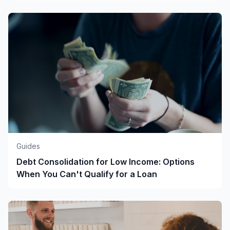
Guides
Debt Consolidation for Low Income: Options
When You Can't Qualify for a Loan