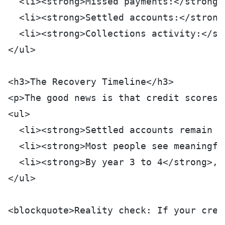
  <li><strong>Missed payments:</strong>
  <li><strong>Settled accounts:</strong
  <li><strong>Collections activity:</st
</ul>
<h3>The Recovery Timeline</h3>
<p>The good news is that credit scores 
<ul>
  <li><strong>Settled accounts remain o
  <li><strong>Most people see meaningfu
  <li><strong>By year 3 to 4</strong>, 
</ul>
<blockquote>Reality check: If your cred