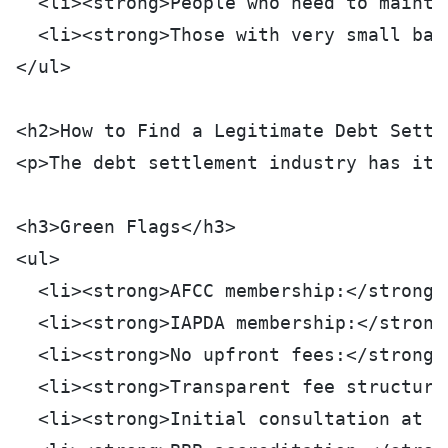
  <li><strong>People who need to mainta
  <li><strong>Those with very small bal
</ul>
<h2>How to Find a Legitimate Debt Settl
<p>The debt settlement industry has its
<h3>Green Flags</h3>
<ul>
  <li><strong>AFCC membership:</strong>
  <li><strong>IAPDA membership:</strong
  <li><strong>No upfront fees:</strong>
  <li><strong>Transparent fee structure
  <li><strong>Initial consultation at n