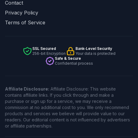
Contact
Privacy Policy
Terms of Service
SSL Secured
Bank-Level Security
256-bit Encryption
Your data is protected
Safe & Secure
Confidential process
Affiliate Disclosure:
Affiliate Disclosure: This website
contains affiliate links. If you click through and make a
purchase or sign up for a service, we may receive a
commission at no additional cost to you. We only recommend
products and services we believe will provide value to our
readers. Our editorial content is not influenced by advertisers
or affiliate partnerships.