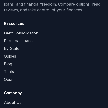
loans, and financial freedom. Compare options, read
reviews, and take control of your finances.
Resources
Debt Consolidation
Personal Loans
By State
Guides
Blog
Tools
Quiz
Company
About Us