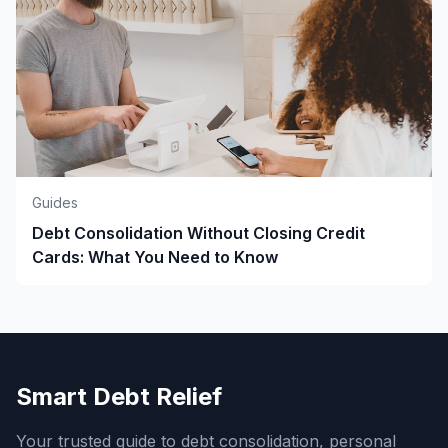
Guides
Debt Consolidation Without Closing Credit
Cards: What You Need to Know
Smart Debt Relief
Your trusted guide to debt consolidation, personal