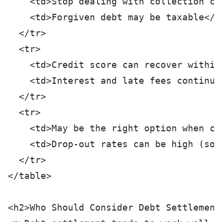
    <td>Stop dealing with collection ca
    <td>Forgiven debt may be taxable</t
  </tr>
  <tr>
    <td>Credit score can recover within
    <td>Interest and late fees continue
  </tr>
  <tr>
    <td>May be the right option when co
    <td>Drop-out rates can be high (som
  </tr>
</table>
<h2>Who Should Consider Debt Settlement