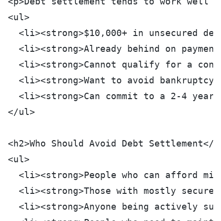
<p>Debt settlement tends to work well f
<ul>
  <li><strong>$10,000+ in unsecured deb
  <li><strong>Already behind on payment
  <li><strong>Cannot qualify for a cons
  <li><strong>Want to avoid bankruptcy:
  <li><strong>Can commit to a 2-4 year 
</ul>
<h2>Who Should Avoid Debt Settlement</h
<ul>
  <li><strong>People who can afford min
  <li><strong>Those with mostly secured
  <li><strong>Anyone being actively sue