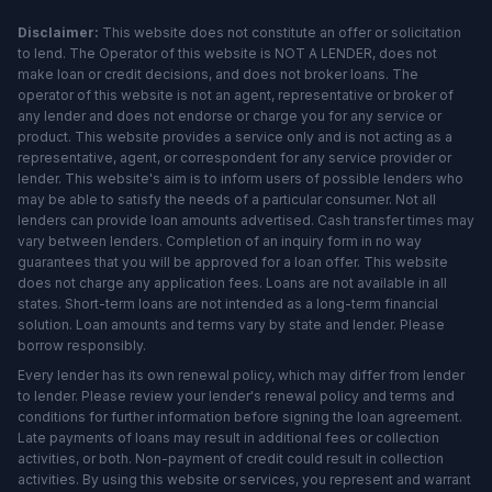
Disclaimer:
This website does not constitute an offer or solicitation
to lend. The Operator of this website is NOT A LENDER, does not
make loan or credit decisions, and does not broker loans. The
operator of this website is not an agent, representative or broker of
any lender and does not endorse or charge you for any service or
product. This website provides a service only and is not acting as a
representative, agent, or correspondent for any service provider or
lender. This website's aim is to inform users of possible lenders who
may be able to satisfy the needs of a particular consumer. Not all
lenders can provide loan amounts advertised. Cash transfer times may
vary between lenders. Completion of an inquiry form in no way
guarantees that you will be approved for a loan offer. This website
does not charge any application fees. Loans are not available in all
states. Short-term loans are not intended as a long-term financial
solution. Loan amounts and terms vary by state and lender. Please
borrow responsibly.
Every lender has its own renewal policy, which may differ from lender
to lender. Please review your lender's renewal policy and terms and
conditions for further information before signing the loan agreement.
Late payments of loans may result in additional fees or collection
activities, or both. Non-payment of credit could result in collection
activities. By using this website or services, you represent and warrant