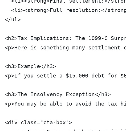
  <li><strong>Final settlement:</strong
  <li><strong>Full resolution:</strong>
</ul>
<h2>Tax Implications: The 1099-C Surpri
<p>Here is something many settlement co
<h3>Example</h3>
<p>If you settle a $15,000 debt for $6,
<h3>The Insolvency Exception</h3>
<p>You may be able to avoid the tax hit
<div class="cta-box">