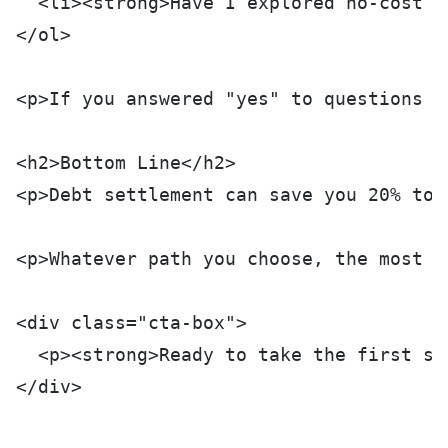
  <li><strong>Have I explored no-cost a
</ol>
<p>If you answered "yes" to questions 2
<h2>Bottom Line</h2>
<p>Debt settlement can save you 20% to 
<p>Whatever path you choose, the most i
<div class="cta-box">
  <p><strong>Ready to take the first st
</div>