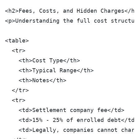
<h2>Fees, Costs, and Hidden Charges</h2
<p>Understanding the full cost structur
<table>
  <tr>
    <th>Cost Type</th>
    <th>Typical Range</th>
    <th>Notes</th>
  </tr>
  <tr>
    <td>Settlement company fee</td>
    <td>15% - 25% of enrolled debt</td>
    <td>Legally, companies cannot charg