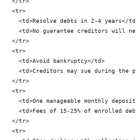
  </tr>
  <tr>
    <td>Resolve debts in 2-4 years</td>
    <td>No guarantee creditors will neg
  </tr>
  <tr>
    <td>Avoid bankruptcy</td>
    <td>Creditors may sue during the pr
  </tr>
  <tr>
    <td>One manageable monthly deposit<
    <td>Fees of 15-25% of enrolled debt
  </tr>
  <tr>