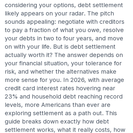
considering your options, debt settlement
likely appears on your radar. The pitch
sounds appealing: negotiate with creditors
to pay a fraction of what you owe, resolve
your debts in two to four years, and move
on with your life. But is debt settlement
actually worth it? The answer depends on
your financial situation, your tolerance for
risk, and whether the alternatives make
more sense for you. In 2026, with average
credit card interest rates hovering near
23% and household debt reaching record
levels, more Americans than ever are
exploring settlement as a path out. This
guide breaks down exactly how debt
settlement works, what it really costs, how