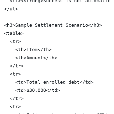
  <li><strong>Success is not automatic:
</ul>
<h3>Sample Settlement Scenario</h3>
<table>
  <tr>
    <th>Item</th>
    <th>Amount</th>
  </tr>
  <tr>
    <td>Total enrolled debt</td>
    <td>$30,000</td>
  </tr>
  <tr>