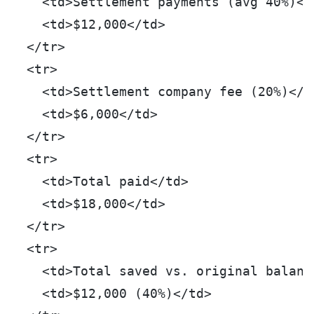
    <td>Settlement payments (avg 40%)</
    <td>$12,000</td>
  </tr>
  <tr>
    <td>Settlement company fee (20%)</t
    <td>$6,000</td>
  </tr>
  <tr>
    <td>Total paid</td>
    <td>$18,000</td>
  </tr>
  <tr>
    <td>Total saved vs. original balanc
    <td>$12,000 (40%)</td>