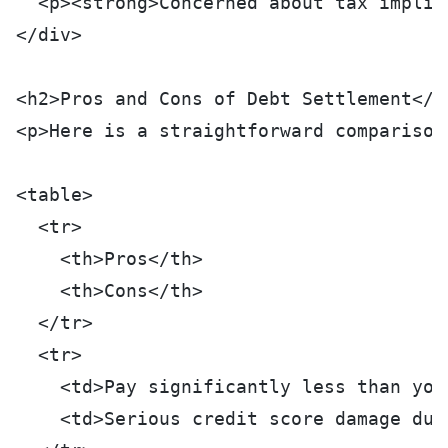
  <p><strong>Concerned about tax implic
</div>
<h2>Pros and Cons of Debt Settlement</h
<p>Here is a straightforward comparison
<table>
  <tr>
    <th>Pros</th>
    <th>Cons</th>
  </tr>
  <tr>
    <td>Pay significantly less than you
    <td>Serious credit score damage dur