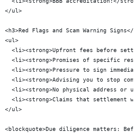
  <li><strong>BBB accreditation:</stron
</ul>
<h3>Red Flags and Scam Warning Signs</h
<ul>
  <li><strong>Upfront fees before settl
  <li><strong>Promises of specific resu
  <li><strong>Pressure to sign immediat
  <li><strong>Advising you to stop comm
  <li><strong>No physical address or un
  <li><strong>Claims that settlement wi
</ul>
<blockquote>Due diligence matters: Befo