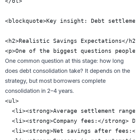
</ol>
<blockquote>Key insight: Debt settlemen
<h2>Realistic Savings Expectations</h2>
<p>One of the biggest questions people 
One common question at this stage:
how long
does debt consolidation take
? It depends on the
strategy, but most borrowers complete
consolidation in 2–4 years.
<ul>
  <li><strong>Average settlement range:
  <li><strong>Company fees:</strong> De
  <li><strong>Net savings after fees:</