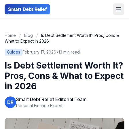
Smart Debt Relief
Home
/
Blog
/
Is Debt Settlement Worth It? Pros, Cons &
What to Expect in 2026
Guides
February 17, 2026
•
13 min read
Is Debt Settlement Worth It?
Pros, Cons & What to Expect
in 2026
Smart Debt Relief Editorial Team
DR
Personal Finance Expert