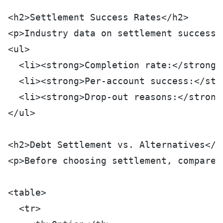
<h2>Settlement Success Rates</h2>
<p>Industry data on settlement success 
<ul>
  <li><strong>Completion rate:</strong>
  <li><strong>Per-account success:</str
  <li><strong>Drop-out reasons:</strong
</ul>
<h2>Debt Settlement vs. Alternatives</h
<p>Before choosing settlement, compare 
<table>
  <tr>