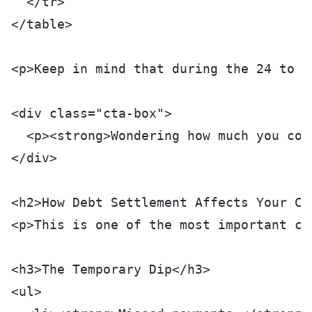
  </tr>
</table>
<p>Keep in mind that during the 24 to 4
<div class="cta-box">
  <p><strong>Wondering how much you cou
</div>
<h2>How Debt Settlement Affects Your Cr
<p>This is one of the most important co
<h3>The Temporary Dip</h3>
<ul>