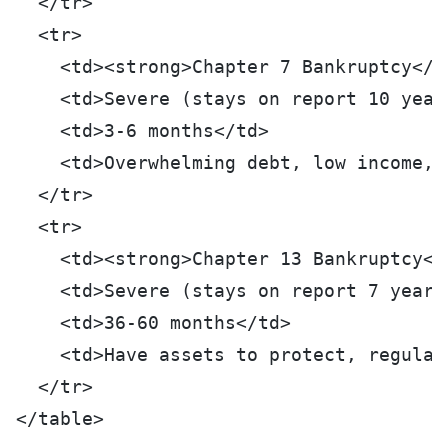
  </tr>
  <tr>
    <td><strong>Chapter 7 Bankruptcy</s
    <td>Severe (stays on report 10 year
    <td>3-6 months</td>
    <td>Overwhelming debt, low income, 
  </tr>
  <tr>
    <td><strong>Chapter 13 Bankruptcy</
    <td>Severe (stays on report 7 years
    <td>36-60 months</td>
    <td>Have assets to protect, regular
  </tr>
</table>