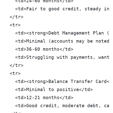
    <td>24-60 months</td>
    <td>Fair to good credit, steady inc
  </tr>
  <tr>
    <td><strong>Debt Management Plan (D
    <td>Minimal (accounts may be noted 
    <td>36-60 months</td>
    <td>Struggling with payments, want 
  </tr>
  <tr>
    <td><strong>Balance Transfer Card</
    <td>Minimal to positive</td>
    <td>12-21 months</td>
    <td>Good credit, moderate debt, can