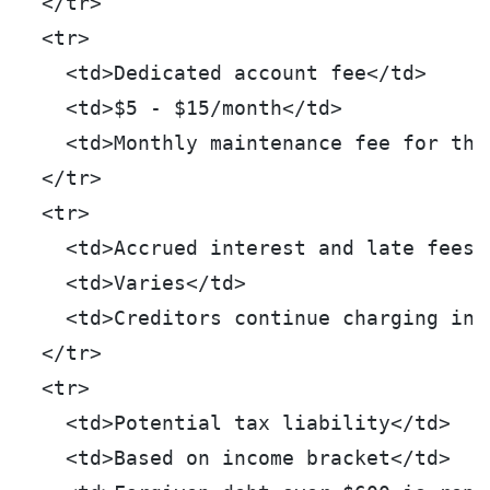
  </tr>
  <tr>
    <td>Dedicated account fee</td>
    <td>$5 - $15/month</td>
    <td>Monthly maintenance fee for the
  </tr>
  <tr>
    <td>Accrued interest and late fees<
    <td>Varies</td>
    <td>Creditors continue charging int
  </tr>
  <tr>
    <td>Potential tax liability</td>
    <td>Based on income bracket</td>