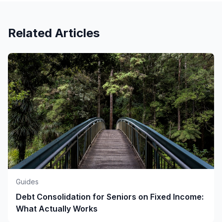
Related Articles
Guides
Debt Consolidation for Seniors on Fixed Income:
What Actually Works