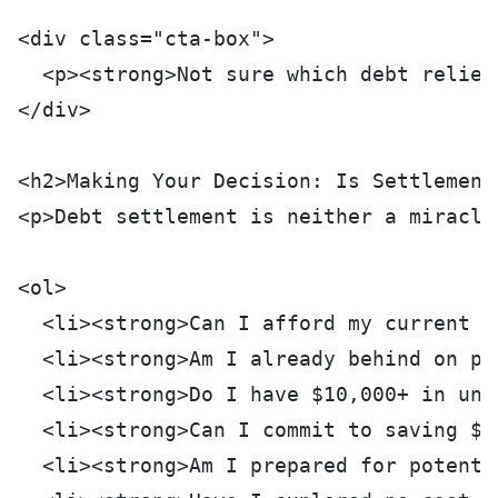
<div class="cta-box">
  <p><strong>Not sure which debt relief
</div>
<h2>Making Your Decision: Is Settlement
<p>Debt settlement is neither a miracle
<ol>
  <li><strong>Can I afford my current m
  <li><strong>Am I already behind on pa
  <li><strong>Do I have $10,000+ in uns
  <li><strong>Can I commit to saving $2
  <li><strong>Am I prepared for potenti