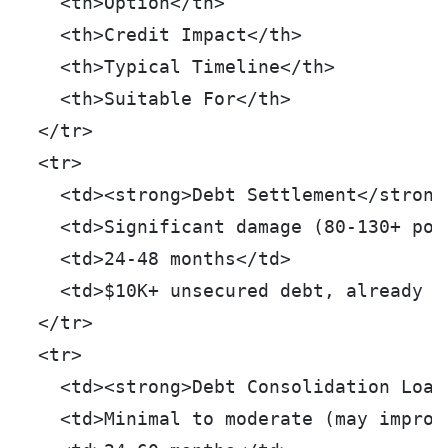
    <th>Option</th>
    <th>Credit Impact</th>
    <th>Typical Timeline</th>
    <th>Suitable For</th>
  </tr>
  <tr>
    <td><strong>Debt Settlement</strong
    <td>Significant damage (80-130+ poi
    <td>24-48 months</td>
    <td>$10K+ unsecured debt, already d
  </tr>
  <tr>
    <td><strong>Debt Consolidation Loan
    <td>Minimal to moderate (may improv