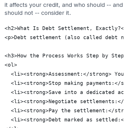
it affects your credit, and who should -- and
should not -- consider it.
<h2>What Is Debt Settlement, Exactly?</
<p>Debt settlement (also called debt ne
<h3>How the Process Works Step by Step<
<ol>
  <li><strong>Assessment:</strong> You 
  <li><strong>Stop making payments:</st
  <li><strong>Save into a dedicated acc
  <li><strong>Negotiate settlements:</s
  <li><strong>Pay the settlement:</stro
  <li><strong>Debt marked as settled:</