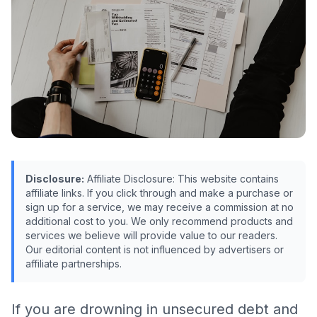
Disclosure:
Affiliate Disclosure: This website contains
affiliate links. If you click through and make a purchase or
sign up for a service, we may receive a commission at no
additional cost to you. We only recommend products and
services we believe will provide value to our readers.
Our editorial content is not influenced by advertisers or
affiliate partnerships.
If you are drowning in unsecured debt and