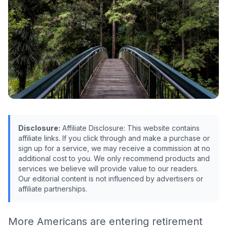
Disclosure:
Affiliate Disclosure: This website contains
affiliate links. If you click through and make a purchase or
sign up for a service, we may receive a commission at no
additional cost to you. We only recommend products and
services we believe will provide value to our readers.
Our editorial content is not influenced by advertisers or
affiliate partnerships.
More Americans are entering retirement