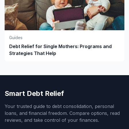
Guides
Debt Relief for Single Mothers: Programs and
Strategies That Help
Smart Debt Relief
Your trusted guide to debt consolidation, personal
loans, and financial freedom. Compare options, read
reviews, and take control of your finances.