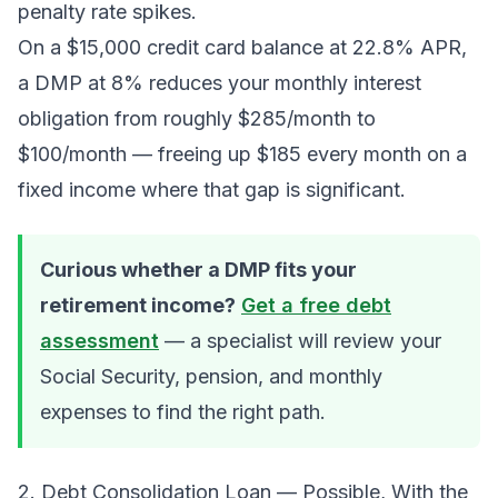
penalty rate spikes.
On a $15,000 credit card balance at 22.8% APR,
a DMP at 8% reduces your monthly interest
obligation from roughly $285/month to
$100/month — freeing up $185 every month on a
fixed income where that gap is significant.
Curious whether a DMP fits your
retirement income?
Get a free debt
assessment
— a specialist will review your
Social Security, pension, and monthly
expenses to find the right path.
2. Debt Consolidation Loan — Possible, With the