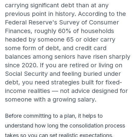
carrying significant debt than at any
previous point in history. According to the
Federal Reserve's Survey of Consumer
Finances, roughly 60% of households
headed by someone 65 or older carry
some form of debt, and credit card
balances among seniors have risen sharply
since 2020. If you are retired or living on
Social Security and feeling buried under
debt, you need strategies built for fixed-
income realities — not advice designed for
someone with a growing salary.
Before committing to a plan, it helps to
understand
how long the consolidation process
takes
so you can set realistic expectations.