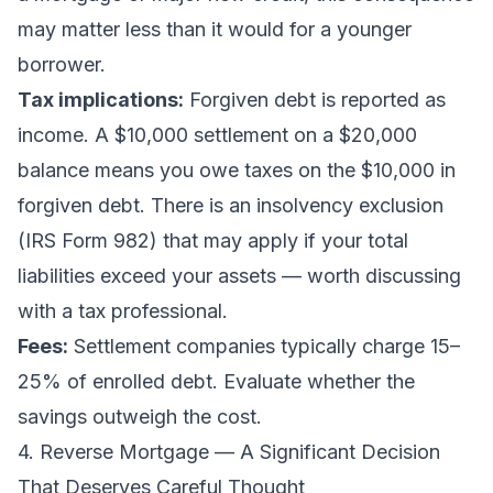
may matter less than it would for a younger
borrower.
Tax implications:
Forgiven debt is reported as
income. A $10,000 settlement on a $20,000
balance means you owe taxes on the $10,000 in
forgiven debt. There is an insolvency exclusion
(IRS Form 982) that may apply if your total
liabilities exceed your assets — worth discussing
with a tax professional.
Fees:
Settlement companies typically charge 15–
25% of enrolled debt. Evaluate whether the
savings outweigh the cost.
4. Reverse Mortgage — A Significant Decision
That Deserves Careful Thought