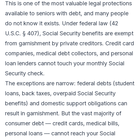
This is one of the most valuable legal protections
available to seniors with debt, and many people
do not know it exists. Under federal law (42
U.S.C. § 407), Social Security benefits are exempt
from garnishment by private creditors. Credit card
companies, medical debt collectors, and personal
loan lenders cannot touch your monthly Social
Security check.
The exceptions are narrow: federal debts (student
loans, back taxes, overpaid Social Security
benefits) and domestic support obligations can
result in garnishment. But the vast majority of
consumer debt — credit cards, medical bills,
personal loans — cannot reach your Social