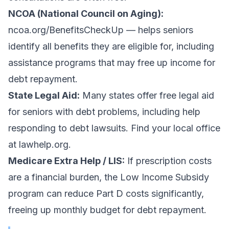
NCOA (National Council on Aging):
ncoa.org/BenefitsCheckUp — helps seniors
identify all benefits they are eligible for, including
assistance programs that may free up income for
debt repayment.
State Legal Aid:
Many states offer free legal aid
for seniors with debt problems, including help
responding to debt lawsuits. Find your local office
at lawhelp.org.
Medicare Extra Help / LIS:
If prescription costs
are a financial burden, the Low Income Subsidy
program can reduce Part D costs significantly,
freeing up monthly budget for debt repayment.