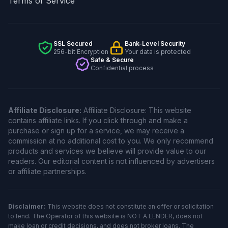
Terms of Service
SSL Secured
Bank-Level Security
256-bit Encryption
Your data is protected
Safe & Secure
Confidential process
Affiliate Disclosure:
Affiliate Disclosure: This website
contains affiliate links. If you click through and make a
purchase or sign up for a service, we may receive a
commission at no additional cost to you. We only recommend
products and services we believe will provide value to our
readers. Our editorial content is not influenced by advertisers
or affiliate partnerships.
Disclaimer:
This website does not constitute an offer or solicitation
to lend. The Operator of this website is NOT A LENDER, does not
make loan or credit decisions, and does not broker loans. The