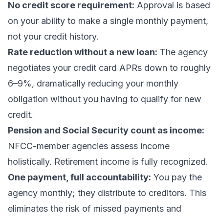
No credit score requirement:
Approval is based
on your ability to make a single monthly payment,
not your credit history.
Rate reduction without a new loan:
The agency
negotiates your credit card APRs down to roughly
6–9%, dramatically reducing your monthly
obligation without you having to qualify for new
credit.
Pension and Social Security count as income:
NFCC-member agencies assess income
holistically. Retirement income is fully recognized.
One payment, full accountability:
You pay the
agency monthly; they distribute to creditors. This
eliminates the risk of missed payments and