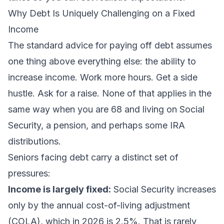
Why Debt Is Uniquely Challenging on a Fixed
Income
The standard advice for paying off debt assumes
one thing above everything else: the ability to
increase income. Work more hours. Get a side
hustle. Ask for a raise. None of that applies in the
same way when you are 68 and living on Social
Security, a pension, and perhaps some IRA
distributions.
Seniors facing debt carry a distinct set of
pressures:
Income is largely fixed:
Social Security increases
only by the annual cost-of-living adjustment
(COLA), which in 2026 is 2.5%. That is rarely