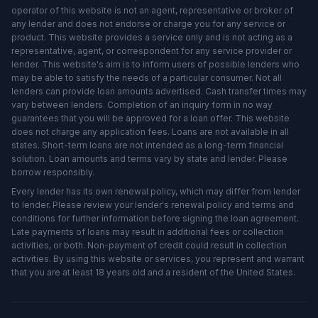
operator of this website is not an agent, representative or broker of
any lender and does not endorse or charge you for any service or
product. This website provides a service only and is not acting as a
representative, agent, or correspondent for any service provider or
lender. This website's aim is to inform users of possible lenders who
may be able to satisfy the needs of a particular consumer. Not all
lenders can provide loan amounts advertised. Cash transfer times may
vary between lenders. Completion of an inquiry form in no way
guarantees that you will be approved for a loan offer. This website
does not charge any application fees. Loans are not available in all
states. Short-term loans are not intended as a long-term financial
solution. Loan amounts and terms vary by state and lender. Please
borrow responsibly.
Every lender has its own renewal policy, which may differ from lender
to lender. Please review your lender's renewal policy and terms and
conditions for further information before signing the loan agreement.
Late payments of loans may result in additional fees or collection
activities, or both. Non-payment of credit could result in collection
activities. By using this website or services, you represent and warrant
that you are at least 18 years old and a resident of the United States.