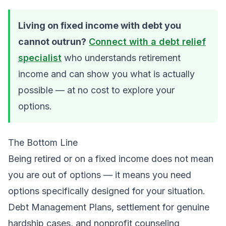
Living on fixed income with debt you
cannot outrun?
Connect with a debt relief
specialist
who understands retirement
income and can show you what is actually
possible — at no cost to explore your
options.
The Bottom Line
Being retired or on a fixed income does not mean
you are out of options — it means you need
options specifically designed for your situation.
Debt Management Plans, settlement for genuine
hardship cases, and nonprofit counseling