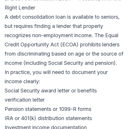
Right Lender
A
debt consolidation loan
is available to seniors,
but requires finding a lender that properly
recognizes non-employment income. The Equal
Credit Opportunity Act (ECOA) prohibits lenders
from discriminating based on age or the source of
income (including Social Security and pension).
In practice, you will need to document your
income clearly:
Social Security award letter or benefits
verification letter
Pension statements or 1099-R forms
IRA or 401(k) distribution statements
Investment income documentation