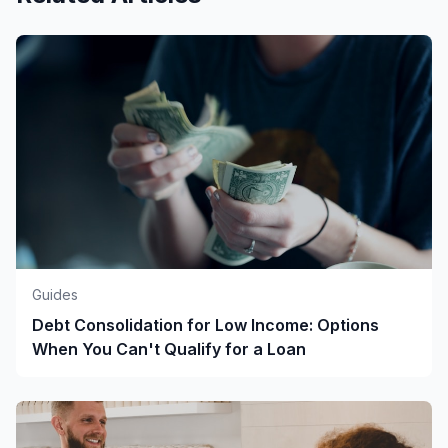
Guides
Debt Consolidation for Low Income: Options
When You Can't Qualify for a Loan