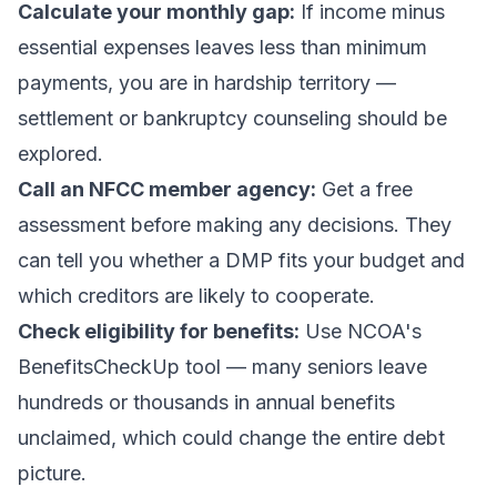
Calculate your monthly gap:
If income minus
essential expenses leaves less than minimum
payments, you are in hardship territory —
settlement or bankruptcy counseling should be
explored.
Call an NFCC member agency:
Get a free
assessment before making any decisions. They
can tell you whether a DMP fits your budget and
which creditors are likely to cooperate.
Check eligibility for benefits:
Use NCOA's
BenefitsCheckUp tool — many seniors leave
hundreds or thousands in annual benefits
unclaimed, which could change the entire debt
picture.