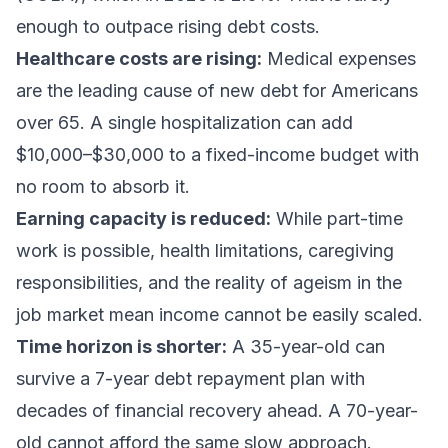
enough to outpace rising debt costs.
Healthcare costs are rising:
Medical expenses
are the leading cause of new debt for Americans
over 65. A single hospitalization can add
$10,000–$30,000 to a fixed-income budget with
no room to absorb it.
Earning capacity is reduced:
While part-time
work is possible, health limitations, caregiving
responsibilities, and the reality of ageism in the
job market mean income cannot be easily scaled.
Time horizon is shorter:
A 35-year-old can
survive a 7-year debt repayment plan with
decades of financial recovery ahead. A 70-year-
old cannot afford the same slow approach.