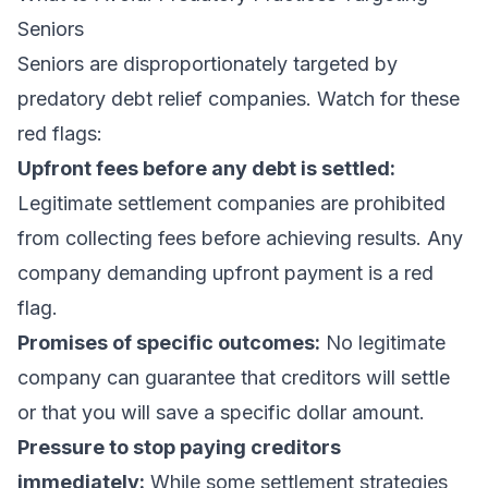
Seniors
Seniors are disproportionately targeted by
predatory debt relief companies. Watch for these
red flags:
Upfront fees before any debt is settled:
Legitimate settlement companies are prohibited
from collecting fees before achieving results. Any
company demanding upfront payment is a red
flag.
Promises of specific outcomes:
No legitimate
company can guarantee that creditors will settle
or that you will save a specific dollar amount.
Pressure to stop paying creditors
immediately:
While some settlement strategies