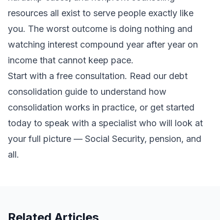
resources all exist to serve people exactly like
you. The worst outcome is doing nothing and
watching interest compound year after year on
income that cannot keep pace.
Start with a free consultation. Read our
debt
consolidation guide
to understand how
consolidation works in practice, or
get started
today
to speak with a specialist who will look at
your full picture — Social Security, pension, and
all.
Related Articles