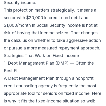
Security income.
This protection matters strategically. It means a
senior with $20,000 in credit card debt and
$1,800/month in Social Security income is not at
risk of having that income seized. That changes
the calculus on whether to take aggressive action
or pursue a more measured repayment approach.
Strategies That Work on Fixed Income
1. Debt Management Plan (DMP) — Often the
Best Fit
A Debt Management Plan through a nonprofit
credit counseling agency is frequently the most
appropriate tool for seniors on fixed income. Here
is why it fits the fixed-income situation so well: