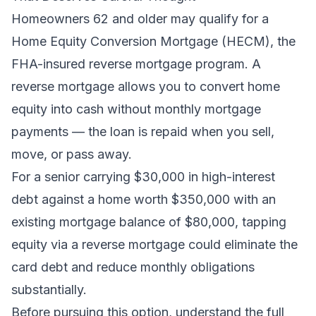
Homeowners 62 and older may qualify for a
Home Equity Conversion Mortgage (HECM), the
FHA-insured reverse mortgage program. A
reverse mortgage allows you to convert home
equity into cash without monthly mortgage
payments — the loan is repaid when you sell,
move, or pass away.
For a senior carrying $30,000 in high-interest
debt against a home worth $350,000 with an
existing mortgage balance of $80,000, tapping
equity via a reverse mortgage could eliminate the
card debt and reduce monthly obligations
substantially.
Before pursuing this option, understand the full