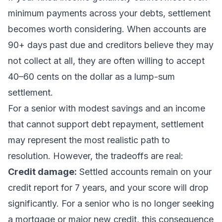
minimum payments across your debts, settlement
becomes worth considering. When accounts are
90+ days past due and creditors believe they may
not collect at all, they are often willing to accept
40–60 cents on the dollar as a lump-sum
settlement.
For a senior with modest savings and an income
that cannot support debt repayment, settlement
may represent the most realistic path to
resolution. However, the tradeoffs are real:
Credit damage:
Settled accounts remain on your
credit report for 7 years, and your score will drop
significantly. For a senior who is no longer seeking
a mortgage or major new credit, this consequence