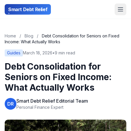
Smart Debt Relief
Home
/
Blog
/
Debt Consolidation for Seniors on Fixed
Income: What Actually Works
Guides
March 18, 2026
•
9 min read
Debt Consolidation for
Seniors on Fixed Income:
What Actually Works
Smart Debt Relief Editorial Team
DR
Personal Finance Expert