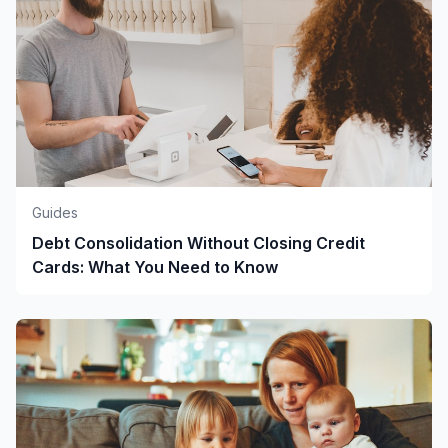
Guides
Debt Consolidation Without Closing Credit
Cards: What You Need to Know