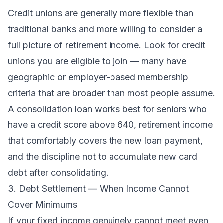
Credit unions are generally more flexible than
traditional banks and more willing to consider a
full picture of retirement income. Look for credit
unions you are eligible to join — many have
geographic or employer-based membership
criteria that are broader than most people assume.
A consolidation loan works best for seniors who
have a credit score above 640, retirement income
that comfortably covers the new loan payment,
and the discipline not to accumulate new card
debt after consolidating.
3. Debt Settlement — When Income Cannot
Cover Minimums
If your fixed income genuinely cannot meet even