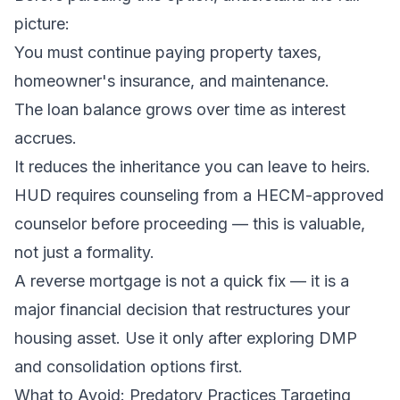
picture:
You must continue paying property taxes,
homeowner's insurance, and maintenance.
The loan balance grows over time as interest
accrues.
It reduces the inheritance you can leave to heirs.
HUD requires counseling from a HECM-approved
counselor before proceeding — this is valuable,
not just a formality.
A reverse mortgage is not a quick fix — it is a
major financial decision that restructures your
housing asset. Use it only after exploring DMP
and consolidation options first.
What to Avoid: Predatory Practices Targeting