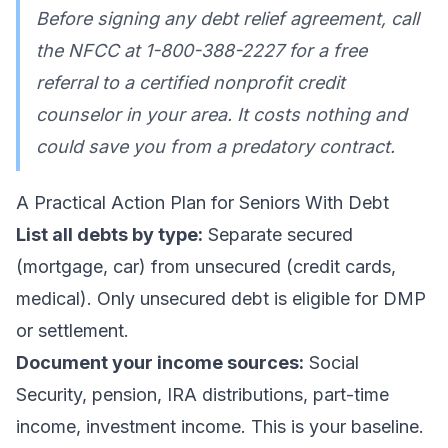
Before signing any debt relief agreement, call
the NFCC at 1-800-388-2227 for a free
referral to a certified nonprofit credit
counselor in your area. It costs nothing and
could save you from a predatory contract.
A Practical Action Plan for Seniors With Debt
List all debts by type:
Separate secured
(mortgage, car) from unsecured (credit cards,
medical). Only unsecured debt is eligible for DMP
or settlement.
Document your income sources:
Social
Security, pension, IRA distributions, part-time
income, investment income. This is your baseline.