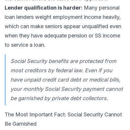
Lender qualification is harder:
Many personal
loan lenders weight employment income heavily,
which can make seniors appear unqualified even
when they have adequate pension or SS income
to service a loan.
Social Security benefits are protected from
most creditors by federal law. Even if you
have unpaid credit card debt or medical bills,
your monthly Social Security payment cannot
be garnished by private debt collectors.
The Most Important Fact: Social Security Cannot
Be Garnished