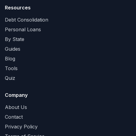
Resources
Debt Consolidation
Personal Loans
By State
Guides
Blog
Tools
Quiz
Company
About Us
Contact
Privacy Policy