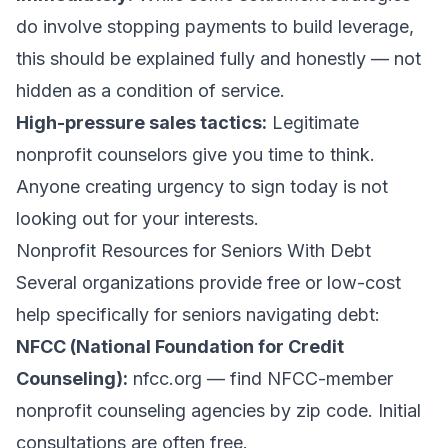
do involve stopping payments to build leverage,
this should be explained fully and honestly — not
hidden as a condition of service.
High-pressure sales tactics:
Legitimate
nonprofit counselors give you time to think.
Anyone creating urgency to sign today is not
looking out for your interests.
Nonprofit Resources for Seniors With Debt
Several organizations provide free or low-cost
help specifically for seniors navigating debt:
NFCC (National Foundation for Credit
Counseling):
nfcc.org — find NFCC-member
nonprofit counseling agencies by zip code. Initial
consultations are often free.