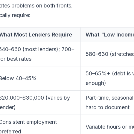
ates problems on both fronts.
ally require:
What Most Lenders Require
What "Low Income
640–660 (most lenders); 700+
580–630 (stretched 
for best rates
50–65%+ (debt is w
Below 40–45%
enough)
$20,000–$30,000 (varies by
Part-time, seasonal
lender)
hard to document
Consistent employment
Variable hours or 
preferred