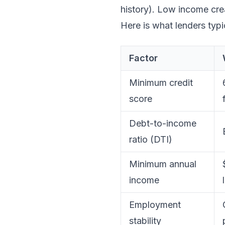
history). Low income cre
Here is what lenders typic
Factor
Minimum credit
score
Debt-to-income
ratio (DTI)
Minimum annual
income
Employment
stability