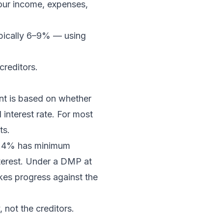
our income, expenses,
ypically 6–9% — using
creditors.
nt is based on whether
interest rate. For most
ts.
23.4% has minimum
terest. Under a DMP at
kes progress against the
 not the creditors.