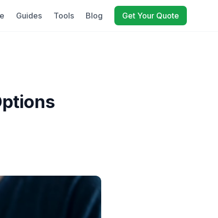
e
Guides
Tools
Blog
Get Your Quote
Options