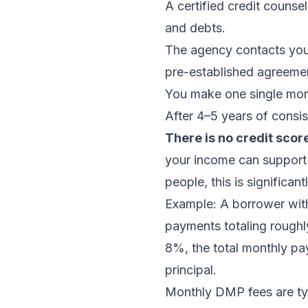
A certified credit coun
and debts.
The agency contacts your
pre-established agreemen
You make one single mont
After 4–5 years of consis
There is no credit scor
your income can support 
people, this is significa
Example: A borrower wit
payments totaling rough
8%, the total monthly pa
principal.
Monthly DMP fees are typi