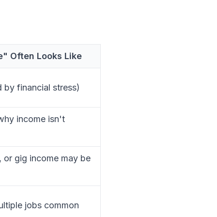
" Often Looks Like
by financial stress)
hy income isn't
, or gig income may be
multiple jobs common