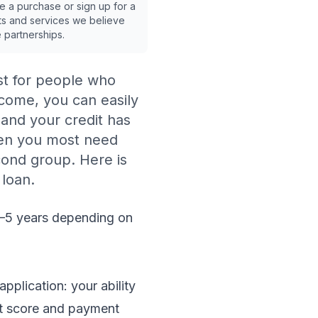
ake a purchase or sign up for a
ts and services we believe
e partnerships.
est for people who
ncome, you can easily
 and your credit has
hen you most need
econd group. Here is
 loan.
2–5 years depending on
pplication: your ability
it score and payment