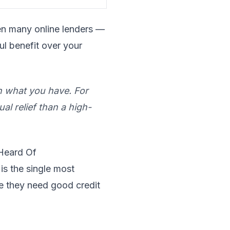
ven many online lenders —
ul benefit over your
n what you have. For
al relief than a high-
Heard Of
s the single most
me they need good credit