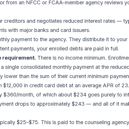
selor from an NFCC or FCAA-member agency reviews y
 creditors and negotiates reduced interest rates — t
ts with major banks and card issuers.
hly payment to the agency. They distribute it to your 
tent payments, your enrolled debts are paid in full.
e requirement.
There is no income minimum. Enrollme
a single consolidated monthly payment at the reduced 
ntly lower than the sum of their current minimum paymen
h $12,000 in credit card debt at an average APR of 
ly $360/month, of which about $234 goes purely to in
yment drops to approximately $243 — and all of it ma
cally $25–$75. This is paid to the counseling agency,