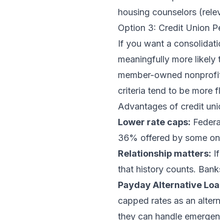
housing counselors (rele
Option 3: Credit Union 
If you want a consolidati
meaningfully more likely 
member-owned nonprofits,
criteria tend to be more f
Advantages of credit uni
Lower rate caps:
Federa
36% offered by some onli
Relationship matters:
If
that history counts. Ban
Payday Alternative Loa
capped rates as an altern
they can handle emergen