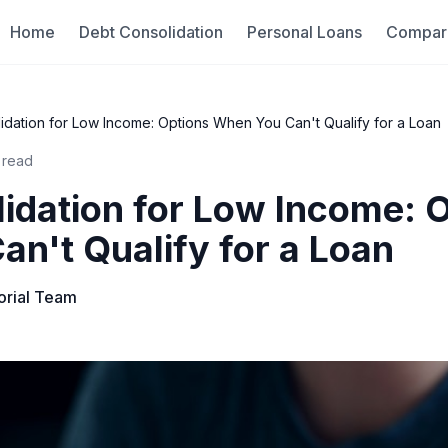
Home
Debt Consolidation
Personal Loans
Compar
idation for Low Income: Options When You Can't Qualify for a Loan
 read
idation for Low Income: 
n't Qualify for a Loan
torial Team