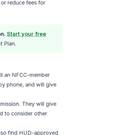
or reduce fees for
on.
Start your free
t Plan.
call an NFCC-member
 by phone, and will give
mission. They will give
d to consider other
 also find HUD-approved