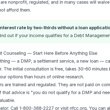
 nonprofit, regulated, and in many cases will waive 
ot afford them.
terest rate by two-thirds without a loan applicati
ind out if your income qualifies for a Debt Managemen
it Counseling — Start Here Before Anything Else
nything — a DMP, a settlement service, a new loan — 
r. The initial consultation is free, takes 30–60 minutes
your options than hours of online research.
s are trained and regulated. They are not paid on com
f that advice is "you do not qualify for a DMP and nee
valuable.
selor: Call 1-800-388-2227 or visit nfcc.org. You can