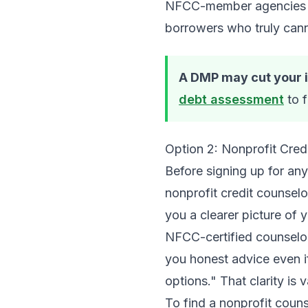
NFCC-member agencies are
borrowers who truly cann
A DMP may cut your in
debt assessment
to f
Option 2: Nonprofit Cred
Before signing up for a
nonprofit credit counselo
you a clearer picture of 
NFCC-certified counselor
you honest advice even i
options." That clarity is 
To find a nonprofit coun