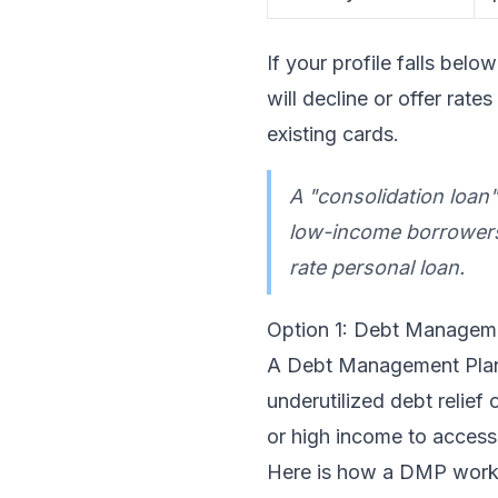
If your profile falls be
will decline or offer ra
existing cards.
A "consolidation loan
low-income borrowers, 
rate personal loan.
Option 1: Debt Managem
A Debt Management Plan 
underutilized debt relie
or high income to access
Here is how a DMP work