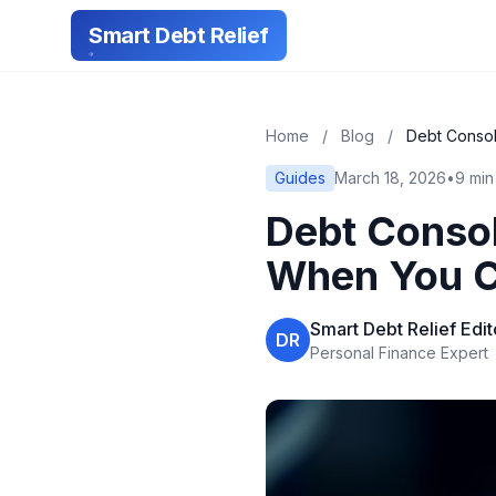
Smart Debt Relief
Home
/
Blog
/
Debt Consol
Guides
March 18, 2026
•
9 min
Debt Consol
When You Ca
Smart Debt Relief Edi
DR
Personal Finance Expert