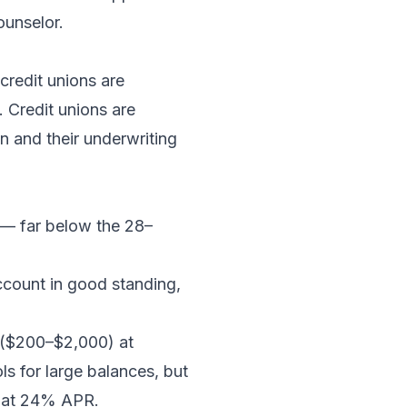
ounselor.
credit unions are
. Credit unions are
 and their underwriting
 — far below the 28–
ccount in good standing,
s ($200–$2,000) at
ls for large balances, but
d at 24% APR.