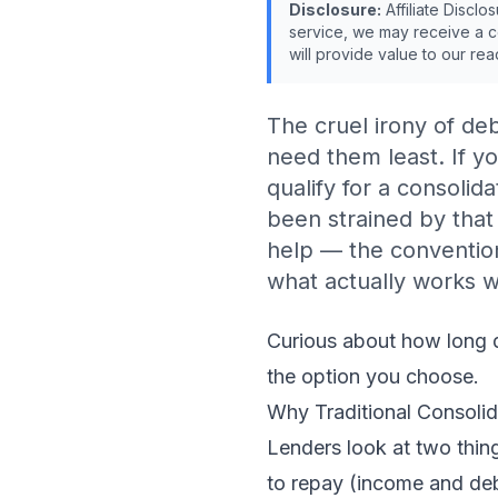
Disclosure:
Affiliate Disclo
service, we may receive a c
will provide value to our rea
The cruel irony of deb
need them least. If y
qualify for a consolid
been strained by that
help — the conventiona
what actually works w
Curious about
how long d
the option you choose.
Why Traditional Consoli
Lenders look at two thing
to repay (income and deb