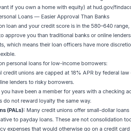
vant if you own a home with equity) at hud.gov/findac
Personal Loans — Easier Approval Than Banks
on loan and your credit score is in the 580–640 range, 
to approve you than traditional banks or online lenders
 which means their loan officers have more discretion
lexible.
on personal loans for low-income borrowers:
l credit unions are capped at 18% APR by federal law
ne lenders to risky borrowers.
 you have been a member for years with a checking a
ks do not reward loyalty the same way.
ns (PALs):
Many credit unions offer small-dollar loan
ative to payday loans. These are not consolidation too
cy expenses that would otherwise go on a credit car