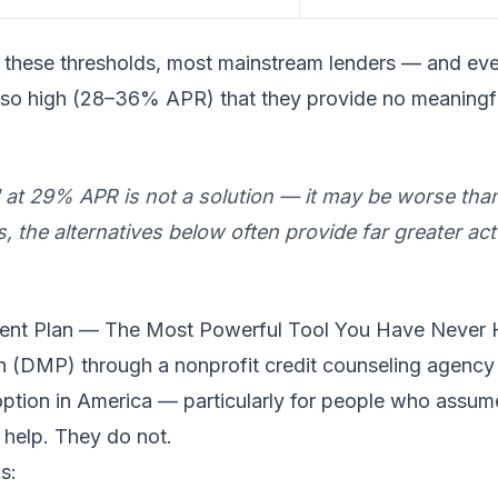
low these thresholds, most mainstream lenders — and e
tes so high (28–36% APR) that they provide no meaningf
" at 29% APR is not a solution — it may be worse tha
the alternatives below often provide far greater actu
ent Plan — The Most Powerful Tool You Have Never 
(DMP) through a nonprofit credit counseling agency i
f option in America — particularly for people who assu
 help. They do not.
s: