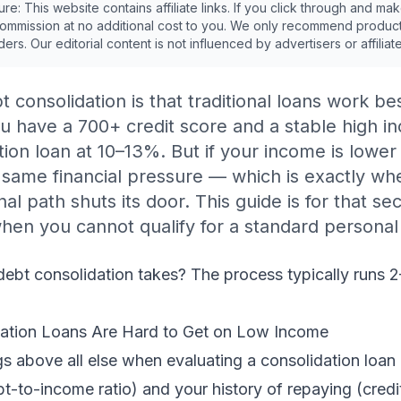
sure: This website contains affiliate links. If you click through and m
ommission at no additional cost to you. We only recommend produc
ders. Our editorial content is not influenced by advertisers or affiliat
t consolidation is that traditional loans work b
ou have a 700+ credit score and a stable high i
ation loan at 10–13%. But if your income is lower
 same financial pressure — which is exactly w
l path shuts its door. This guide is for that s
hen you cannot qualify for a standard personal
ebt consolidation takes
? The process typically runs 
dation Loans Are Hard to Get on Low Income
s above all else when evaluating a consolidation loan a
t-to-income ratio) and your history of repaying (cred