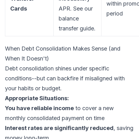
within prom
Cards
APR. See our
period
balance
transfer guide
.
When Debt Consolidation Makes Sense (and
When It Doesn't)
Debt consolidation shines under specific
conditions--but can backfire if misaligned with
your habits or budget.
Appropriate Situations:
You have reliable income
to cover a new
monthly consolidated payment on time
Interest rates are significantly reduced
, saving
money long-term