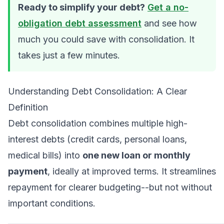
Ready to simplify your debt?
Get a no-
obligation debt assessment
and see how
much you could save with consolidation. It
takes just a few minutes.
Understanding Debt Consolidation: A Clear
Definition
Debt consolidation combines multiple high-
interest debts (credit cards, personal loans,
medical bills) into
one new loan or monthly
payment
, ideally at improved terms. It streamlines
repayment for clearer budgeting--but not without
important conditions.