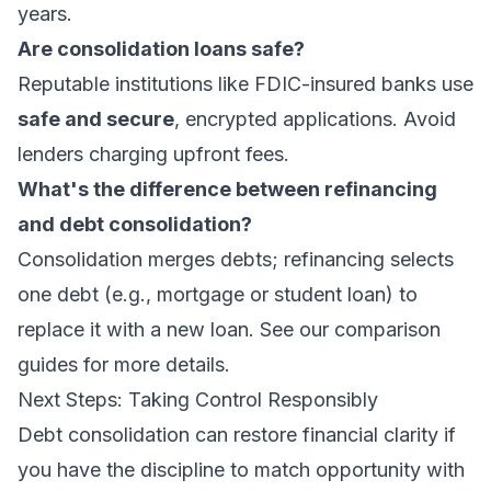
years.
Are consolidation loans safe?
Reputable institutions like FDIC-insured banks use
safe and secure
, encrypted applications. Avoid
lenders charging upfront fees.
What's the difference between refinancing
and debt consolidation?
Consolidation merges debts; refinancing selects
one debt (e.g., mortgage or student loan) to
replace it with a new loan. See our
comparison
guides
for more details.
Next Steps: Taking Control Responsibly
Debt consolidation can restore financial clarity if
you have the discipline to match opportunity with