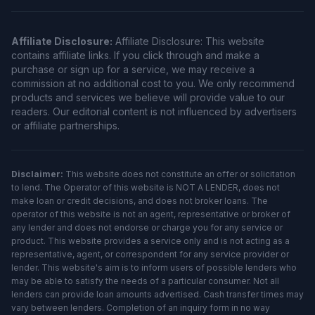
Affiliate Disclosure:
Affiliate Disclosure: This website
contains affiliate links. If you click through and make a
purchase or sign up for a service, we may receive a
commission at no additional cost to you. We only recommend
products and services we believe will provide value to our
readers. Our editorial content is not influenced by advertisers
or affiliate partnerships.
Disclaimer:
This website does not constitute an offer or solicitation
to lend. The Operator of this website is NOT A LENDER, does not
make loan or credit decisions, and does not broker loans. The
operator of this website is not an agent, representative or broker of
any lender and does not endorse or charge you for any service or
product. This website provides a service only and is not acting as a
representative, agent, or correspondent for any service provider or
lender. This website's aim is to inform users of possible lenders who
may be able to satisfy the needs of a particular consumer. Not all
lenders can provide loan amounts advertised. Cash transfer times may
vary between lenders. Completion of an inquiry form in no way