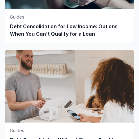
Guides
Debt Consolidation for Low Income: Options
When You Can't Qualify for a Loan
Guides