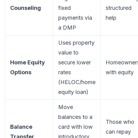
Counseling
fixed
structured
payments via
help
a DMP
Uses property
value to
Home Equity
secure lower
Homeowner
Options
rates
with equity
(HELOC/home
equity loan)
Move
balances to a
Those who
Balance
card with low
can repay
Transfer
introductory