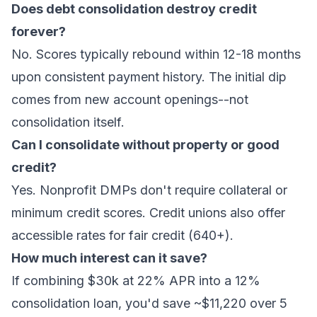
Does debt consolidation destroy credit
forever?
No. Scores typically rebound within 12-18 months
upon consistent payment history. The initial dip
comes from new account openings--not
consolidation itself.
Can I consolidate without property or good
credit?
Yes. Nonprofit DMPs don't require collateral or
minimum credit scores. Credit unions also offer
accessible rates for fair credit (640+).
How much interest can it save?
If combining $30k at 22% APR into a 12%
consolidation loan, you'd save ~$11,220 over 5