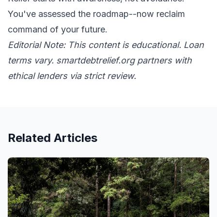
You've assessed the roadmap--now reclaim
command of your future.
Editorial Note: This content is educational. Loan
terms vary. smartdebtrelief.org partners with
ethical lenders via strict review.
Related Articles