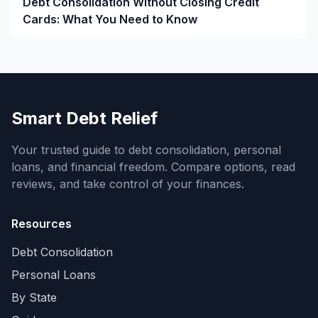
Debt Consolidation Without Closing Credit
Cards: What You Need to Know
Smart Debt Relief
Your trusted guide to debt consolidation, personal
loans, and financial freedom. Compare options, read
reviews, and take control of your finances.
Resources
Debt Consolidation
Personal Loans
By State