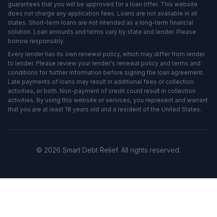
guarantees that you will be approved for a loan offer. This website
does not charge any application fees. Loans are not available in all
states. Short-term loans are not intended as a long-term financial
solution. Loan amounts and terms vary by state and lender. Please
borrow responsibly.
Every lender has its own renewal policy, which may differ from lender
to lender. Please review your lender's renewal policy and terms and
conditions for further information before signing the loan agreement.
Late payments of loans may result in additional fees or collection
activities, or both. Non-payment of credit could result in collection
activities. By using this website or services, you represent and warrant
that you are at least 18 years old and a resident of the United States.
© 2026 Smart Debt Relief. All rights reserved.