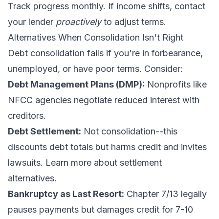
Track progress monthly. If income shifts, contact
your lender
proactively
to adjust terms.
Alternatives When Consolidation Isn't Right
Debt consolidation fails if you're in forbearance,
unemployed, or have poor terms. Consider:
Debt Management Plans (DMP):
Nonprofits like
NFCC agencies negotiate reduced interest with
creditors.
Debt Settlement:
Not consolidation--this
discounts debt totals but harms credit and invites
lawsuits. Learn more about
settlement
alternatives
.
Bankruptcy as Last Resort:
Chapter 7/13 legally
pauses payments but damages credit for 7-10