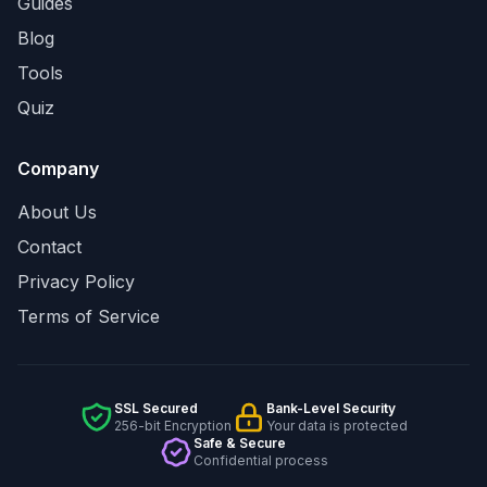
Guides
Blog
Tools
Quiz
Company
About Us
Contact
Privacy Policy
Terms of Service
SSL Secured
Bank-Level Security
256-bit Encryption
Your data is protected
Safe & Secure
Confidential process