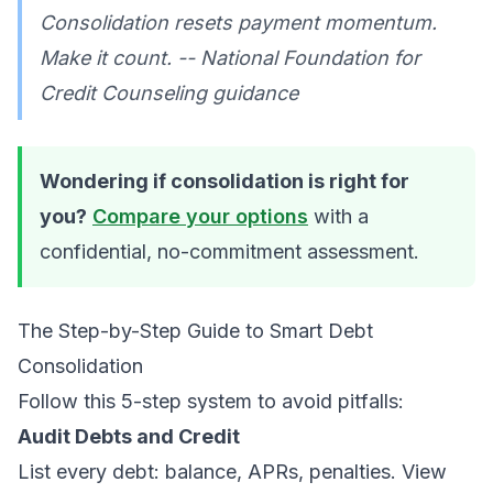
Consolidation resets payment momentum.
Make it count. -- National Foundation for
Credit Counseling guidance
Wondering if consolidation is right for
you?
Compare your options
with a
confidential, no-commitment assessment.
The Step-by-Step Guide to Smart Debt
Consolidation
Follow this 5-step system to avoid pitfalls:
Audit Debts and Credit
List every debt: balance, APRs, penalties. View