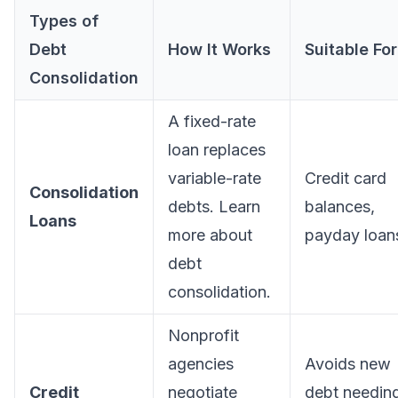
Types of
Debt
How It Works
Suitable For
Consolidation
A fixed-rate
loan replaces
variable-rate
Credit card
Consolidation
debts. Learn
balances,
Loans
more about
payday loan
debt
consolidation
.
Nonprofit
agencies
Avoids new
Credit
negotiate
debt needin