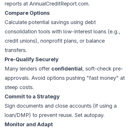
reports at
AnnualCreditReport.com
.
Compare Options
Calculate potential savings using
debt
consolidation tools
with low-interest loans (e.g.,
credit unions), nonprofit plans, or balance
transfers.
Pre-Qualify Securely
Many lenders offer
confidential
, soft-check pre-
approvals. Avoid options pushing "fast money" at
steep costs.
Commit to a Strategy
Sign documents and close accounts (if using a
loan/DMP) to prevent reuse. Set autopay.
Monitor and Adapt