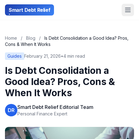
Smart Debt Relief
Home
/
Blog
/
Is Debt Consolidation a Good Idea? Pros,
Cons & When It Works
Guides
February 21, 2026
•
4 min read
Is Debt Consolidation a
Good Idea? Pros, Cons &
When It Works
Smart Debt Relief Editorial Team
DR
Personal Finance Expert