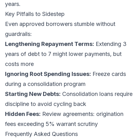
years.
Key Pitfalls to Sidestep
Even approved borrowers stumble without
guardrails:
Lengthening Repayment Terms:
Extending 3
years of debt to 7 might lower payments, but
costs more
Ignoring Root Spending Issues:
Freeze cards
during a consolidation program
Starting New Debts:
Consolidation loans require
discipline to avoid cycling back
Hidden Fees:
Review agreements: origination
fees exceeding 5% warrant scrutiny
Frequently Asked Questions