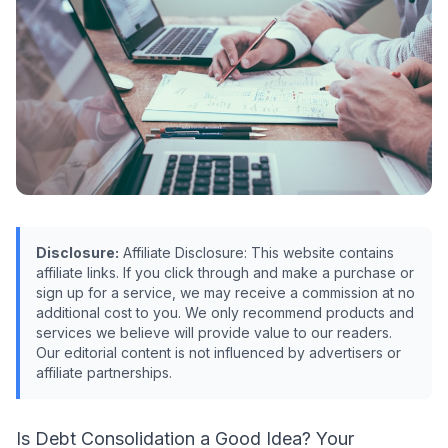
Disclosure:
Affiliate Disclosure: This website contains
affiliate links. If you click through and make a purchase or
sign up for a service, we may receive a commission at no
additional cost to you. We only recommend products and
services we believe will provide value to our readers.
Our editorial content is not influenced by advertisers or
affiliate partnerships.
Is Debt Consolidation a Good Idea? Your