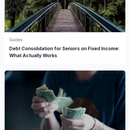
Guides
Debt Consolidation for Seniors on Fixed Income:
What Actually Works