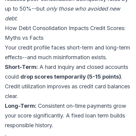
up to 50%--but
only those who avoided new
debt
.
How Debt Consolidation Impacts Credit Scores:
Myths vs Facts
Your credit profile faces short-term and long-term
effects--and much misinformation exists.
Short-Term:
A hard inquiry and closed accounts
could
drop scores temporarily (5-15 points)
.
Credit utilization improves as credit card balances
clear.
Long-Term:
Consistent on-time payments grow
your score significantly. A fixed loan term builds
responsible history.