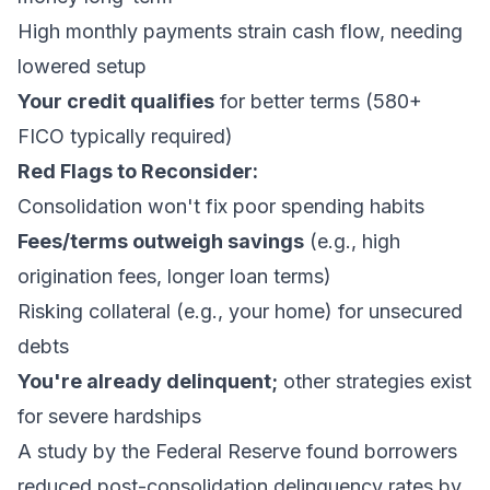
High monthly payments strain cash flow, needing
lowered setup
Your credit qualifies
for better terms (580+
FICO typically required)
Red Flags to Reconsider:
Consolidation won't fix poor spending habits
Fees/terms outweigh savings
(e.g., high
origination fees, longer loan terms)
Risking collateral (e.g., your home) for unsecured
debts
You're already delinquent;
other strategies exist
for severe hardships
A study by the Federal Reserve found borrowers
reduced post-consolidation delinquency rates by