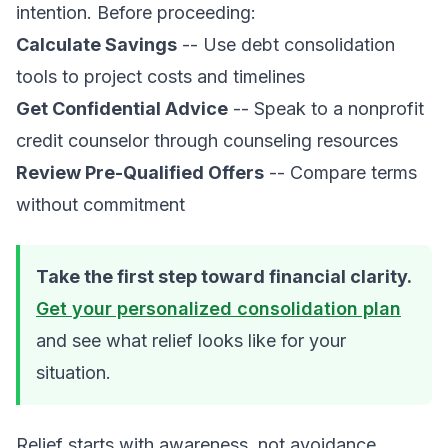
intention. Before proceeding:
Calculate Savings
-- Use
debt consolidation
tools
to project costs and timelines
Get Confidential Advice
-- Speak to a nonprofit
credit counselor through
counseling resources
Review Pre-Qualified Offers
-- Compare terms
without commitment
Take the first step toward financial clarity.
Get your personalized consolidation plan
and see what relief looks like for your
situation.
Relief starts with awareness, not avoidance.