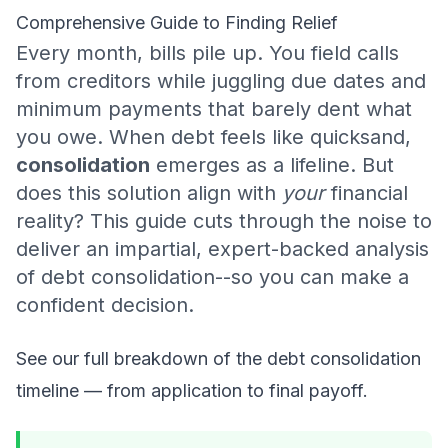
Comprehensive Guide to Finding Relief
Every month, bills pile up. You field calls
from creditors while juggling due dates and
minimum payments that barely dent what
you owe. When debt feels like quicksand,
consolidation
emerges as a lifeline. But
does this solution align with
your
financial
reality? This guide cuts through the noise to
deliver an impartial, expert-backed analysis
of debt consolidation--so you can make a
confident decision.
See our full breakdown of
the debt consolidation
timeline
— from application to final payoff.