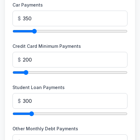
Car Payments
$
Credit Card Minimum Payments
$
Student Loan Payments
$
Other Monthly Debt Payments