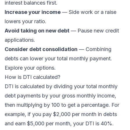
interest balances first.
Increase your income
— Side work or a raise
lowers your ratio.
Avoid taking on new debt
— Pause new credit
applications.
Consider debt consolidation
— Combining
debts can lower your total monthly payment.
Explore your options
.
How is DTI calculated?
DTI is calculated by dividing your total monthly
debt payments by your gross monthly income,
then multiplying by 100 to get a percentage. For
example, if you pay $2,000 per month in debts
and earn $5,000 per month, your DTI is 40%.