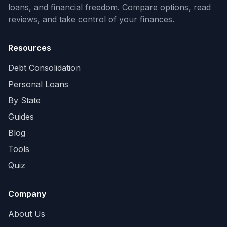
loans, and financial freedom. Compare options, read
reviews, and take control of your finances.
Resources
Debt Consolidation
Personal Loans
By State
Guides
Blog
Tools
Quiz
Company
About Us