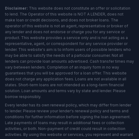
Disclaimer:
This website does not constitute an offer or solicitation
to lend. The Operator of this website is NOT A LENDER, does not
make loan or credit decisions, and does not broker loans. The
operator of this website is not an agent, representative or broker of
any lender and does not endorse or charge you for any service or
product. This website provides a service only and is not acting as a
representative, agent, or correspondent for any service provider or
lender. This website's aim is to inform users of possible lenders who
may be able to satisfy the needs of a particular consumer. Not all
lenders can provide loan amounts advertised. Cash transfer times may
vary between lenders. Completion of an inquiry form in no way
guarantees that you will be approved for a loan offer. This website
does not charge any application fees. Loans are not available in all
states. Short-term loans are not intended as a long-term financial
solution. Loan amounts and terms vary by state and lender. Please
borrow responsibly.
Every lender has its own renewal policy, which may differ from lender
to lender. Please review your lender's renewal policy and terms and
conditions for further information before signing the loan agreement.
Late payments of loans may result in additional fees or collection
activities, or both. Non-payment of credit could result in collection
activities. By using this website or services, you represent and warrant