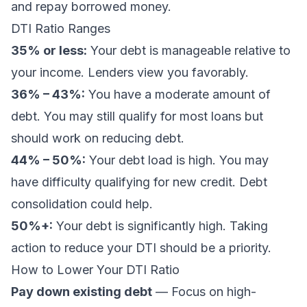
and repay borrowed money.
DTI Ratio Ranges
35% or less:
Your debt is manageable relative to
your income. Lenders view you favorably.
36% – 43%:
You have a moderate amount of
debt. You may still qualify for most loans but
should work on reducing debt.
44% – 50%:
Your debt load is high. You may
have difficulty qualifying for new credit. Debt
consolidation could help.
50%+:
Your debt is significantly high. Taking
action to reduce your DTI should be a priority.
How to Lower Your DTI Ratio
Pay down existing debt
— Focus on high-