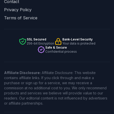
Contact
Privacy Policy
Terms of Service
SSL Secured
Bank-Level Security
256-bit Encryption
Your data is protected
Safe & Secure
Confidential process
Affiliate Disclosure:
Affiliate Disclosure: This website
contains affiliate links. If you click through and make a
purchase or sign up for a service, we may receive a
commission at no additional cost to you. We only recommend
products and services we believe will provide value to our
readers. Our editorial content is not influenced by advertisers
or affiliate partnerships.