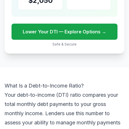
$2,050
Lower Your DTI — Explore Options →
Safe & Secure
What Is a Debt-to-Income Ratio?
Your debt-to-income (DTI) ratio compares your
total monthly debt payments to your gross
monthly income. Lenders use this number to
assess your ability to manage monthly payments