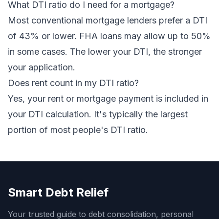
What DTI ratio do I need for a mortgage?
Most conventional mortgage lenders prefer a DTI
of 43% or lower. FHA loans may allow up to 50%
in some cases. The lower your DTI, the stronger
your application.
Does rent count in my DTI ratio?
Yes, your rent or mortgage payment is included in
your DTI calculation. It's typically the largest
portion of most people's DTI ratio.
Smart Debt Relief
Your trusted guide to debt consolidation, personal