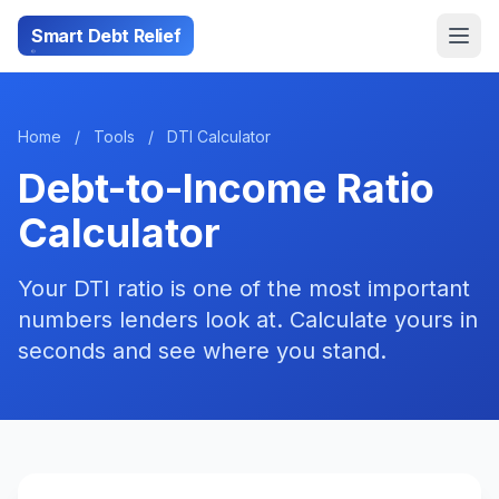
Smart Debt Relief
Home
/
Tools
/
DTI Calculator
Debt-to-Income Ratio
Calculator
Your DTI ratio is one of the most important
numbers lenders look at. Calculate yours in
seconds and see where you stand.