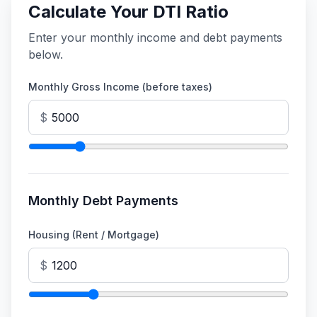
Calculate Your DTI Ratio
Enter your monthly income and debt payments
below.
Monthly Gross Income (before taxes)
$
Monthly Debt Payments
Housing (Rent / Mortgage)
$