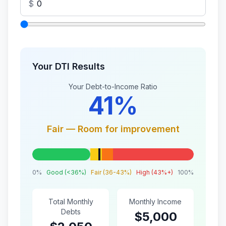
$
Your DTI Results
Your Debt-to-Income Ratio
41%
Fair — Room for improvement
0%
Good (<36%)
Fair (36-43%)
High (43%+)
100%
Total Monthly
Monthly Income
Debts
$5,000