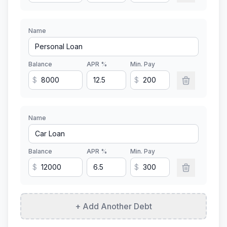
Name
Balance
APR %
Min. Pay
$
$
Name
Balance
APR %
Min. Pay
$
$
+ Add Another Debt