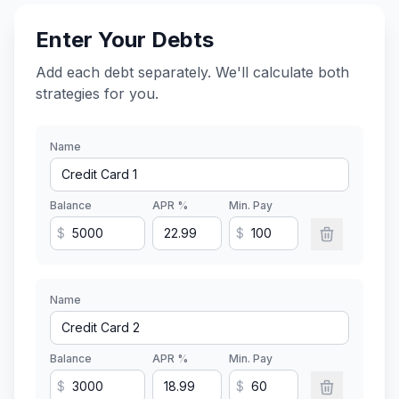
Enter Your Debts
Add each debt separately. We'll calculate both
strategies for you.
Name
Balance
APR %
Min. Pay
$
$
Name
Balance
APR %
Min. Pay
$
$