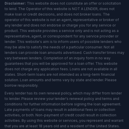
Disclaimer:
This website does not constitute an offer or solicitation
to lend. The Operator of this website is NOT A LENDER, does not
make loan or credit decisions, and does not broker loans. The
operator of this website is not an agent, representative or broker of
any lender and does not endorse or charge you for any service or
product. This website provides a service only and is not acting as a
representative, agent, or correspondent for any service provider or
lender. This website's aim is to inform users of possible lenders who
may be able to satisfy the needs of a particular consumer. Not all
lenders can provide loan amounts advertised. Cash transfer times may
vary between lenders. Completion of an inquiry form in no way
guarantees that you will be approved for a loan offer. This website
does not charge any application fees. Loans are not available in all
states. Short-term loans are not intended as a long-term financial
solution. Loan amounts and terms vary by state and lender. Please
borrow responsibly.
Every lender has its own renewal policy, which may differ from lender
to lender. Please review your lender's renewal policy and terms and
conditions for further information before signing the loan agreement.
Late payments of loans may result in additional fees or collection
activities, or both. Non-payment of credit could result in collection
activities. By using this website or services, you represent and warrant
that you are at least 18 years old and a resident of the United States.