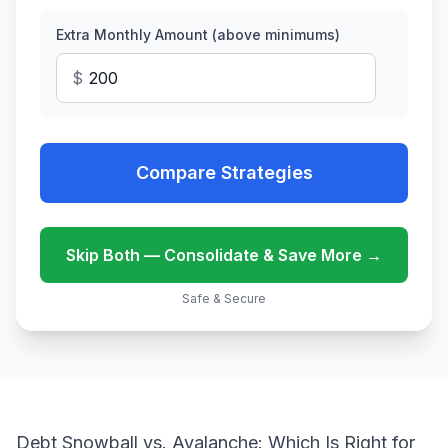
Extra Monthly Amount (above minimums)
$
Compare Strategies
Skip Both — Consolidate & Save More →
Safe & Secure
Debt Snowball vs. Avalanche: Which Is Right for