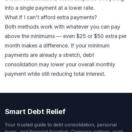
into a single payment at a lower rate.
What if I can't afford extra payments?
Both methods work with whatever you can pay
above the minimums — even $25 or $50 extra per
month makes a difference. If your minimum
payments are already a stretch,
debt
consolidation
may lower your overall monthly
payment while still reducing total interest.
Smart Debt Relief
Your trusted guide to debt consolidation, personal
loans, and financial freedom. Compare options, read