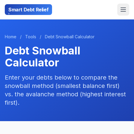
Smart Debt Relief
Home
/
Tools
/
Debt Snowball Calculator
Debt Snowball
Calculator
Enter your debts below to compare the
snowball method (smallest balance first)
vs. the avalanche method (highest interest
first).