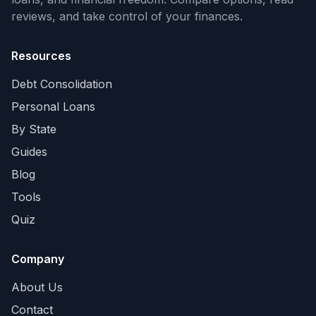
reviews, and take control of your finances.
Resources
Debt Consolidation
Personal Loans
By State
Guides
Blog
Tools
Quiz
Company
About Us
Contact