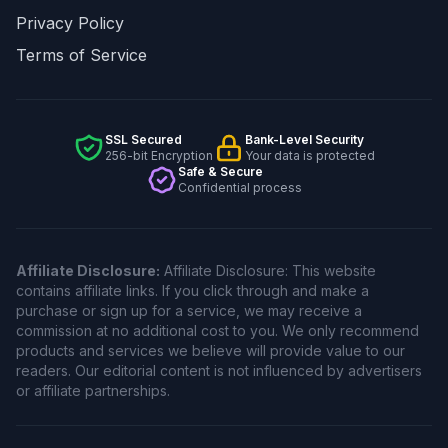
Privacy Policy
Terms of Service
SSL Secured
Bank-Level Security
256-bit Encryption
Your data is protected
Safe & Secure
Confidential process
Affiliate Disclosure:
Affiliate Disclosure: This website
contains affiliate links. If you click through and make a
purchase or sign up for a service, we may receive a
commission at no additional cost to you. We only recommend
products and services we believe will provide value to our
readers. Our editorial content is not influenced by advertisers
or affiliate partnerships.