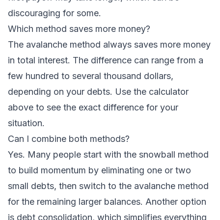
discouraging for some.
Which method saves more money?
The avalanche method always saves more money
in total interest. The difference can range from a
few hundred to several thousand dollars,
depending on your debts. Use the calculator
above to see the exact difference for your
situation.
Can I combine both methods?
Yes. Many people start with the snowball method
to build momentum by eliminating one or two
small debts, then switch to the avalanche method
for the remaining larger balances. Another option
is
debt consolidation
, which simplifies everything