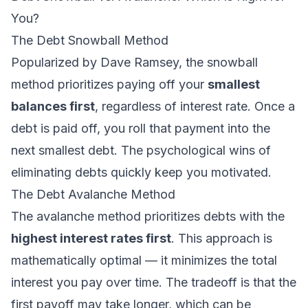
You?
The Debt Snowball Method
Popularized by Dave Ramsey, the snowball
method prioritizes paying off your
smallest
balances first
, regardless of interest rate. Once a
debt is paid off, you roll that payment into the
next smallest debt. The psychological wins of
eliminating debts quickly keep you motivated.
The Debt Avalanche Method
The avalanche method prioritizes debts with the
highest interest rates first
. This approach is
mathematically optimal — it minimizes the total
interest you pay over time. The tradeoff is that the
first payoff may take longer, which can be