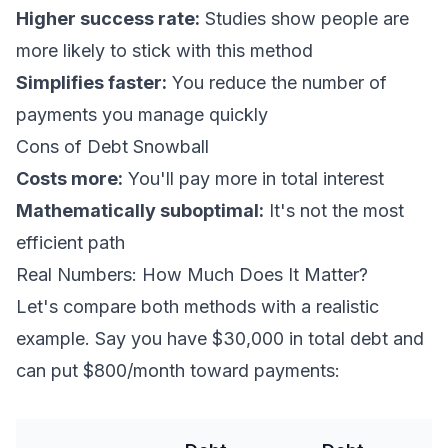
Higher success rate:
Studies show people are
more likely to stick with this method
Simplifies faster:
You reduce the number of
payments you manage quickly
Cons of Debt Snowball
Costs more:
You'll pay more in total interest
Mathematically suboptimal:
It's not the most
efficient path
Real Numbers: How Much Does It Matter?
Let's compare both methods with a realistic
example. Say you have $30,000 in total debt and
can put $800/month toward payments: