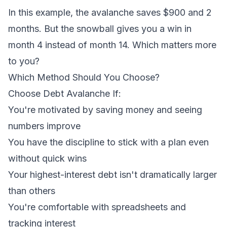
In this example, the avalanche saves $900 and 2
months. But the snowball gives you a win in
month 4 instead of month 14. Which matters more
to you?
Which Method Should You Choose?
Choose Debt Avalanche If:
You're motivated by saving money and seeing
numbers improve
You have the discipline to stick with a plan even
without quick wins
Your highest-interest debt isn't dramatically larger
than others
You're comfortable with spreadsheets and
tracking interest