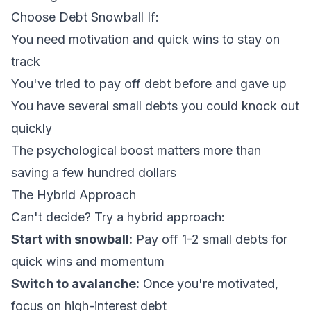
Choose Debt Snowball If:
You need motivation and quick wins to stay on
track
You've tried to pay off debt before and gave up
You have several small debts you could knock out
quickly
The psychological boost matters more than
saving a few hundred dollars
The Hybrid Approach
Can't decide? Try a hybrid approach:
Start with snowball:
Pay off 1-2 small debts for
quick wins and momentum
Switch to avalanche:
Once you're motivated,
focus on high-interest debt