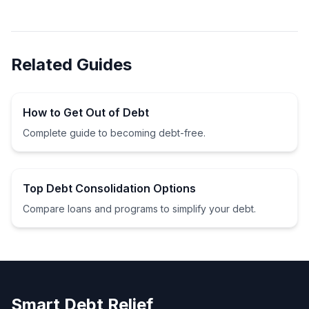
Related Guides
How to Get Out of Debt
Complete guide to becoming debt-free.
Top Debt Consolidation Options
Compare loans and programs to simplify your debt.
Smart Debt Relief