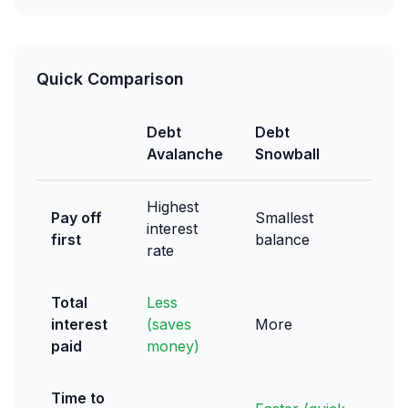
Quick Comparison
Debt
Debt
Avalanche
Snowball
Highest
Pay off
Smallest
interest
first
balance
rate
Total
Less
interest
(saves
More
paid
money)
Time to