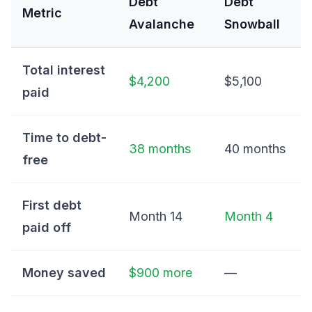
Debt
Debt
Metric
Avalanche
Snowball
Total interest
$4,200
$5,100
paid
Time to debt-
38 months
40 months
free
First debt
Month 14
Month 4
paid off
Money saved
$900 more
—