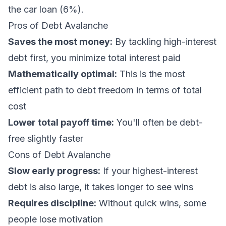
the car loan (6%).
Pros of Debt Avalanche
Saves the most money:
By tackling high-interest
debt first, you minimize total interest paid
Mathematically optimal:
This is the most
efficient path to debt freedom in terms of total
cost
Lower total payoff time:
You'll often be debt-
free slightly faster
Cons of Debt Avalanche
Slow early progress:
If your highest-interest
debt is also large, it takes longer to see wins
Requires discipline:
Without quick wins, some
people lose motivation