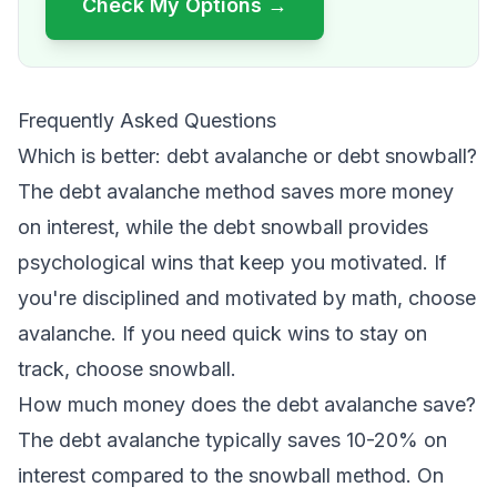
Check My Options →
Frequently Asked Questions
Which is better: debt avalanche or debt snowball?
The debt avalanche method saves more money
on interest, while the debt snowball provides
psychological wins that keep you motivated. If
you're disciplined and motivated by math, choose
avalanche. If you need quick wins to stay on
track, choose snowball.
How much money does the debt avalanche save?
The debt avalanche typically saves 10-20% on
interest compared to the snowball method. On