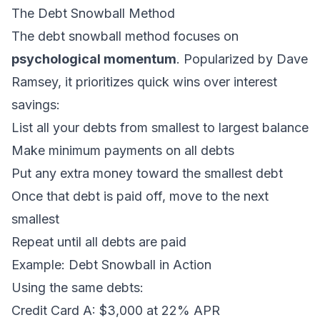
The Debt Snowball Method
The debt snowball method focuses on
psychological momentum
. Popularized by Dave
Ramsey, it prioritizes quick wins over interest
savings:
List all your debts from smallest to largest balance
Make minimum payments on all debts
Put any extra money toward the smallest debt
Once that debt is paid off, move to the next
smallest
Repeat until all debts are paid
Example: Debt Snowball in Action
Using the same debts:
Credit Card A: $3,000 at 22% APR