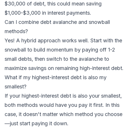
$30,000 of debt, this could mean saving
$1,000-$3,000 in interest payments.
Can I combine debt avalanche and snowball
methods?
Yes! A hybrid approach works well. Start with the
snowball to build momentum by paying off 1-2
small debts, then switch to the avalanche to
maximize savings on remaining high-interest debt.
What if my highest-interest debt is also my
smallest?
If your highest-interest debt is also your smallest,
both methods would have you pay it first. In this
case, it doesn't matter which method you choose
—just start paying it down.