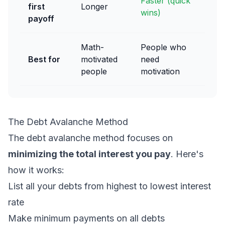
Faster (quick
first
Longer
wins)
payoff
Math-
People who
Best for
motivated
need
people
motivation
The Debt Avalanche Method
The debt avalanche method focuses on
minimizing the total interest you pay
. Here's
how it works:
List all your debts from highest to lowest interest
rate
Make minimum payments on all debts