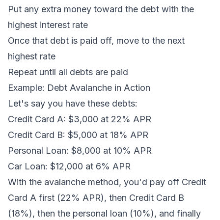
Put any extra money toward the debt with the
highest interest rate
Once that debt is paid off, move to the next
highest rate
Repeat until all debts are paid
Example: Debt Avalanche in Action
Let's say you have these debts:
Credit Card A: $3,000 at 22% APR
Credit Card B: $5,000 at 18% APR
Personal Loan: $8,000 at 10% APR
Car Loan: $12,000 at 6% APR
With the avalanche method, you'd pay off Credit
Card A first (22% APR), then Credit Card B
(18%), then the personal loan (10%), and finally