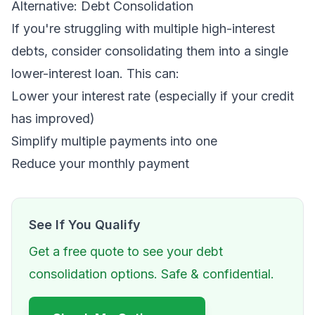
Alternative: Debt Consolidation
If you're struggling with multiple high-interest
debts, consider consolidating them into a single
lower-interest loan. This can:
Lower your interest rate (especially if your credit
has improved)
Simplify multiple payments into one
Reduce your monthly payment
See If You Qualify
Get a free quote to see your debt
consolidation options. Safe & confidential.