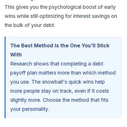
This gives you the psychological boost of early
wins while still optimizing for interest savings on
the bulk of your debt.
The Best Method Is the One You'll Stick
With
Research shows that completing a debt
payoff plan matters more than which method
you use. The snowball's quick wins help
more people stay on track, even if it costs
slightly more. Choose the method that fits
your personality.