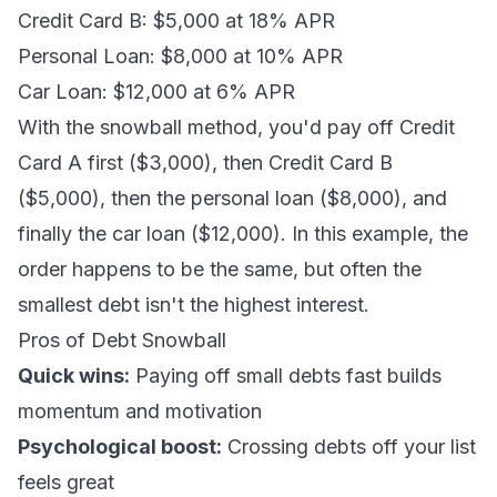
Credit Card B: $5,000 at 18% APR
Personal Loan: $8,000 at 10% APR
Car Loan: $12,000 at 6% APR
With the snowball method, you'd pay off Credit
Card A first ($3,000), then Credit Card B
($5,000), then the personal loan ($8,000), and
finally the car loan ($12,000). In this example, the
order happens to be the same, but often the
smallest debt isn't the highest interest.
Pros of Debt Snowball
Quick wins:
Paying off small debts fast builds
momentum and motivation
Psychological boost:
Crossing debts off your list
feels great