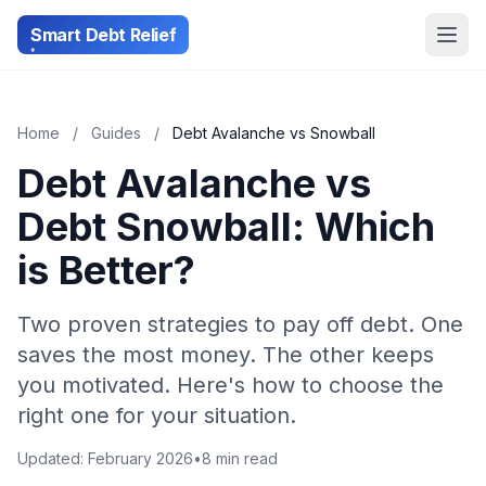
Smart Debt Relief
Home
/
Guides
/
Debt Avalanche vs Snowball
Debt Avalanche vs
Debt Snowball: Which
is Better?
Two proven strategies to pay off debt. One
saves the most money. The other keeps
you motivated. Here's how to choose the
right one for your situation.
Updated: February 2026
•
8 min read