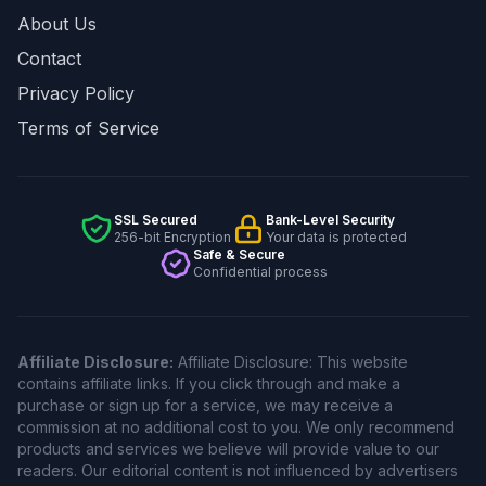
About Us
Contact
Privacy Policy
Terms of Service
SSL Secured
Bank-Level Security
256-bit Encryption
Your data is protected
Safe & Secure
Confidential process
Affiliate Disclosure:
Affiliate Disclosure: This website
contains affiliate links. If you click through and make a
purchase or sign up for a service, we may receive a
commission at no additional cost to you. We only recommend
products and services we believe will provide value to our
readers. Our editorial content is not influenced by advertisers