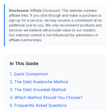
Disclosure:
Affiliate Disclosure: This website contains
affiliate links. If you click through and make a purchase or
sign up for a service, we may receive a commission at no
additional cost to you. We only recommend products and
services we believe will provide value to our readers.
Our editorial content is not influenced by advertisers or
affiliate partnerships.
In This Guide
1. Quick Comparison
2. The Debt Avalanche Method
3. The Debt Snowball Method
4. Which Method Should You Choose?
5. Frequently Asked Questions