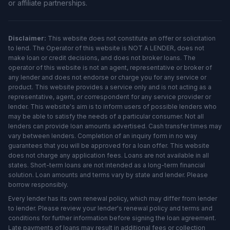
or affiliate partnerships.
Disclaimer:
This website does not constitute an offer or solicitation
to lend. The Operator of this website is NOT A LENDER, does not
make loan or credit decisions, and does not broker loans. The
operator of this website is not an agent, representative or broker of
any lender and does not endorse or charge you for any service or
product. This website provides a service only and is not acting as a
representative, agent, or correspondent for any service provider or
lender. This website's aim is to inform users of possible lenders who
may be able to satisfy the needs of a particular consumer. Not all
lenders can provide loan amounts advertised. Cash transfer times may
vary between lenders. Completion of an inquiry form in no way
guarantees that you will be approved for a loan offer. This website
does not charge any application fees. Loans are not available in all
states. Short-term loans are not intended as a long-term financial
solution. Loan amounts and terms vary by state and lender. Please
borrow responsibly.
Every lender has its own renewal policy, which may differ from lender
to lender. Please review your lender's renewal policy and terms and
conditions for further information before signing the loan agreement.
Late payments of loans may result in additional fees or collection