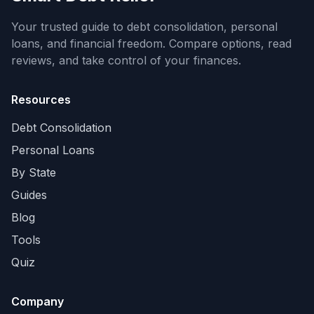
Your trusted guide to debt consolidation, personal
loans, and financial freedom. Compare options, read
reviews, and take control of your finances.
Resources
Debt Consolidation
Personal Loans
By State
Guides
Blog
Tools
Quiz
Company