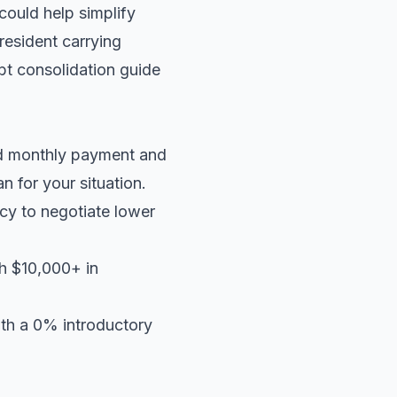
 could help simplify
resident carrying
t consolidation guide
ed monthly payment and
an
for your situation.
cy to negotiate lower
th $10,000+ in
ith a 0% introductory