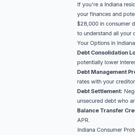
If you're a Indiana res
your finances and poten
$28,000 in consumer de
to understand all your 
Your Options in Indiana
Debt Consolidation L
potentially lower intere
Debt Management Pr
rates with your creditor
Debt Settlement:
Negot
unsecured debt who are
Balance Transfer Cre
APR.
Indiana Consumer Prot