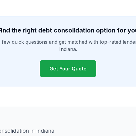
Find the right debt consolidation option for yo
few quick questions and get matched with top-rated lende
Indiana.
Get Your Quote
solidation in Indiana