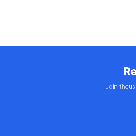
Re
Join thous