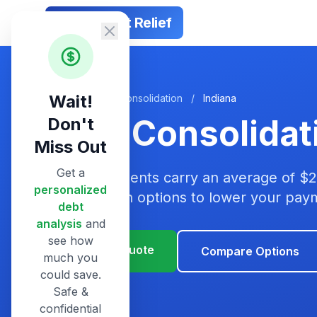
Smart Debt Relief
Wait!
Home
/
Debt Consolidation
/
Indiana
Debt Consolidati
Don't
Miss Out
Get a
Indiana residents carry an average of $
personalized
consolidation options to lower your pa
debt
analysis
and
see how
Get Your Quote
Compare Options
much you
could save.
Safe &
confidential