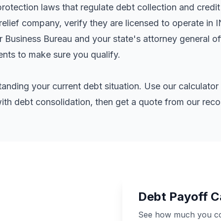
otection laws that regulate debt collection and credit
elief company, verify they are licensed to operate in 
er Business Bureau and your state's attorney general o
ents
to make sure you qualify.
standing your current debt situation. Use our calculat
th debt consolidation, then get a quote from our re
Debt Payoff C
See how much you cou