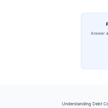
Answer a 
Understanding Debt Con