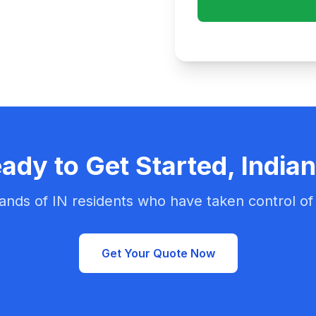
ady to Get Started, India
ands of IN residents who have taken control of 
Get Your Quote Now