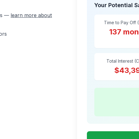
Your Potential 
ons —
learn more about
Time to Pay Off 
137 mon
ors
Total Interest (
$43,3