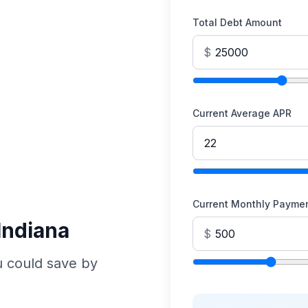
Total Debt Amount
$
Current Average APR
Current Monthly Payme
Indiana
$
u could save by