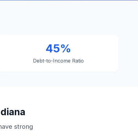
45%
Debt-to-Income Ratio
ndiana
have strong