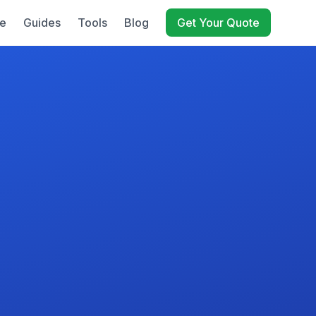
e
Guides
Tools
Blog
Get Your Quote