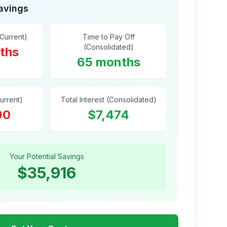
Savings
(Current)
Time to Pay Off
(Consolidated)
ths
65 months
Current)
Total Interest (Consolidated)
90
$7,474
Your Potential Savings
$35,916