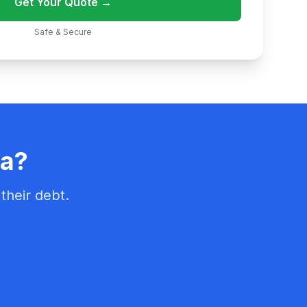
Get Your Quote →
Safe & Secure
na?
their debt.