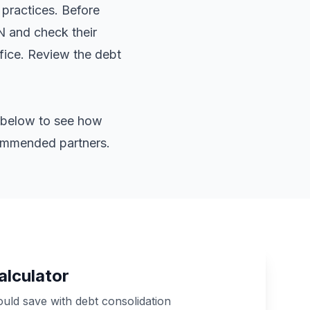
 practices. Before
IN and check their
ffice. Review the
debt
or below to see how
commended partners.
alculator
ld save with debt consolidation