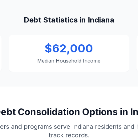
Debt Statistics in Indiana
$62,000
Median Household Income
ebt Consolidation Options in I
ers and programs serve Indiana residents and 
track records.