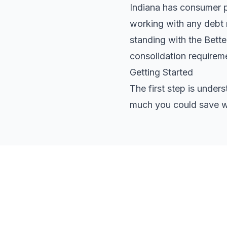
Indiana has consumer pr
working with any debt r
standing with the Bett
consolidation requirem
Getting Started
The first step is under
much you could save wi