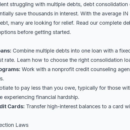
ident struggling with multiple debts, debt consolidation
tially save thousands in interest. With the average IN 
bt, many are looking for relief.
Read our complete deb
options before getting started.
oans
:
Combine multiple debts into one loan with a fix
st rate. Learn
how to choose the right consolidation lo
ograms:
Work with a nonprofit credit counseling agen
s.
iate to pay less than you owe, typically for those wi
 experiencing financial hardship.
dit Cards:
Transfer high-interest balances to a card w
ection Laws