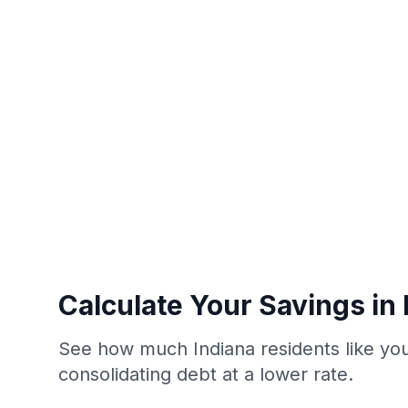
Calculate Your Savings in 
See how much Indiana residents like yo
consolidating debt at a lower rate.