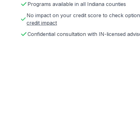
Programs available in all Indiana counties
No impact on your credit score to check opti
credit impact
Confidential consultation with IN-licensed advis