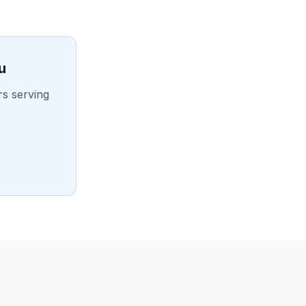
u
rs serving