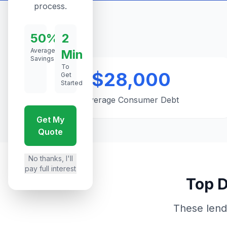
process.
50%
2
Average
Min
Savings
To
$28,000
Get
Started
Average Consumer Debt
Get My
Quote
No thanks, I'll
pay full interest
Top D
These lend