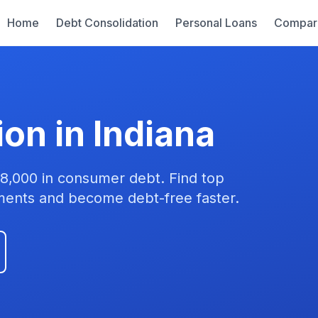
Home
Debt Consolidation
Personal Loans
Compar
on in Indiana
28,000 in consumer debt. Find top
yments and become debt-free faster.