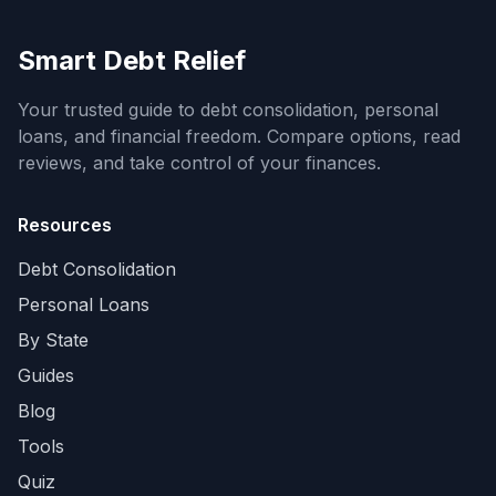
Smart Debt Relief
Your trusted guide to debt consolidation, personal
loans, and financial freedom. Compare options, read
reviews, and take control of your finances.
Resources
Debt Consolidation
Personal Loans
By State
Guides
Blog
Tools
Quiz