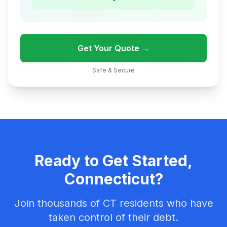
Get Your Quote →
Safe & Secure
Ready to Get Started,
Connecticut?
Join thousands of CT residents who have
taken control of their debt.