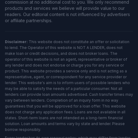
commission at no additional cost to you. We only recommend
products and services we believe will provide value to our
readers. Our editorial content is not influenced by advertisers
or affiliate partnerships.
Disclaimer:
This website does not constitute an offer or solicitation
to lend. The Operator of this website is NOT A LENDER, does not
make loan or credit decisions, and does not broker loans. The
operator of this website is not an agent, representative or broker of
any lender and does not endorse or charge you for any service or
product. This website provides a service only and is not acting as a
representative, agent, or correspondent for any service provider or
lender. This website's aim is to inform users of possible lenders who
may be able to satisfy the needs of a particular consumer. Not all
lenders can provide loan amounts advertised. Cash transfer times may
vary between lenders. Completion of an inquiry form in no way
guarantees that you will be approved for a loan offer. This website
does not charge any application fees. Loans are not available in all
states. Short-term loans are not intended as a long-term financial
solution. Loan amounts and terms vary by state and lender. Please
borrow responsibly.
Every lender has its own renewal policy, which may differ from lender