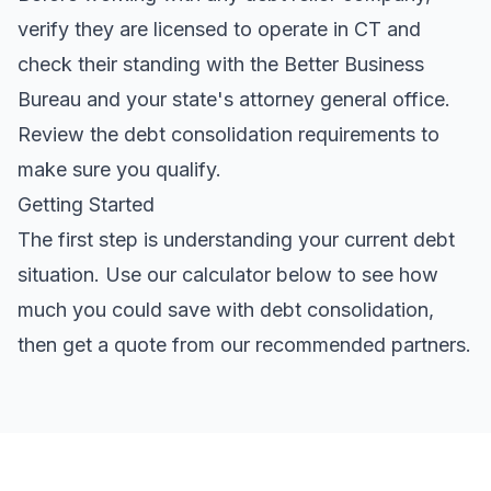
verify they are licensed to operate in CT and
check their standing with the Better Business
Bureau and your state's attorney general office.
Review the
debt consolidation requirements
to
make sure you qualify.
Getting Started
The first step is understanding your current debt
situation. Use our calculator below to see how
much you could save with debt consolidation,
then get a quote from our recommended partners.