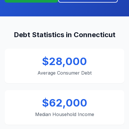
Debt Statistics in Connecticut
$28,000
Average Consumer Debt
$62,000
Median Household Income