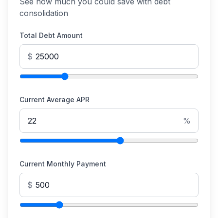
See how much you could save with debt
consolidation
Total Debt Amount
$
Current Average APR
%
Current Monthly Payment
$