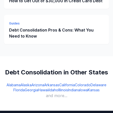
How to Get Out of $30,000 in Credit Card Debt
Guides
Debt Consolidation Pros & Cons: What You
Need to Know
Debt Consolidation in Other States
Alabama
Alaska
Arizona
Arkansas
California
Colorado
Delaware
Florida
Georgia
Hawaii
Idaho
Illinois
Indiana
Iowa
Kansas
and more...