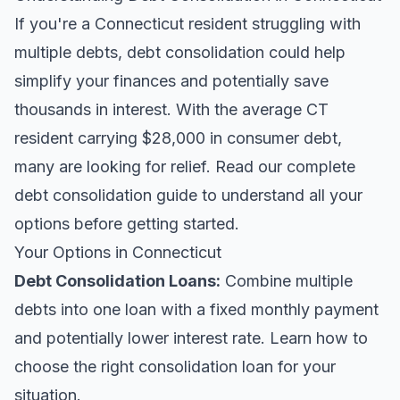
If you're a Connecticut resident struggling with
multiple debts, debt consolidation could help
simplify your finances and potentially save
thousands in interest. With the average CT
resident carrying $28,000 in consumer debt,
many are looking for relief.
Read our complete
debt consolidation guide
to understand all your
options before getting started.
Your Options in Connecticut
Debt Consolidation Loans
:
Combine multiple
debts into one loan with a fixed monthly payment
and potentially lower interest rate. Learn
how to
choose the right consolidation loan
for your
situation.