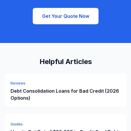
Get Your Quote Now
Helpful Articles
Reviews
Debt Consolidation Loans for Bad Credit (2026
Options)
Guides