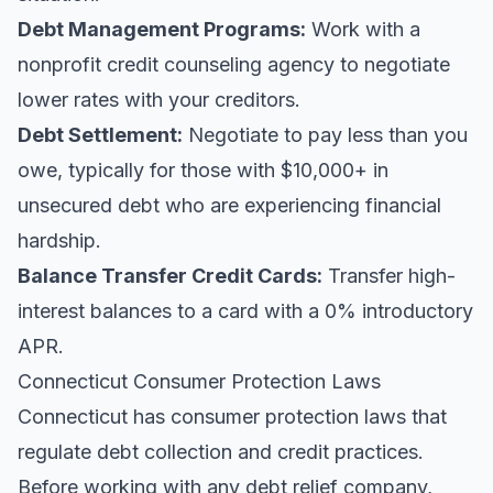
Debt Management Programs:
Work with a
nonprofit credit counseling agency to negotiate
lower rates with your creditors.
Debt Settlement:
Negotiate to pay less than you
owe, typically for those with $10,000+ in
unsecured debt who are experiencing financial
hardship.
Balance Transfer Credit Cards:
Transfer high-
interest balances to a card with a 0% introductory
APR.
Connecticut Consumer Protection Laws
Connecticut has consumer protection laws that
regulate debt collection and credit practices.
Before working with any debt relief company,