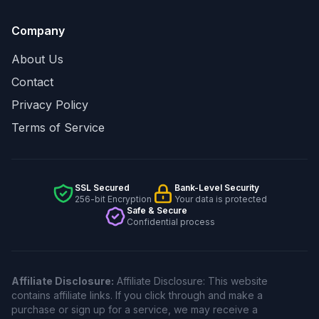
Company
About Us
Contact
Privacy Policy
Terms of Service
SSL Secured
Bank-Level Security
256-bit Encryption
Your data is protected
Safe & Secure
Confidential process
Affiliate Disclosure:
Affiliate Disclosure: This website
contains affiliate links. If you click through and make a
purchase or sign up for a service, we may receive a