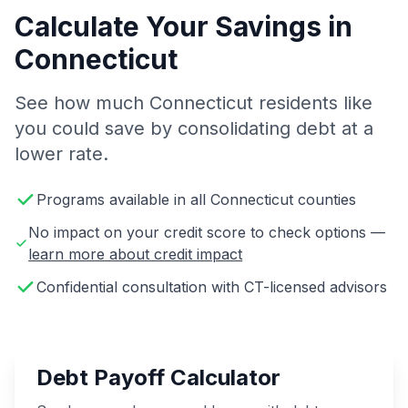
Calculate Your Savings in
Connecticut
See how much Connecticut residents like
you could save by consolidating debt at a
lower rate.
Programs available in all Connecticut counties
No impact on your credit score to check options —
learn more about credit impact
Confidential consultation with CT-licensed advisors
Debt Payoff Calculator