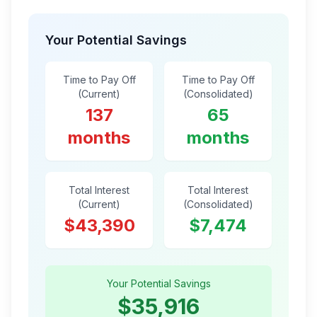
Your Potential Savings
Time to Pay Off
Time to Pay Off
(Current)
(Consolidated)
137
65
months
months
Total Interest
Total Interest
(Current)
(Consolidated)
$43,390
$7,474
Your Potential Savings
$35,916