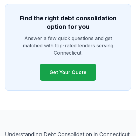
Find the right debt consolidation
option for you
Answer a few quick questions and get
matched with top-rated lenders serving
Connecticut.
Get Your Quote
Understanding Debt Consolidation in Connecticut