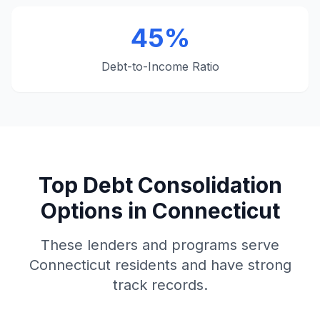
45%
Debt-to-Income Ratio
Top Debt Consolidation
Options in Connecticut
These lenders and programs serve
Connecticut residents and have strong
track records.