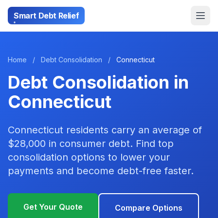
Smart Debt Relief
Home
/
Debt Consolidation
/
Connecticut
Debt Consolidation in
Connecticut
Connecticut residents carry an average of
$28,000 in consumer debt. Find top
consolidation options to lower your
payments and become debt-free faster.
Get Your Quote
Compare Options