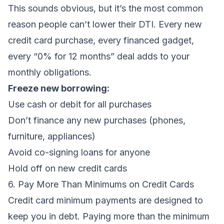
This sounds obvious, but it’s the most common
reason people can’t lower their DTI. Every new
credit card purchase, every financed gadget,
every “0% for 12 months” deal adds to your
monthly obligations.
Freeze new borrowing:
Use cash or debit for all purchases
Don’t finance any new purchases (phones,
furniture, appliances)
Avoid co-signing loans for anyone
Hold off on new credit cards
6. Pay More Than Minimums on Credit Cards
Credit card minimum payments are designed to
keep you in debt. Paying more than the minimum