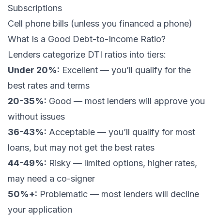
Subscriptions
Cell phone bills (unless you financed a phone)
What Is a Good Debt-to-Income Ratio?
Lenders categorize DTI ratios into tiers:
Under 20%:
Excellent — you’ll qualify for the
best rates and terms
20-35%:
Good — most lenders will approve you
without issues
36-43%:
Acceptable — you’ll qualify for most
loans, but may not get the best rates
44-49%:
Risky — limited options, higher rates,
may need a co-signer
50%+:
Problematic — most lenders will decline
your application