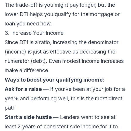
The trade-off is you might pay longer, but the
lower DTI helps you qualify for the mortgage or
loan you need now.
3. Increase Your Income
Since DTI is a ratio, increasing the denominator
(income) is just as effective as decreasing the
numerator (debt). Even modest income increases
make a difference.
Ways to boost your qualifying income:
Ask for a raise
— If you’ve been at your job for a
year+ and performing well, this is the most direct
path
Start a side hustle
— Lenders want to see at
least 2 years of consistent side income for it to