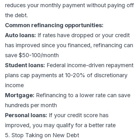
reduces your monthly payment without paying off
the debt.
Common refinancing opportunities:
Auto loans:
If rates have dropped or your credit
has improved since you financed, refinancing can
save $50-100/month
Student loans:
Federal income-driven repayment
plans cap payments at 10-20% of discretionary
income
Mortgage:
Refinancing to a lower rate can save
hundreds per month
Personal loans:
If your credit score has
improved, you may qualify for a better rate
5. Stop Taking on New Debt