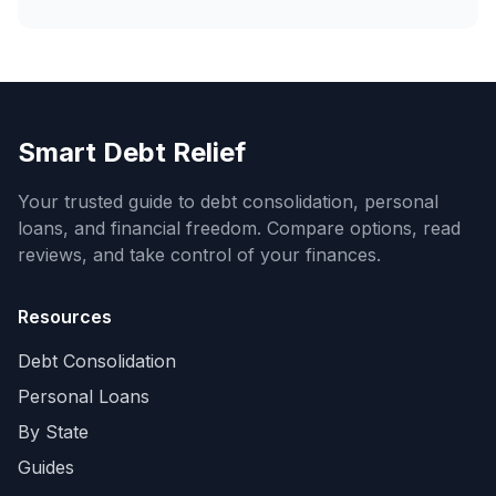
Smart Debt Relief
Your trusted guide to debt consolidation, personal
loans, and financial freedom. Compare options, read
reviews, and take control of your finances.
Resources
Debt Consolidation
Personal Loans
By State
Guides