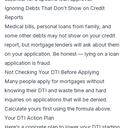
Ignoring Debts That Don’t Show on Credit
Reports
Medical bills, personal loans from family, and
some other debts may not show on your credit
report, but mortgage lenders will ask about them
on your application. Be honest — lying on a loan
application is fraud.
Not Checking Your DTI Before Applying
Many people apply for mortgages without
knowing their DTI and waste time and hard
inquiries on applications that will be denied.
Calculate yours first using the formula above.
Your DTI Action Plan
Here’s a concrete plan to lower your DTI starting