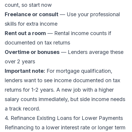
count, so start now
Freelance or consult
— Use your professional
skills for extra income
Rent out a room
— Rental income counts if
documented on tax returns
Overtime or bonuses
— Lenders average these
over 2 years
Important note:
For mortgage qualification,
lenders want to see income documented on tax
returns for 1-2 years. A new job with a higher
salary counts immediately, but side income needs
a track record.
4. Refinance Existing Loans for Lower Payments
Refinancing to a lower interest rate or longer term