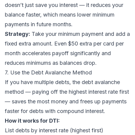
doesn’t just save you interest — it reduces your
balance faster, which means lower minimum
payments in future months.
Strategy:
Take your minimum payment and add a
fixed extra amount. Even $50 extra per card per
month accelerates payoff significantly and
reduces minimums as balances drop.
7. Use the Debt Avalanche Method
If you have multiple debts, the
debt avalanche
method
— paying off the highest interest rate first
— saves the most money and frees up payments
faster for debts with compound interest.
How it works for DTI:
List debts by interest rate (highest first)