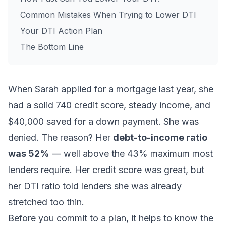
Common Mistakes When Trying to Lower DTI
Your DTI Action Plan
The Bottom Line
When Sarah applied for a mortgage last year, she
had a solid 740 credit score, steady income, and
$40,000 saved for a down payment. She was
denied. The reason? Her
debt-to-income ratio
was 52%
— well above the 43% maximum most
lenders require. Her credit score was great, but
her DTI ratio told lenders she was already
stretched too thin.
Before you commit to a plan, it helps to know
the