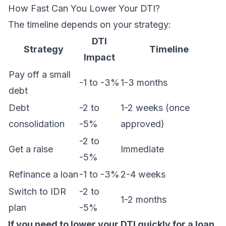
How Fast Can You Lower Your DTI?
The timeline depends on your strategy:
DTI
Strategy
Timeline
Impact
Pay off a small
-1 to -3%
1-3 months
debt
Debt
-2 to
1-2 weeks (once
consolidation
-5%
approved)
-2 to
Get a raise
Immediate
-5%
Refinance a loan
-1 to -3%
2-4 weeks
Switch to IDR
-2 to
1-2 months
plan
-5%
If you need to lower your DTI quickly for a loan