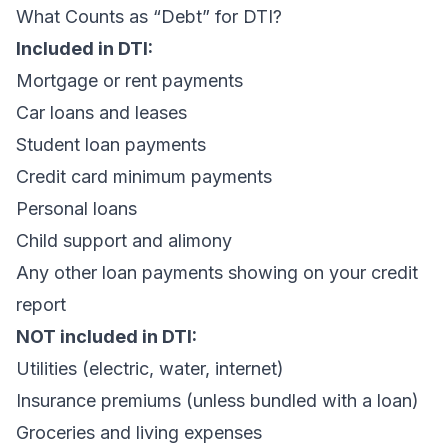
What Counts as “Debt” for DTI?
Included in DTI:
Mortgage or rent payments
Car loans and leases
Student loan payments
Credit card minimum payments
Personal loans
Child support and alimony
Any other loan payments showing on your credit
report
NOT included in DTI:
Utilities (electric, water, internet)
Insurance premiums (unless bundled with a loan)
Groceries and living expenses