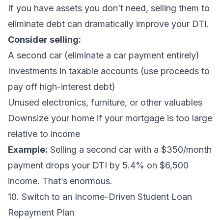
If you have assets you don’t need, selling them to
eliminate debt can dramatically improve your DTI.
Consider selling:
A second car (eliminate a car payment entirely)
Investments in taxable accounts (use proceeds to
pay off high-interest debt)
Unused electronics, furniture, or other valuables
Downsize your home if your mortgage is too large
relative to income
Example:
Selling a second car with a $350/month
payment drops your DTI by 5.4% on $6,500
income. That’s enormous.
10. Switch to an Income-Driven Student Loan
Repayment Plan