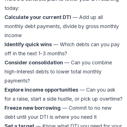
today:
Calculate your current DTI
— Add up all
monthly debt payments, divide by gross monthly
income
Identify quick wins
— Which debts can you pay
off in the next 1-3 months?
Consider consolidation
— Can you
combine
high-interest debts
to lower total monthly
payments?
Explore income opportunities
— Can you ask
for a raise, start a side hustle, or pick up overtime?
Freeze new borrowing
— Commit to no new
debt until your DTI is where you need it
Set a target
— Know what DTI you need for your