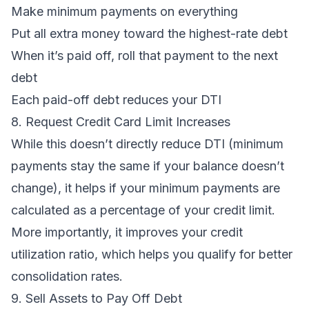
Make minimum payments on everything
Put all extra money toward the highest-rate debt
When it’s paid off, roll that payment to the next
debt
Each paid-off debt reduces your DTI
8. Request Credit Card Limit Increases
While this doesn’t directly reduce DTI (minimum
payments stay the same if your balance doesn’t
change), it helps if your minimum payments are
calculated as a percentage of your credit limit.
More importantly, it improves your
credit
utilization ratio
, which helps you qualify for better
consolidation rates.
9. Sell Assets to Pay Off Debt