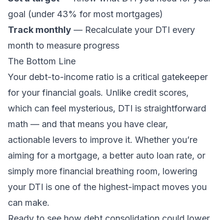
goal (under 43% for most mortgages)
Track monthly
— Recalculate your DTI every
month to measure progress
The Bottom Line
Your debt-to-income ratio is a critical gatekeeper
for your financial goals. Unlike credit scores,
which can feel mysterious, DTI is straightforward
math — and that means you have clear,
actionable levers to improve it. Whether you’re
aiming for a mortgage, a better auto loan rate, or
simply more financial breathing room, lowering
your DTI is one of the highest-impact moves you
can make.
Ready to see how debt consolidation could lower