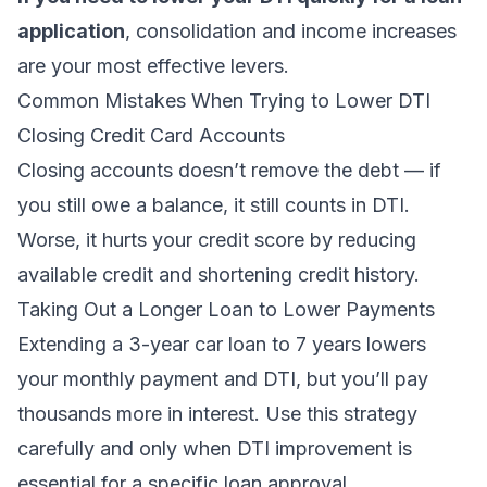
application
, consolidation and income increases
are your most effective levers.
Common Mistakes When Trying to Lower DTI
Closing Credit Card Accounts
Closing accounts doesn’t remove the debt — if
you still owe a balance, it still counts in DTI.
Worse, it hurts your credit score by reducing
available credit and shortening credit history.
Taking Out a Longer Loan to Lower Payments
Extending a 3-year car loan to 7 years lowers
your monthly payment and DTI, but you’ll pay
thousands more in interest. Use this strategy
carefully and only when DTI improvement is
essential for a specific loan approval.