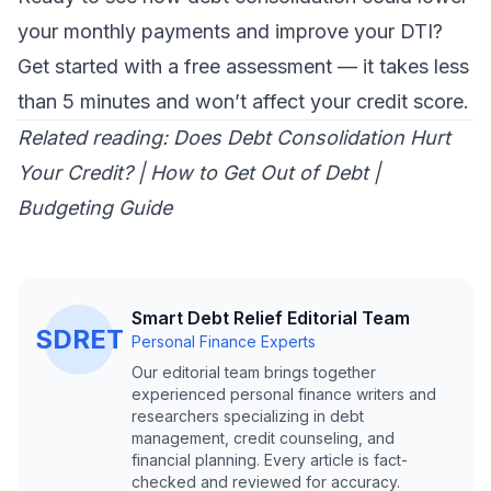
your monthly payments and improve your DTI?
Get started with a free assessment
— it takes less
than 5 minutes and won’t affect your credit score.
Related reading:
Does Debt Consolidation Hurt
Your Credit?
|
How to Get Out of Debt
|
Budgeting Guide
Smart Debt Relief Editorial Team
SDRET
Personal Finance Experts
Our editorial team brings together
experienced personal finance writers and
researchers specializing in debt
management, credit counseling, and
financial planning. Every article is fact-
checked and reviewed for accuracy.