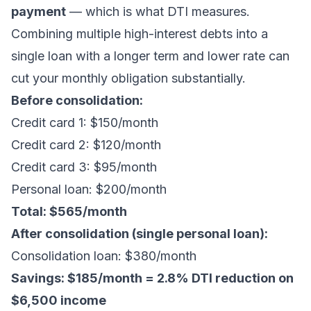
payment
— which is what DTI measures.
Combining multiple high-interest debts into a
single loan with a longer term and lower rate can
cut your monthly obligation substantially.
Before consolidation:
Credit card 1: $150/month
Credit card 2: $120/month
Credit card 3: $95/month
Personal loan: $200/month
Total: $565/month
After consolidation (single personal loan):
Consolidation loan: $380/month
Savings: $185/month = 2.8% DTI reduction on
$6,500 income