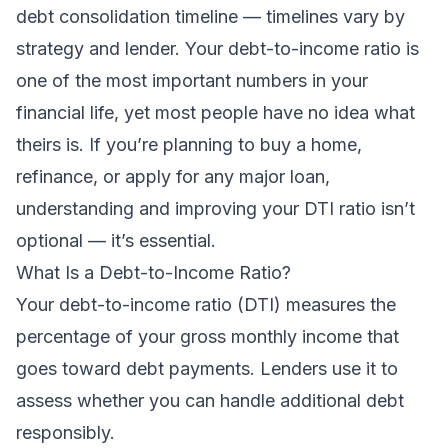
debt consolidation timeline
— timelines vary by
strategy and lender. Your debt-to-income ratio is
one of the most important numbers in your
financial life, yet most people have no idea what
theirs is. If you’re planning to buy a home,
refinance, or apply for any major loan,
understanding and improving your DTI ratio isn’t
optional — it’s essential.
What Is a Debt-to-Income Ratio?
Your debt-to-income ratio (DTI) measures the
percentage of your gross monthly income that
goes toward debt payments. Lenders use it to
assess whether you can handle additional debt
responsibly.