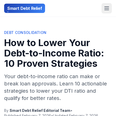
Smart Debt Relief
DEBT CONSOLIDATION
How to Lower Your
Debt-to-Income Ratio:
10 Proven Strategies
Your debt-to-income ratio can make or
break loan approvals. Learn 10 actionable
strategies to lower your DTI ratio and
qualify for better rates.
By
Smart Debt Relief Editorial Team
•
Published February 7, 2026
•
Updated February 7, 2026