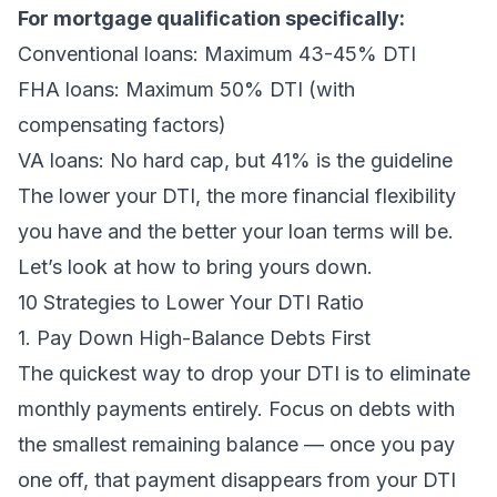
For mortgage qualification specifically:
Conventional loans: Maximum 43-45% DTI
FHA loans: Maximum 50% DTI (with
compensating factors)
VA loans: No hard cap, but 41% is the guideline
The lower your DTI, the more financial flexibility
you have and the better your loan terms will be.
Let’s look at how to bring yours down.
10 Strategies to Lower Your DTI Ratio
1. Pay Down High-Balance Debts First
The quickest way to drop your DTI is to eliminate
monthly payments entirely. Focus on debts with
the smallest remaining balance — once you pay
one off, that payment disappears from your DTI