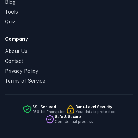
Blog
Tools
Quiz
Company
About Us
Contact
Privacy Policy
Terms of Service
SSL Secured
Bank-Level Security
256-bit Encryption
Your data is protected
Safe & Secure
Confidential process