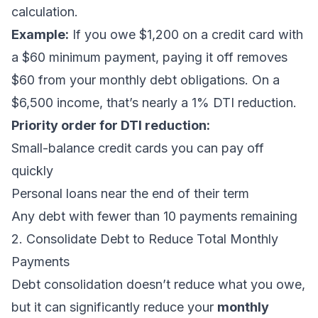
calculation.
Example:
If you owe $1,200 on a credit card with
a $60 minimum payment, paying it off removes
$60 from your monthly debt obligations. On a
$6,500 income, that’s nearly a 1% DTI reduction.
Priority order for DTI reduction:
Small-balance credit cards you can pay off
quickly
Personal loans near the end of their term
Any debt with fewer than 10 payments remaining
2. Consolidate Debt to Reduce Total Monthly
Payments
Debt consolidation
doesn’t reduce what you owe,
but it can significantly reduce your
monthly