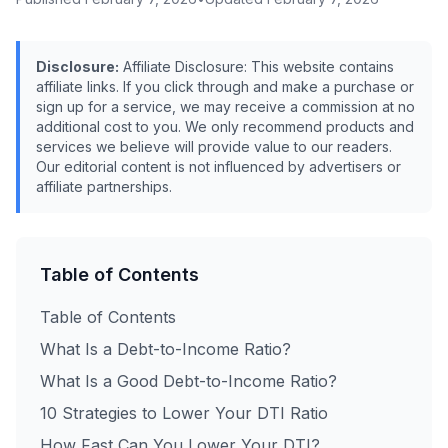
Disclosure:
Affiliate Disclosure: This website contains
affiliate links. If you click through and make a purchase or
sign up for a service, we may receive a commission at no
additional cost to you. We only recommend products and
services we believe will provide value to our readers.
Our editorial content is not influenced by advertisers or
affiliate partnerships.
Table of Contents
Table of Contents
What Is a Debt-to-Income Ratio?
What Is a Good Debt-to-Income Ratio?
10 Strategies to Lower Your DTI Ratio
How Fast Can You Lower Your DTI?