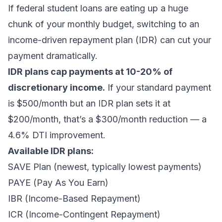
If federal student loans are eating up a huge
chunk of your monthly budget, switching to an
income-driven repayment plan (IDR) can cut your
payment dramatically.
IDR plans cap payments at 10-20% of
discretionary income.
If your standard payment
is $500/month but an IDR plan sets it at
$200/month, that’s a $300/month reduction — a
4.6% DTI improvement.
Available IDR plans:
SAVE Plan (newest, typically lowest payments)
PAYE (Pay As You Earn)
IBR (Income-Based Repayment)
ICR (Income-Contingent Repayment)