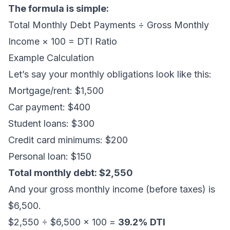
The formula is simple:
Total Monthly Debt Payments ÷ Gross Monthly
Income × 100 = DTI Ratio
Example Calculation
Let’s say your monthly obligations look like this:
Mortgage/rent: $1,500
Car payment: $400
Student loans: $300
Credit card minimums: $200
Personal loan: $150
Total monthly debt: $2,550
And your gross monthly income (before taxes) is
$6,500.
$2,550 ÷ $6,500 × 100 =
39.2% DTI