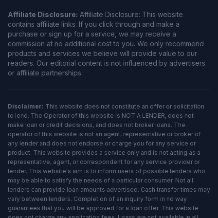
Affiliate Disclosure:
Affiliate Disclosure: This website
contains affiliate links. If you click through and make a
purchase or sign up for a service, we may receive a
commission at no additional cost to you. We only recommend
products and services we believe will provide value to our
readers. Our editorial content is not influenced by advertisers
or affiliate partnerships.
Disclaimer:
This website does not constitute an offer or solicitation
to lend. The Operator of this website is NOT A LENDER, does not
make loan or credit decisions, and does not broker loans. The
operator of this website is not an agent, representative or broker of
any lender and does not endorse or charge you for any service or
product. This website provides a service only and is not acting as a
representative, agent, or correspondent for any service provider or
lender. This website's aim is to inform users of possible lenders who
may be able to satisfy the needs of a particular consumer. Not all
lenders can provide loan amounts advertised. Cash transfer times may
vary between lenders. Completion of an inquiry form in no way
guarantees that you will be approved for a loan offer. This website
does not charge any application fees. Loans are not available in all